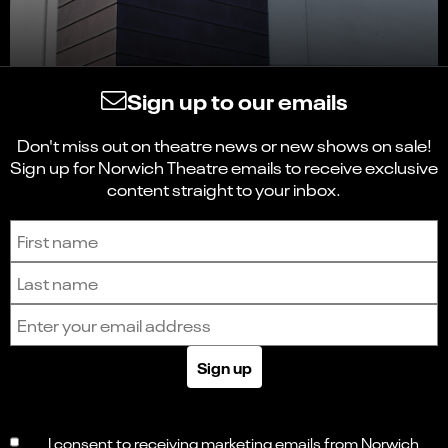
Sign up to our emails
Don't miss out on theatre news or new shows on sale!
Sign up for Norwich Theatre emails to receive exclusive
content straight to your inbox.
Sign up to receive the latest news and updates.
First name
Last name
Email address
Sign up
I consent to receiving marketing emails from Norwich