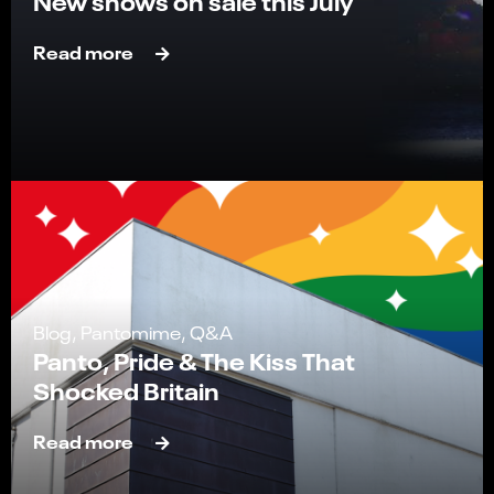
New shows on sale this July
Read more
Blog, Pantomime, Q&A
Panto, Pride & The Kiss That
Shocked Britain
Read more