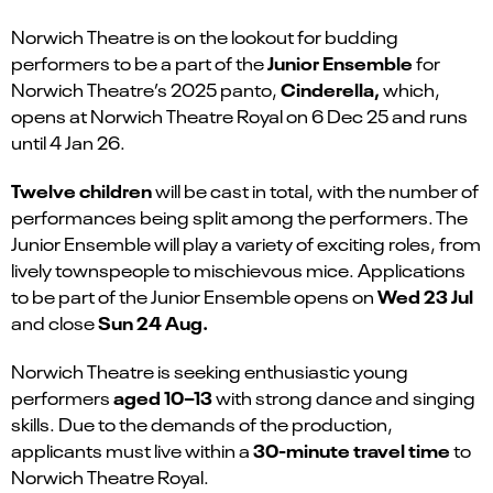
Norwich Theatre is on the lookout for budding
Junior Ensemble
performers to be a part of the
for
Cinderella,
Norwich Theatre’s 2025 panto,
which
,
opens at Norwich Theatre Royal on 6 Dec 25 and runs
until 4 Jan 26.
Twelve children
will be cast in total, with the number of
performances being split among the performers. The
Junior Ensemble will play a variety of exciting roles, from
lively townspeople to mischievous mice. Applications
Wed 23 Jul
to be part of the Junior Ensemble opens on
Sun
24 Aug.
and close
Norwich Theatre is seeking enthusiastic young
aged 10–13
performers
with strong dance and singing
skills. Due to the demands of the production,
30-minute travel time
applicants must live within a
to
Norwich Theatre Royal.