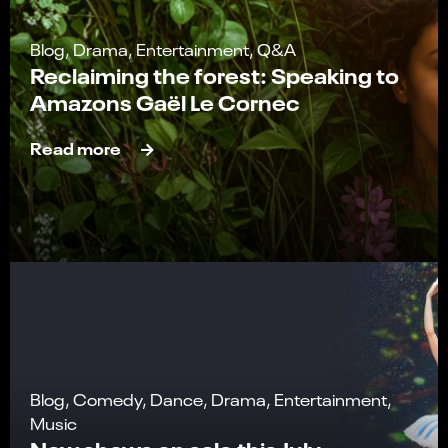
Blog, Drama, Entertainment, Q&A
Reclaiming the forest: Speaking to
Amazons Gaël Le Cornec
Read more
Blog, Comedy, Dance, Drama, Entertainment,
Music