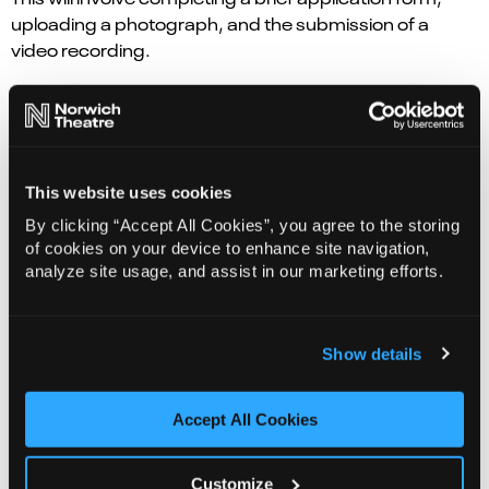
uploading a photograph, and the submission of a
video recording.
All applications submitted through this site will be
viewed and considered by the Creative Team.
Those who are successful will be invited to audition in
This website uses cookies
person at Norwich Theatre on 13 Sep.
By clicking “Accept All Cookies”, you agree to the storing
of cookies on your device to enhance site navigation,
Apply Now
analyze site usage, and assist in our marketing efforts.
Show details
Accept All Cookies
Customize