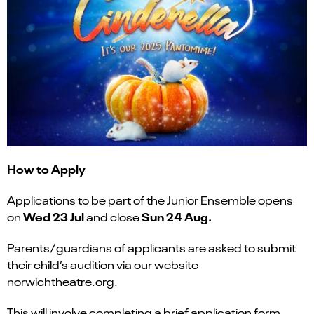
How to Apply
Applications to be part of the Junior Ensemble opens
Wed 23 Jul
Sun
24 Aug.
on
and close
Parents/guardians of applicants are asked to submit
their child’s audition via our website
norwichtheatre.org.
This will involve completing a brief application form,