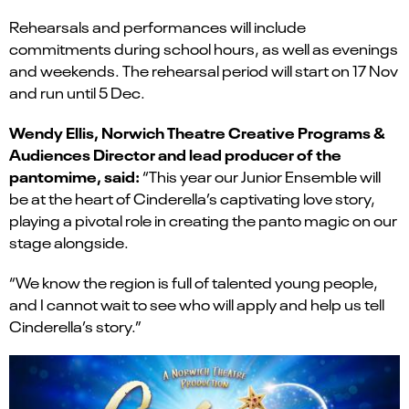
Rehearsals and performances will include
commitments during school hours, as well as evenings
and weekends. The rehearsal period will start on 17 Nov
and run until 5 Dec.
Wendy Ellis, Norwich Theatre Creative Programs &
Audiences Director and lead producer of the
pantomime, said:
“This year our Junior Ensemble will
be at the heart of Cinderella’s captivating love story,
playing a pivotal role in creating the panto magic on our
stage alongside.
“We know the region is full of talented young people,
and I cannot wait to see who will apply and help us tell
Cinderella’s story.”