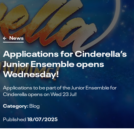
News
Applications for Cinderella’s
Junior Ensemble opens
Wednesday!
Applications to be part of the Junior Ensemble for
Cinderella opens on Wed 23 Jul!
Category:
Blog
18/07/2025
Published