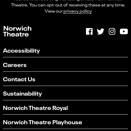
Theatre. You can opt-out of receiving these at any time.
View our
privacy policy
Accessibility
Careers
Contact Us
Sustainability
Norwich Theatre Royal
Norwich Theatre Playhouse
Select
Can you find what you're looking for?
an