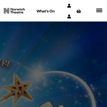
What’s On