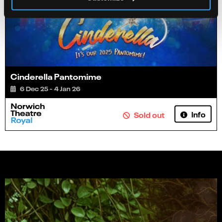
Cinderella Pantomime
6 Dec 25 - 4 Jan 26
Info
Sold out