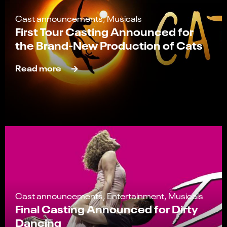
Cast announcements, Musicals
First Tour Casting Announced for
the Brand-New Production of Cats
Read more
Cast announcements, Entertainment, Musicals
Final Casting Announced for Dirty
Dancing