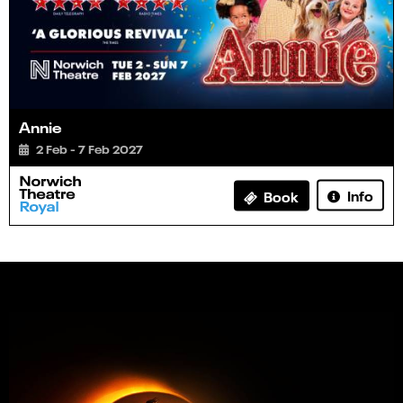
Annie
2 Feb - 7 Feb 2027
Info
Book