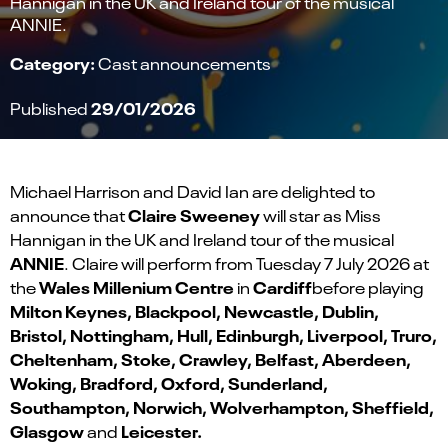
Hannigan in the UK and Ireland tour of the musical
ANNIE.
Category:
Cast announcements
29/01/2026
Published
Michael Harrison and David Ian are delighted to
Claire Sweeney
announce that
will star as Miss
Hannigan in the UK and Ireland
tour of the musical
ANNIE
. Claire will perform from Tuesday 7 July 2026 at
Wales Millenium Centre
Cardiff
the
in
before playing
Milton Keynes, Blackpool, Newcastle, Dublin,
Bristol, Nottingham, Hull, Edinburgh, Liverpool, Truro,
Cheltenham, Stoke, Crawley, Belfast, Aberdeen,
Woking, Bradford, Oxford, Sunderland,
Southampton, Norwich, Wolverhampton, Sheffield,
Glasgow
Leicester.
and