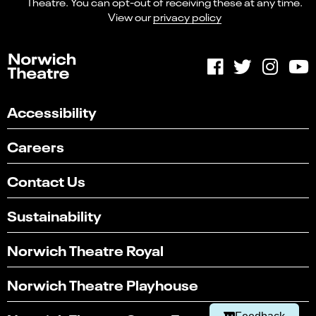
Theatre. You can opt-out of receiving these at any time.
View our
privacy policy
Accessibility
Careers
Contact Us
Sustainability
Select
Can you find what you're looking for?
an
Norwich Theatre Royal
1
2
3
4
5
option
from
Not at all
Very easily
Norwich Theatre Playhouse
1
to
Next
5,