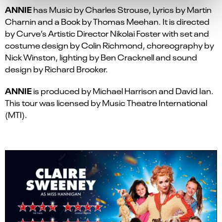
ANNIE
has Music by Charles Strouse, Lyrics by Martin
Charnin and a Book by Thomas Meehan. It is directed
by Curve’s Artistic Director Nikolai Foster with set and
costume design by Colin Richmond, choreography by
Nick Winston, lighting by Ben Cracknell and sound
design by Richard Brooker.
ANNIE
is produced by Michael Harrison and David Ian.
This tour was licensed by Music Theatre International
(MTI).