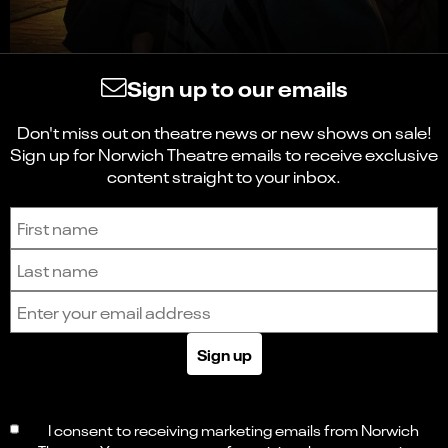
Sign up to our emails
Don't miss out on theatre news or new shows on sale!
Sign up for Norwich Theatre emails to receive exclusive
content straight to your inbox.
Sign up to receive the latest news and updates.
First name
Last name
Email address
Sign up
I consent to receiving marketing emails from Norwich