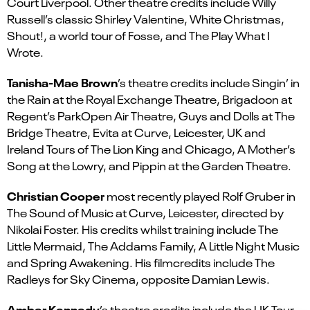
Court Liverpool. Other theatre credits include Willy
Russell’s classic Shirley Valentine, White Christmas,
Shout!, a world tour of Fosse, and The Play What I
Wrote.
Tanisha-Mae Brown
’s theatre credits include Singin’ in
the Rain at the Royal Exchange Theatre, Brigadoon at
Regent’s ParkOpen Air Theatre, Guys and Dolls at The
Bridge Theatre, Evita at Curve, Leicester, UK and
Ireland Tours of The Lion King and Chicago, A Mother’s
Song at the Lowry, and Pippin at the Garden Theatre.
Christian Cooper
most recently played Rolf Gruber in
The Sound of Music at Curve, Leicester, directed by
Nikolai Foster. His credits whilst training include The
Little Mermaid, The Addams Family, A Little Night Music
and Spring Awakening. His filmcredits include The
Radleys for Sky Cinema, opposite Damian Lewis.
Amber Kennedy
’s theatre credits include the UK Tour