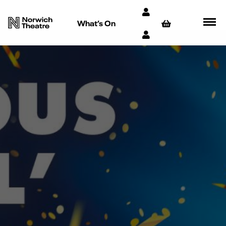
What’s On