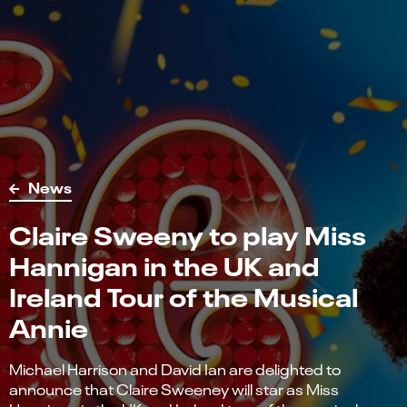
News
Claire Sweeny to play Miss
Hannigan in the UK and
Ireland Tour of the Musical
Annie
Michael Harrison and David Ian are delighted to
announce that Claire Sweeney will star as Miss