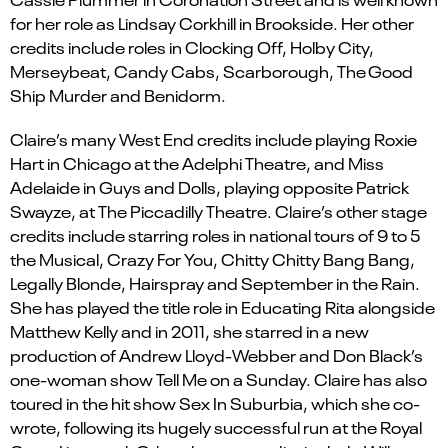
for her role as Lindsay Corkhill in Brookside. Her other
credits include roles in Clocking Off, Holby City,
Merseybeat, Candy Cabs, Scarborough, The Good
Ship Murder and Benidorm.
Claire’s many West End credits include playing Roxie
Hart in Chicago at the Adelphi Theatre, and Miss
Adelaide in Guys and Dolls, playing opposite Patrick
Swayze, at The Piccadilly Theatre. Claire’s other stage
credits include starring roles in national tours of 9 to 5
the Musical, Crazy For You, Chitty Chitty Bang Bang,
Legally Blonde, Hairspray and September in the Rain.
She has played the title role in Educating Rita alongside
Matthew Kelly and in 2011, she starred in a new
production of Andrew Lloyd-Webber and Don Black’s
one-woman show Tell Me on a Sunday. Claire has also
toured in the hit show Sex In Suburbia, which she co-
wrote, following its hugely successful run at the Royal