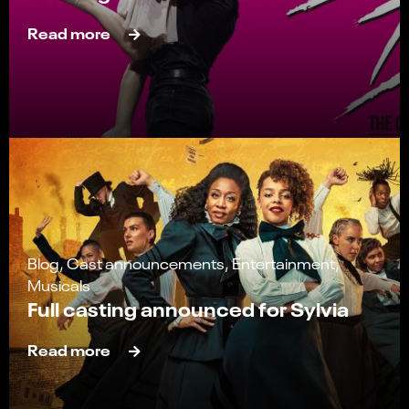
Read more
Blog, Cast announcements, Entertainment,
Musicals
Full casting announced for Sylvia
Read more