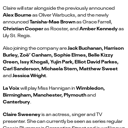
Claire will star alongside the previously announced
Alex Bourne
as Oliver Warbucks, and the newly
Tanisha-Mae Brown
announced
as Grace Farrell,
Christian Cooper
Amber Kennedy
as Rooster, and
as
Lily St. Regis.
Jack Buchanan, Harrison
Also joining the company are
Burley, Zoë’ Canham, Sophie Elmes, Belle Kizzy
Green, Issy Khogali, Yujin Park, Elliot David Parkes,
Carl Sanderson, Michaela Stern, Matthew Sweet
Jessica Wright
and
.
La Voix
Wimbledon,
will play Miss Hannigan in
Birmingham, Manchester, Plymouth
and
Canterbury
.
Claire Sweeney
is an actress, singer and TV
presenter. She can currently be seen as series regular
Cassie Plummer in Coronation Street and is well known