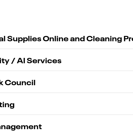
ial Supplies Online and Cleaning P
ty / AI Services
k Council
ting
Management