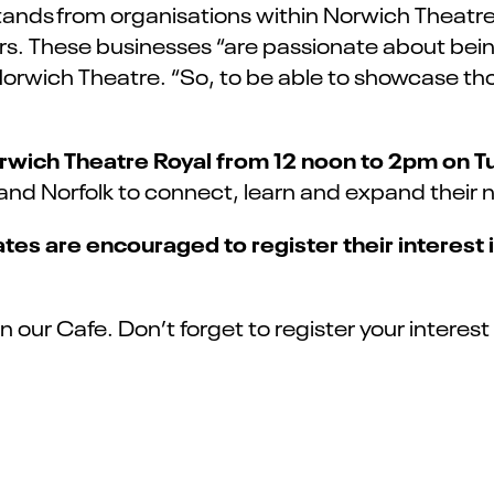
 stands from organisations within Norwich Theatr
 These businesses “are passionate about being
rwich Theatre. “So, to be able to showcase tho
orwich Theatre Royal from 12 noon to 2pm on T
d Norfolk to connect, learn and expand their net
tes are encouraged to register their interest
in our Cafe.
Don’t
forget to register your interes