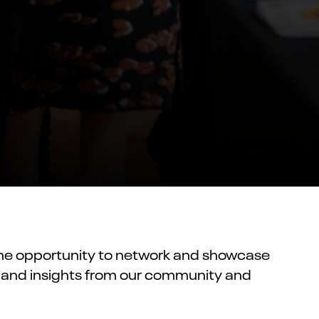
 the opportunity to network and showcase
s, and insights from our community and