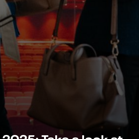
 2025: Take a look at