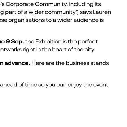
e’s Corporate Community, including its
 part of a wider community”, says Lauren
se organisations to a wider audience is
ue 9 Sep
, the Exhibition is the perfect
works right in the heart of the city.
 in advance
. Here are the business stands
t ahead of time so you can enjoy the event