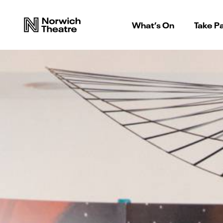
What’s On
Take Pa