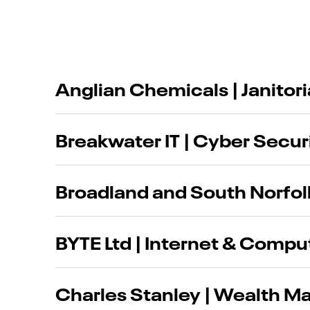
Anglian Chemicals | Janitor
Breakwater IT | Cyber Securi
Broadland and South Norfol
BYTE Ltd | Internet & Compu
Charles Stanley | Wealth 