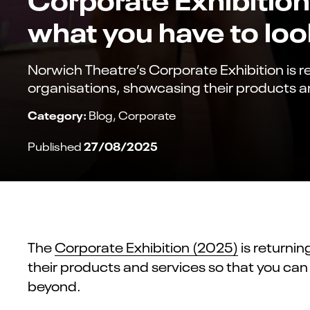
what you have to loo
Norwich Theatre’s Corporate Exhibition is r
organisations, showcasing their products a
Category:
Blog
Corporate
27/08/2025
Published
The
Corporate Exhibition (2025)
is returni
their products and services so that you can
beyond.