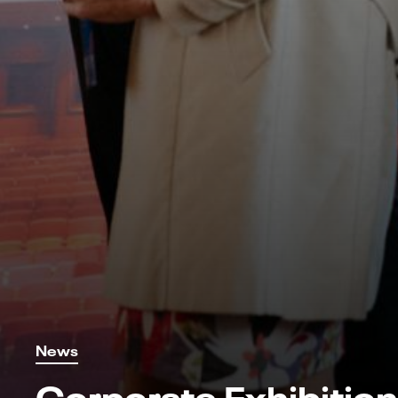
News
Corporate Exhibition