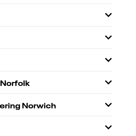
 Norfolk
tering Norwich