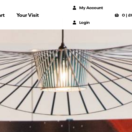
My Account
rt
Your Visit
0
|
£
Login