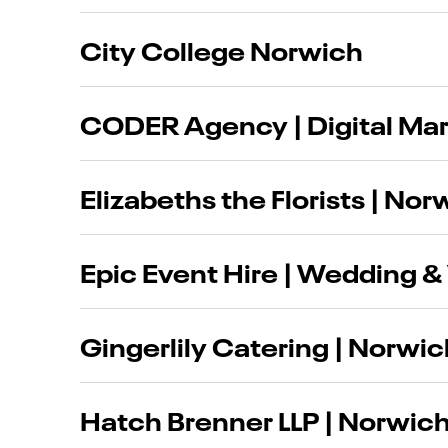
City College Norwich
CODER Agency | Digital Ma
Elizabeths the Florists | Nor
Epic Event Hire | Wedding & 
Gingerlily Catering | Norwi
Hatch Brenner LLP | Norwich