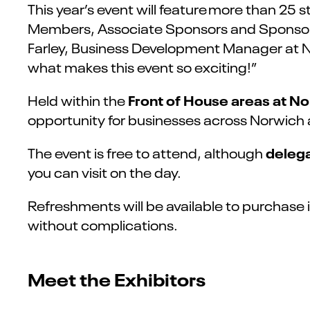
This year’s event will feature more than 25
Members, Associate Sponsors and Sponsors.
Farley, Business Development Manager at No
what makes this event so exciting!”
Front of House areas at N
Held within the
opportunity for businesses across Norwich an
delega
The event is free to attend, although
you can visit on the day.
Refreshments will be available to
purchase
without complications.
Meet the Exhibitors