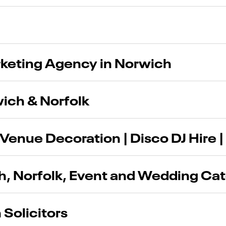
rketing Agency in Norwich
wich & Norfolk
Venue Decoration | Disco DJ Hire |
ch, Norfolk, Event and Wedding Ca
 Solicitors