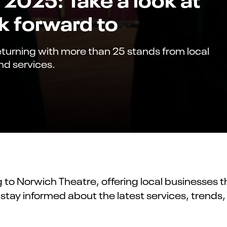
k forward to
eturning with more than 25 stands from local
nd services.
ng to Norwich Theatre, offering local businesses
 stay informed about the latest services, trend