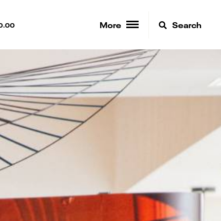
More
Search
0.00