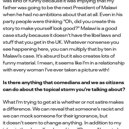
was kind of funny because it was implying that my
father was going to be the next President of Malawi
when he had no ambitions about that at all. Even in his
party people were thinking “Oh, did you create this
story to make yourself look good?” Malawi is a good
case study because it doesn’t have the libel laws and
stuff that you get in the UK. Whatever nonsense you
see happening here, you can multiply that by ten in
Malawi’s case. It’s absurd but it also creates lots of
funny material. I mean, it seems like I’m in a relationship
with every woman I’ve ever taken a picture with!
Is there anything that comedians and we as citizens
can do about the topical storm you’re talking about?
What I’m trying to get at is whether or not satire makes
a difference. We can reveal that someone’s racist and
we can mock someone for their ignorance, but
it doesn’t seem to change anything. In addition to my