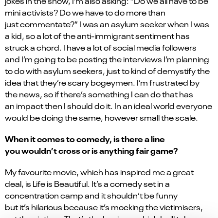
jokes in the show, I’m also asking: “Do we all have to be
mini activists? Do we have to do more than
just commentate?” I was an asylum seeker when I was
a kid, so a lot of the anti-immigrant sentiment has
struck a chord. I have a lot of social media followers
and I’m going to be posting the interviews I’m planning
to do with asylum seekers, just to kind of demystify the
idea that they’re scary bogeymen. I’m frustrated by
the news, so if there’s something I can do that has
an impact then I should do it. In an ideal world everyone
would be doing the same, however small the scale.
When it comes to comedy, is there a line
you wouldn’t cross or is anything fair game?
My favourite movie, which has inspired me a great
deal, is Life is Beautiful. It’s a comedy set in a
concentration camp and it shouldn’t be funny
but it’s hilarious because it’s mocking the victimisers,