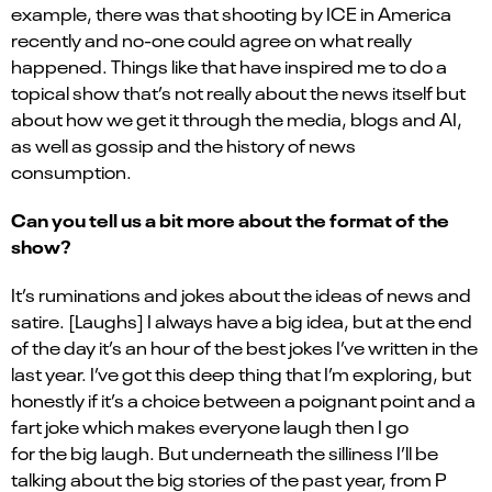
example, there was that shooting by ICE in America
recently and no-one could agree on what really
happened. Things like that have inspired me to do a
topical show that’s not really about the news itself but
about how we get it through the media, blogs and AI,
as well as gossip and the history of news
consumption.
Can you tell us a bit more about the format of the
show?
It’s ruminations and jokes about the ideas of news and
satire. [Laughs] I always have a big idea, but at the end
of the day it’s an hour of the best jokes I’ve written in the
last year. I’ve got this deep thing that I’m exploring, but
honestly if it’s a choice between a poignant point and a
fart joke which makes everyone laugh then I go
for the big laugh. But underneath the silliness I’ll be
talking about the big stories of the past year, from P