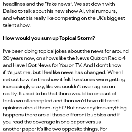
headlines and the “fake news”. We sat down with
Daliso to talk about his new show AI, viral rumours,
and what it is really like competing on the UK’s biggest
talent show.
How would you sum up Topical Storm?
I’ve been doing topical jokes about the news for around
20 years now, on shows like the News Quiz on Radio 4
and Have I Got News for You on TV. And I don’t know
if it’s just me, but I feel like news has changed. When I
set out to write the show it felt like stories were getting
increasingly crazy, like we couldn’t even agree on
reality. It used to be that there would be one set of
facts we all accepted and then we’d have different
opinions about them, right? But now anytime anything
happens there are all these different bubbles and if
you read the coverage in one paper versus
another paper it’s like two opposite things. For