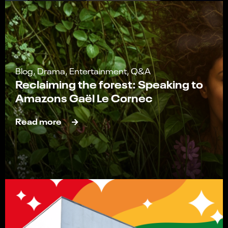
Blog, Drama, Entertainment, Q&A
Reclaiming the forest: Speaking to
Amazons Gaël Le Cornec
Read more