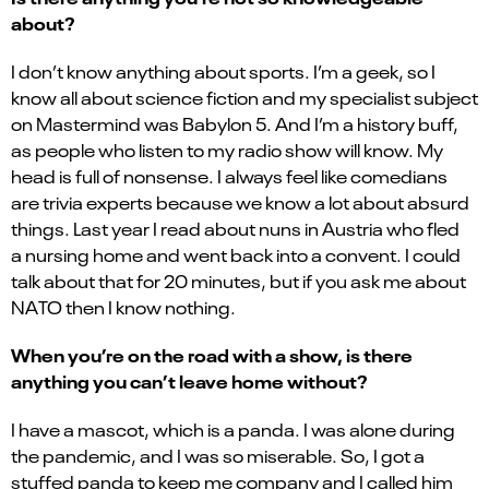
about?
I don’t know anything about sports. I’m a geek, so I
know all about science fiction and my specialist subject
on Mastermind was Babylon 5. And I’m a history buff,
as people who listen to my radio show will know. My
head is full of nonsense. I always feel like comedians
are trivia experts because we know a lot about absurd
things. Last year I read about nuns in Austria who fled
a nursing home and went back into a convent. I could
talk about that for 20 minutes, but if you ask me about
NATO then I know nothing.
When you’re on the road with a show, is there
anything you can’t leave home without?
I have a mascot, which is a panda. I was alone during
the pandemic, and I was so miserable. So, I got a
stuffed panda to keep me company and I called him