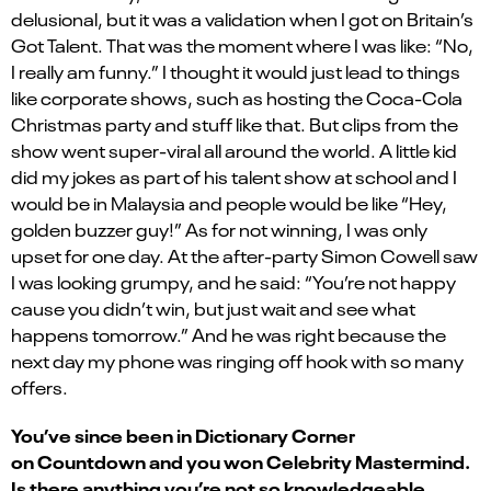
delusional, but it was a validation when I got on Britain’s
Got Talent. That was the moment where I was like: “No,
I really am funny.” I thought it would just lead to things
like corporate shows, such as hosting the Coca-Cola
Christmas party and stuff like that. But clips from the
show went super-viral all around the world. A little kid
did my jokes as part of his talent show at school and I
would be in Malaysia and people would be like “Hey,
golden buzzer guy!” As for not winning, I was only
upset for one day. At the after-party Simon Cowell saw
I was looking grumpy, and he said: “You’re not happy
cause you didn’t win, but just wait and see what
happens tomorrow.” And he was right because the
next day my phone was ringing off hook with so many
offers.
You’ve since been in Dictionary Corner
on Countdown and you won Celebrity Mastermind.
Is there anything you’re not so knowledgeable