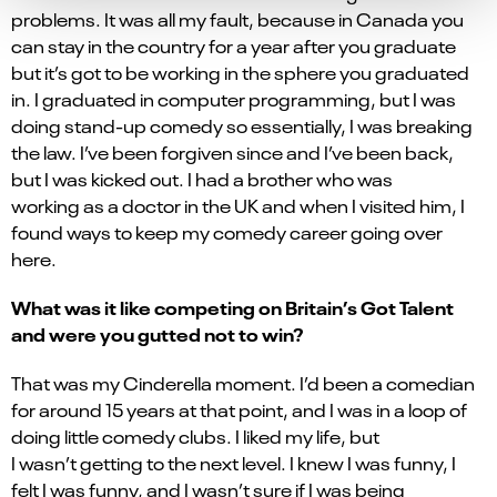
problems. It was all my fault, because in Canada you
can stay in the country for a year after you graduate
but it’s got to be working in the sphere you graduated
in. I graduated in computer programming, but I was
doing stand-up comedy so essentially, I was breaking
the law. I’ve been forgiven since and I’ve been back,
but I was kicked out. I had a brother who was
working
as a doctor
in the UK and when I visited him, I
found ways to keep my comedy career going over
here.
What was it like competing on Britain’s Got Talent
and were you gutted not to win?
That was my Cinderella moment. I’d been a comedian
for around 15 years at that point, and I was in a loop of
doing little comedy clubs. I liked my life, but
I wasn’t getting to the next level. I knew I was funny, I
felt I was funny, and I wasn’t sure if I was being