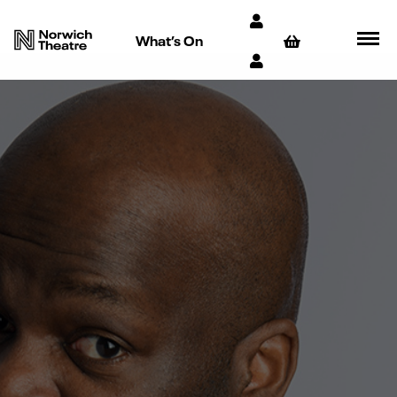
What’s On