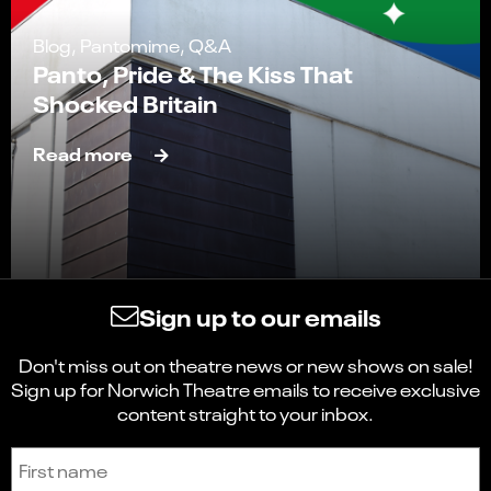
Blog, Pantomime, Q&A
Panto, Pride & The Kiss That
Shocked Britain
Read more
Sign up to our emails
Don't miss out on theatre news or new shows on sale!
Sign up for Norwich Theatre emails to receive exclusive
content straight to your inbox.
Sign up to receive the latest news and updates.
First name