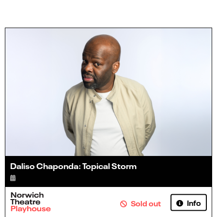
Daliso Chaponda: Topical Storm
Info
Sold out