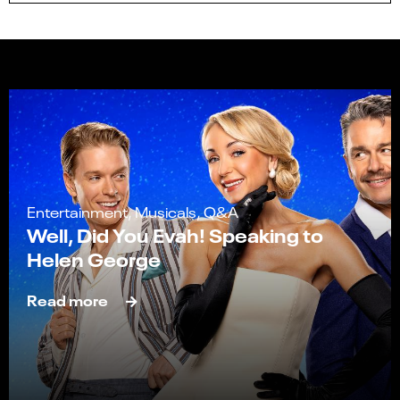
Entertainment, Musicals, Q&A
Well, Did You Evah! Speaking to
Helen George
Read more