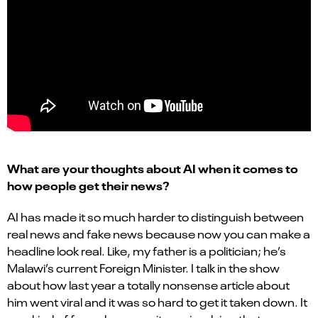
What are your thoughts about AI when it comes to
how people get their news?
AI has made it so much harder to distinguish between
real news and fake news because now you can make a
headline look real. Like, my father is a politician; he’s
Malawi’s current Foreign Minister. I talk in the show
about how last year a totally nonsense article about
him went viral and it was so hard to get it taken down. It