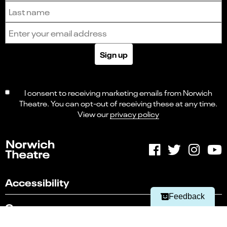
Last name
Email address
Sign up
I consent to receiving marketing emails from Norwich
Theatre. You can opt-out of receiving these at any time.
View our
privacy policy
Select
Can you find what you're looking for?
an
1
2
3
4
5
option
from
Not at all
Very easily
1
Accessibility
to
Next
5,
Feedback
with
Careers
1
being