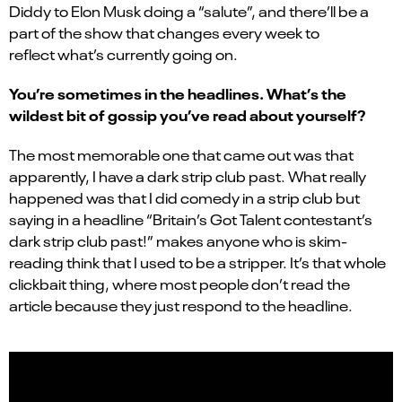
Diddy to Elon Musk doing a “salute”, and there’ll be a
part of the show that changes every week to
reflect what’s currently going on.
You’re sometimes in the headlines. What’s the
wildest bit of gossip you’ve read about yourself?
The most memorable one that came out was that
apparently, I have a dark strip club past. What really
happened was that I did comedy in a strip club but
saying in a headline “Britain’s Got Talent contestant’s
dark strip club past!” makes anyone who is skim-
reading think that I used to be a stripper. It’s that whole
clickbait thing, where most people don’t read the
article because they just respond to the headline.