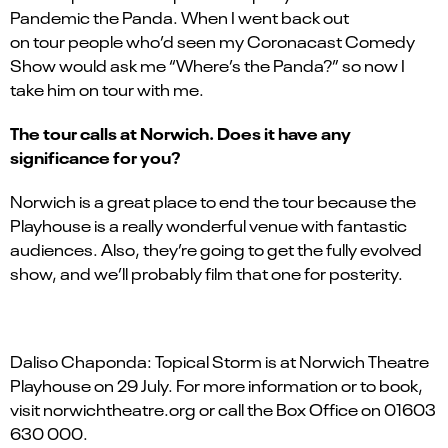
Pandemic the Panda. When I went back out
on tour people who’d seen my Coronacast Comedy
Show would ask me “Where’s the Panda?” so now I
take him on tour with me.
The tour calls at Norwich. Does it have any
significance for you?
Norwich is a great place to end the tour because the
Playhouse is a really wonderful venue with fantastic
audiences. Also, they’re going to get the fully evolved
show, and we’ll probably film that one for posterity.
Daliso Chaponda: Topical Storm is at Norwich Theatre
Playhouse on 29 July. For more information or to book,
visit norwichtheatre.org or call the Box Office on 01603
630 000.