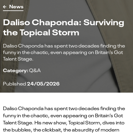
News
Daliso Chaponda: Surviving
the Topical Storm
Daliso Chaponda has spent two decades finding the
funny in the chaotic, even appearing on Britain’s Got
Talent Stage.
Category:
Q&A
24/05/2026
Published
Daliso Chaponda has spent two decades finding the
funny in the chaotic, even appearing on Britain’s Got
Talent Stage. His new show, Topical Storm, dives into
the bubbles, the clickbait, the absurdity of modern