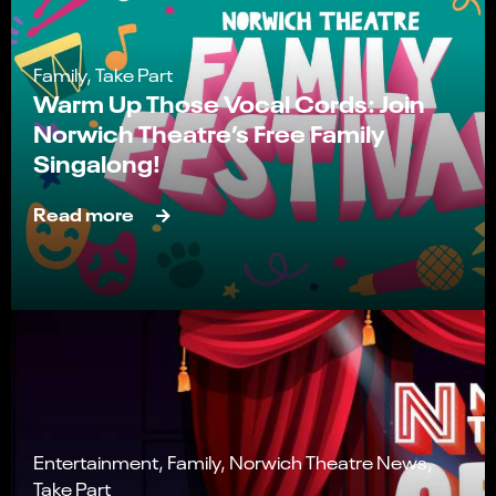
Family, Take Part
Warm Up Those Vocal Cords: Join
Norwich Theatre’s Free Family
Singalong!
Read more
Entertainment, Family, Norwich Theatre News,
Take Part