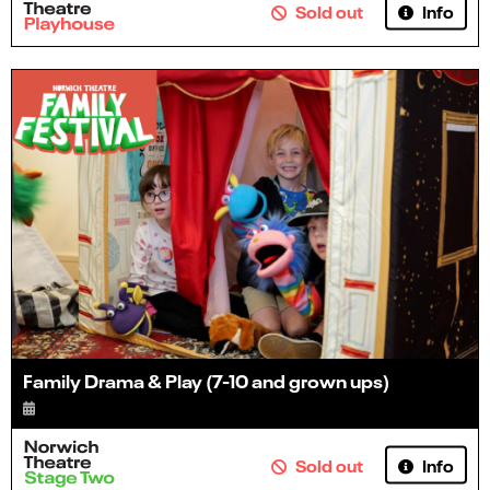
Info
Sold out
Family Drama & Play (7-10 and grown ups)
Info
Sold out