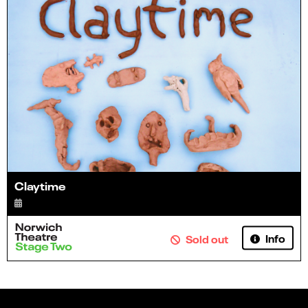
Claytime
Info
Sold out