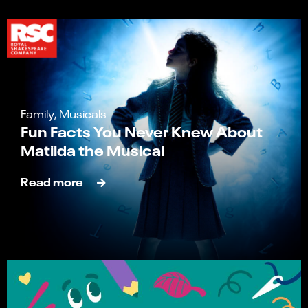
Family, Musicals
Fun Facts You Never Knew About
Matilda the Musical
Read more