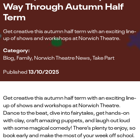
Way Through Autumn Half
Term
Get creative this autumn half term with an exciting line-
up of shows and workshops at Norwich Theatre.
Category:
Blog
Family
Norwich Theatre News
Take Part
13/10/2025
Published
Get creative this autumn half term with an exciting line-
up of shows and workshops at Norwich Theatre.
Dance to the beat, dive into fairytales, get hands-on
with clay, craft amazing puppets, and laugh
out loud
with some magical comedy!
There’s
plenty to enjoy, so
book early and make the most of your week off school.