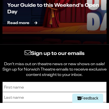
Your Guide to this Weekend's Open
Day
Read more
Sign up to our emails
Don't miss out on theatre news or new shows on sale!
Sign up for Norwich Theatre emails to receive exclusive
Select
Can you find what you're looking for?
content straight to your inbox.
an
1
2
3
4
5
option
from
Sign up to receive the latest news and updates.
First name
Not at all
Very easily
1
to
Last name
Next
5,
Feedback
with
Email address
1