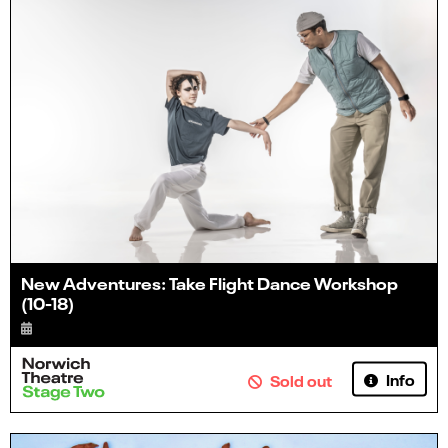
New Adventures: Take Flight Dance Workshop
(10-18)
Info
Sold out