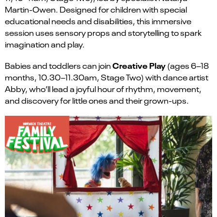
Martin-Owen. Designed for children with special
educational needs and disabilities, this immersive
session uses sensory props and storytelling to spark
imagination and play.
Creative Play
Babies and toddlers can join
(ages 6–18
months, 10.30–11.30am, Stage Two) with dance artist
Abby, who’ll lead a joyful hour of rhythm, movement,
and discovery for little ones and their grown-ups.