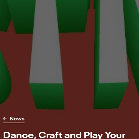
News
Dance, Craft and Play Your