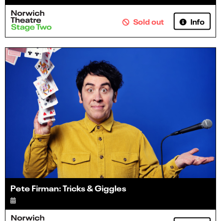
Info
Sold out
Pete Firman: Tricks & Giggles