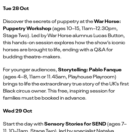
Tue 28 Oct
War Horse:
Discover the secrets of puppetry at the
Puppetry Workshop
(ages 10–15, 11am–12.30pm,
Stage Two). Led by War Horse alumnus Lucas Button,
this hands-on session explores how the show’s iconic
horses are brought to life, ending with a Q&A for
budding theatre-makers.
Storytelling: Pablo Fanque
For younger audiences,
(ages 4–8, 11am or 11.45am, Playhouse Playroom)
brings to life the extraordinary true story of the UK’s first
Black circus owner. This free, inspiring session for
families must be booked in advance.
Wed 29 Oct
Sensory Stories for SEND
Start the day with
(ages 7–
11, 10–11am, Stage Two), led by specialist Natalya