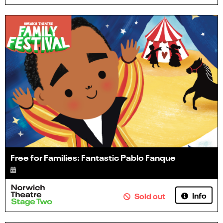
Free for Families: Fantastic Pablo Fanque
Info
Sold out