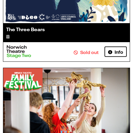
The Three Bears
Info
Sold out