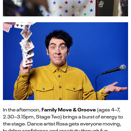
Family Move & Groove
In the afternoon,
(ages 4–7,
2.30–3.15pm, Stage Two) brings a burst of energy to
the stage. Dance artist Rosa gets everyone moving,
building confidence and creativity through fun,