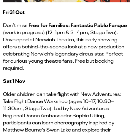
Fri 31 Oct
Free for Families: Fantastic Pablo Fanque
Don’t miss
(work in progress) (12–1pm & 3–4pm, Stage Two).
Developed at Norwich Theatre, this early showing
offers a behind-the-scenes look at a new production
celebrating Norwich’s legendary circus star. Perfect
for curious young theatre fans. Free but booking
required.
Sat 1 Nov
Older children can take flight with New Adventures:
Take Flight Dance Workshop (ages 10–17, 10.30–
11.30am, Stage Two). Led by New Adventures
Regional Dance Ambassador Sophie Utting,
participants can learn choreography inspired by
Matthew Bourne’s Swan Lake and explore their