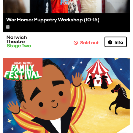
War Horse: Puppetry Workshop (10-15)
Info
Sold out