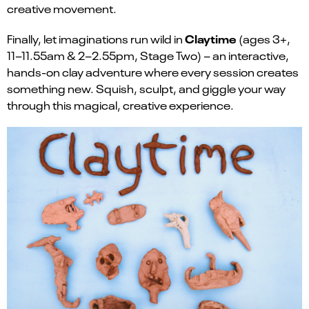
creative movement.
Claytime
Finally, let imaginations run wild in
(ages 3+,
11–11.55am & 2–2.55pm, Stage Two) – an interactive,
hands-on clay adventure where every session creates
something new. Squish, sculpt, and giggle your way
through this magical, creative experience.