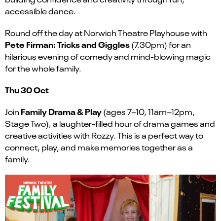
accessible dance.
Round off the day at Norwich Theatre Playhouse with
Pete Firman: Tricks and Giggles
(7.30pm) for an
hilarious evening of comedy and mind-blowing magic
for the whole family.
Thu 30 Oct
Family Drama & Play
Join
(ages 7–10, 11am–12pm,
Stage Two), a laughter-filled hour of drama games and
creative activities with Rozzy. This is a perfect way to
connect, play, and make memories together as a
family.