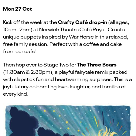
Mon 27 Oct
Crafty Café drop-in
Kick off the week at the
(all ages,
10am–2pm) at Norwich Theatre Café Royal. Create
unique puppets inspired by War Horse in this relaxed,
free family session. Perfect with a coffee and cake
from our café!
The Three Bears
Then hop over to Stage Two for
(11.30am & 2.30pm), a playful fairytale remix packed
with slapstick fun and heartwarming surprises. This is a
joyful story celebrating love, laughter, and families of
every kind.