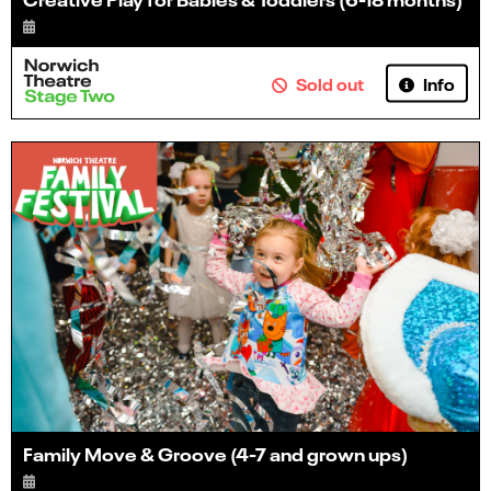
Info
Sold out
Family Move & Groove (4-7 and grown ups)