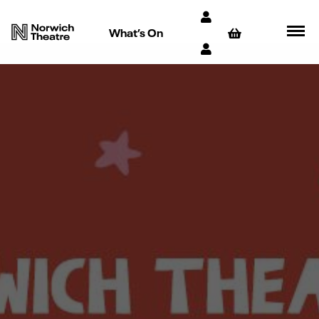
What’s On