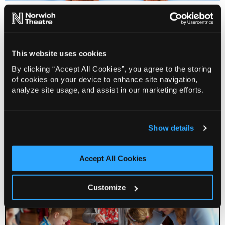
Free for Families & Creative Families is made possible
thanks to the support of the Alan Boswell Group
Charitable Trust, the Simon Gibson Charitable Trust,
The Educational Foundation of Alderman John Norman
This website uses cookies
and The Geoffrey Watling Charity.
By clicking “Accept All Cookies”, you agree to the storing
of cookies on your device to enhance site navigation,
For more information or to book, visit
analyze site usage, and assist in our marketing efforts.
norwichtheatre.org or call the Box Office on 01603
630 000
Show details
Accept All Cookies
Customize