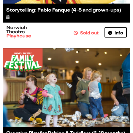
Storytelling: Pablo Fanque (4-8 and grown-ups)
Info
Sold out
Creative Play for Babies & Toddlers (6-18 months)