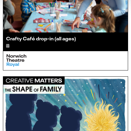
Crafty Café drop-in (all ages)