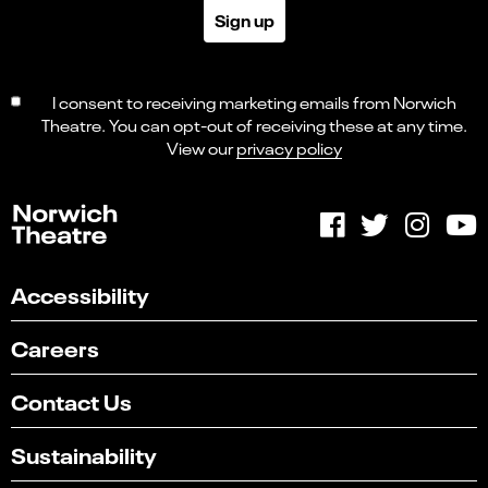
Sign up
I consent to receiving marketing emails from Norwich
Theatre. You can opt-out of receiving these at any time.
View our
privacy policy
Accessibility
Careers
Contact Us
Sustainability
Select
Can you find what you're looking for?