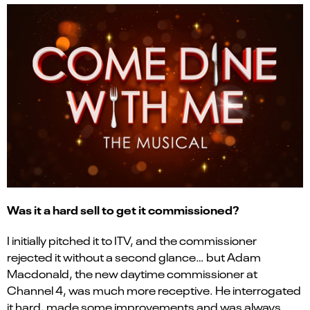
Was it a hard sell to get it commissioned?
I initially pitched it to ITV, and the commissioner
rejected it without a second glance… but Adam
Macdonald, the new daytime commissioner at
Channel 4, was much more receptive. He interrogated
it hard, made some improvements and was always