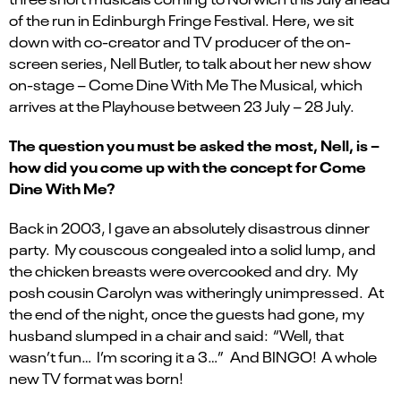
of the run in Edinburgh Fringe Festival. Here, we sit
down with co-creator and TV producer of the on-
screen series, Nell Butler, to talk about her new show
on-stage – Come Dine With Me The Musical, which
arrives at the Playhouse between 23 July – 28 July.
The question you must be asked the most, Nell, is –
how did you come up with the concept for Come
Dine With Me?
Back in 2003, I gave an absolutely disastrous dinner
party. My couscous congealed into a solid lump, and
the chicken breasts were overcooked and dry. My
posh cousin Carolyn was witheringly unimpressed. At
the end of the night, once the guests had gone, my
husband slumped in a chair and said: “Well, that
wasn’t fun… I’m scoring it a 3…” And BINGO! A whole
new TV format was born!