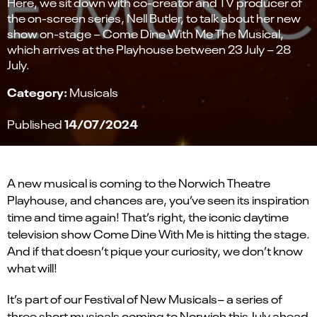
Here, we sit down with co-creator and TV producer of
the on-screen series, Nell Butler, to talk about her new
show on-stage – Come Dine With Me The Musical,
which arrives at the Playhouse between 23 July – 28
July.
Category:
Musicals
14/07/2024
Published
A new musical is coming to the Norwich Theatre
Playhouse, and chances are, you’ve seen its inspiration
time and time again! That’s right, the iconic daytime
television show Come Dine With Me is hitting the stage.
And if that doesn’t pique your curiosity, we don’t know
what will!
It’s part of our Festival of New Musicals– a series of
three short musicals coming to Norwich this July ahead