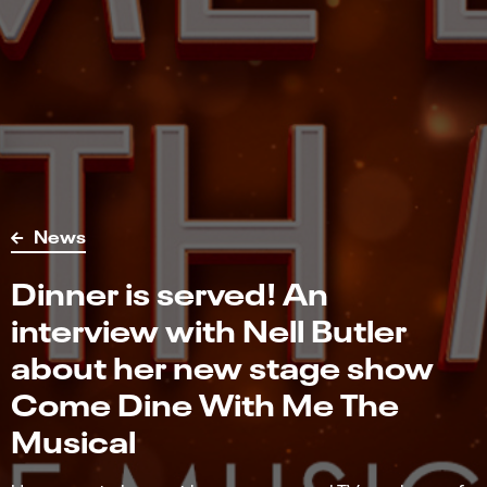
News
Dinner is served! An
interview with Nell Butler
about her new stage show
Come Dine With Me The
Musical