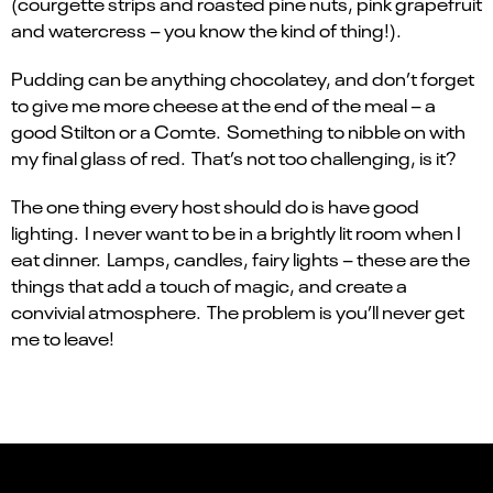
(courgette strips and roasted pine nuts, pink grapefruit
and watercress – you know the kind of thing!).
Pudding can be anything chocolatey, and don’t forget
to give me more cheese at the end of the meal – a
good Stilton or a Comte. Something to nibble on with
my final glass of red. That’s not too challenging, is it?
The one thing every host should do is have good
lighting. I never want to be in a brightly lit room when I
eat dinner. Lamps, candles, fairy lights – these are the
things that add a touch of magic, and create a
convivial atmosphere. The problem is you’ll never get
me to leave!