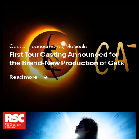
Cast announcements, Musicals
First Tour Casting Announced for
the Brand-New Production of Cats
Read more