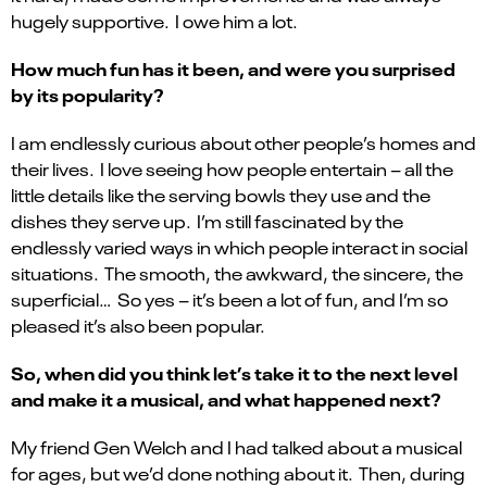
hugely supportive. I owe him a lot.
How much fun has it been, and were you surprised
by its popularity?
I am endlessly curious about other people’s homes and
their lives. I love seeing how people entertain – all the
little details like the serving bowls they use and the
dishes they serve up. I’m still fascinated by the
endlessly varied ways in which people interact in social
situations. The smooth, the awkward, the sincere, the
superficial… So yes – it’s been a lot of fun, and I’m so
pleased it’s also been popular.
So, when did you think let’s take it to the next level
and make it a musical, and what happened next?
My friend Gen Welch and I had talked about a musical
for ages, but we’d done nothing about it. Then, during