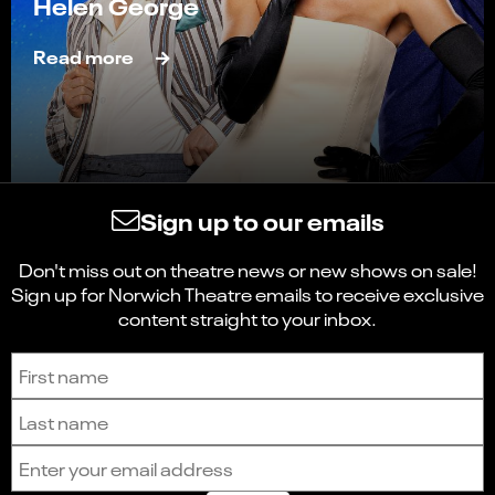
Helen George
Read more
Sign up to our emails
Don't miss out on theatre news or new shows on sale!
Sign up for Norwich Theatre emails to receive exclusive
content straight to your inbox.
Sign up to receive the latest news and updates.
First name
Last name
Email address