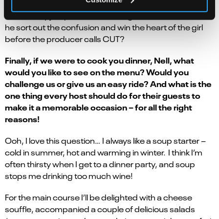
skulduggery afoot, and our under-appreciated sound
man initially jumps to all the wrong conclusions… Can
he sort out the confusion and win the heart of the girl
before the producer calls CUT?
Finally, if we were to cook you dinner, Nell, what
would you like to see on the menu? Would you
challenge us or give us an easy ride? And what is the
one thing every host should do for their guests to
make it a memorable occasion – for all the right
reasons!
Ooh, I love this question… I always like a soup starter –
cold in summer, hot and warming in winter. I think I’m
often thirsty when I get to a dinner party, and soup
stops me drinking too much wine!
For the main course I’ll be delighted with a cheese
souffle, accompanied a couple of delicious salads