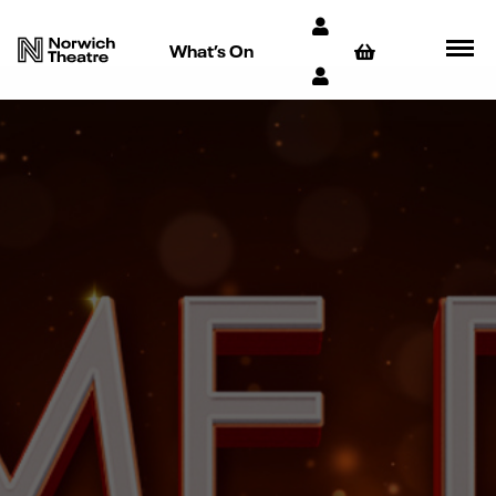
What’s On