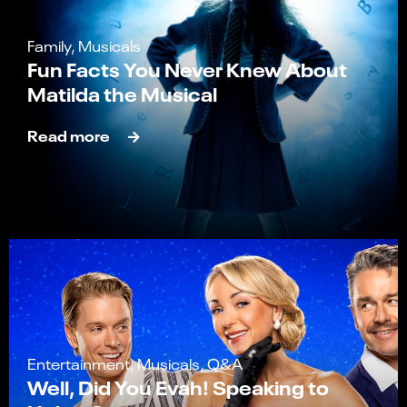
Family, Musicals
Fun Facts You Never Knew About
Matilda the Musical
Read more
Entertainment, Musicals, Q&A
Well, Did You Evah! Speaking to