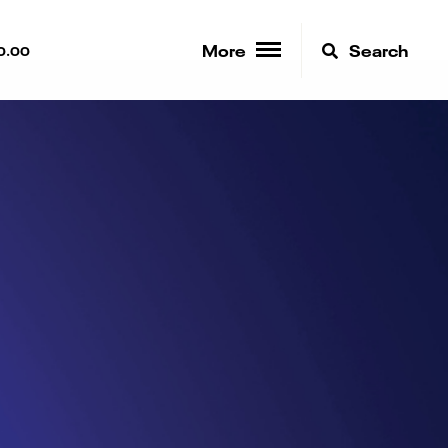
More
Search
0.00