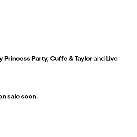
Princess Party, Cuffe & Taylor
Live
and
on sale soon.