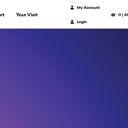
My Account
rt
Your Visit
0
|
£
Login