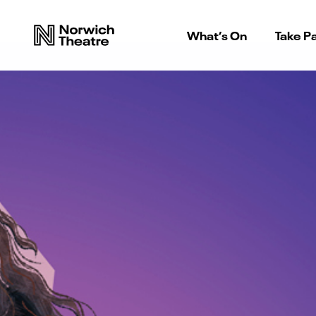
What’s On
Take Pa