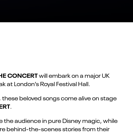
THE CONCERT
will embark on a major UK
k at London’s Royal Festival Hall.
w, these beloved songs come alive on stage
ERT
.
se the audience in pure Disney magic, while
are behind-the-scenes stories from their