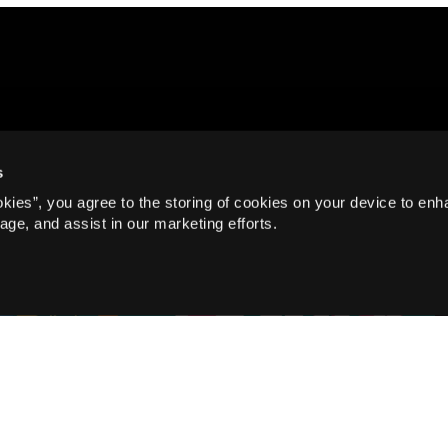
s
okies”, you agree to the storing of cookies on your device to enh
age, and assist in our marketing efforts.
Family, Take Part
Warm Up Those Vocal Cords:
Join Norwich Theatre’s Free
Family Singalong!