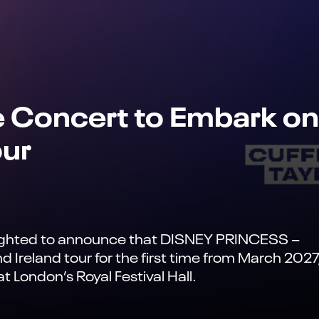
e Concert to Embark on
our
elighted to announce that DISNEY PRINCESS –
Ireland tour for the first time from March 2027
 London’s Royal Festival Hall.