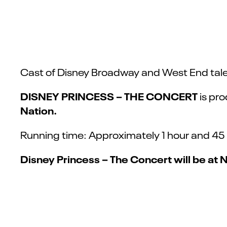
Cast of Disney Broadway and West End tale
DISNEY PRINCESS – THE CONCERT
is pr
Nation.
Running time: Approximately 1 hour and 45 
Disney Princess – The Concert will be at 