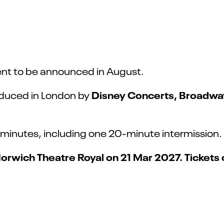
nt to be announced in August.
Disney Concerts, Broadway 
oduced in London by
minutes, including one 20-minute intermission.
Norwich Theatre Royal on 21 Mar 2027. Tickets 