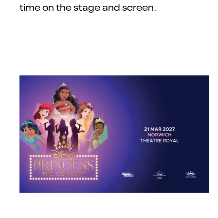
time on the stage and screen.