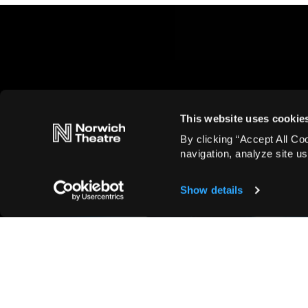
This website uses cookie
By clicking “Accept All Co
navigation, analyze site us
Show details
Family, Musicals
Fun Facts You Never Knew
About Matilda the Musical
Read more