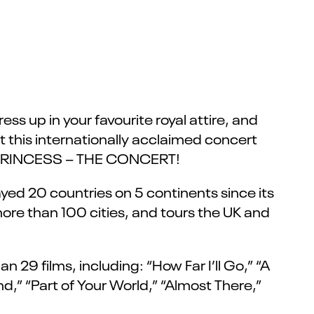
ess up in your favourite royal attire, and
at this internationally acclaimed concert
EY PRINCESS – THE CONCERT!
yed 20 countries on 5 continents since its
more than 100 cities, and tours the UK and
 29 films, including: “How Far I’ll Go,” “A
,” “Part of Your World,” “Almost There,”