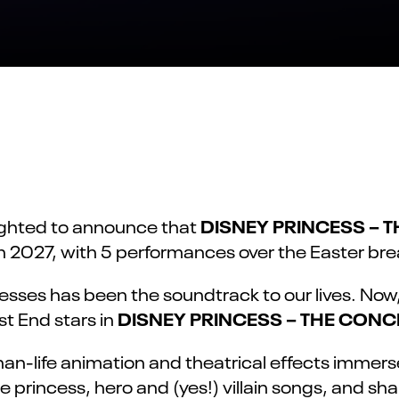
DISNEY PRINCESS – 
lighted to announce that
ch 2027, with 5 performances over the Easter brea
cesses has been the soundtrack to our lives. No
DISNEY PRINCESS – THE CONC
t End stars in
han-life animation and theatrical effects immer
e princess, hero and (yes!) villain songs, and sh