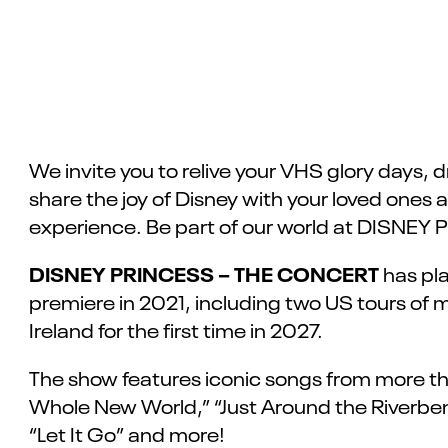
We invite you to relive your VHS glory days, dr
share the joy of Disney with your loved ones 
experience. Be part of our world at DISN
DISNEY PRINCESS – THE CONCERT
has pla
premiere in 2021, including two US tours of 
Ireland for the first time in 2027.
The show features iconic songs from more than
Whole New World,” “Just Around the Riverbend
“Let It Go” and more!