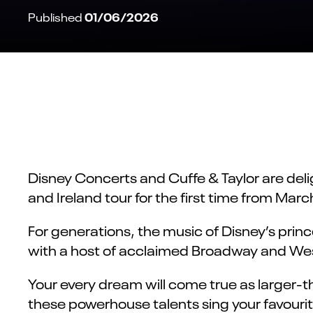
01/06/2026
Published
Disney Concerts and Cuffe & Taylor are de
and Ireland tour for the first time from Mar
For generations, the music of Disney’s prin
with a host of acclaimed Broadway and Wes
Your every dream will come true as larger-t
these powerhouse talents sing your favourit