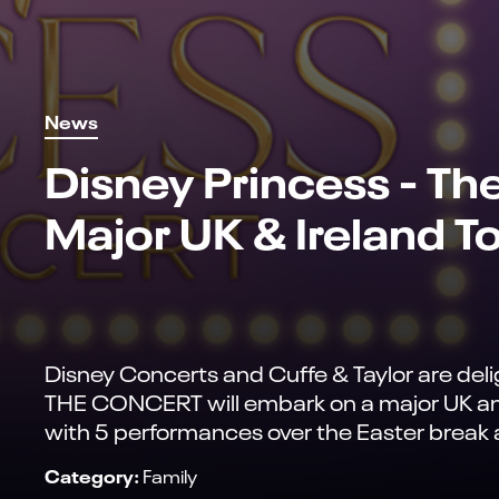
News
Disney Princess - Th
Major UK & Ireland T
Disney Concerts and Cuffe & Taylor are d
THE CONCERT will embark on a major UK and 
with 5 performances over the Easter break at
Category:
Family