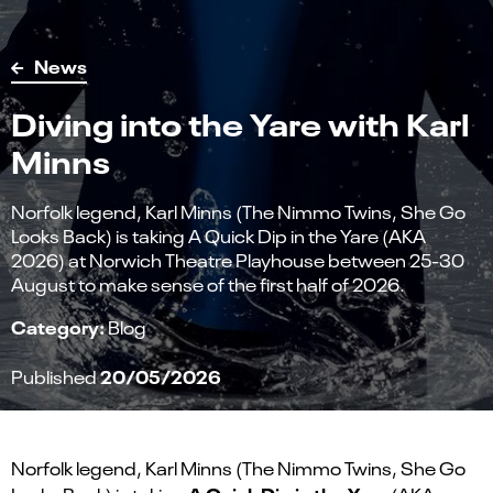
News
Diving into the Yare with Karl
Minns
Norfolk legend, Karl Minns (The Nimmo Twins, She Go
Looks Back) is taking A Quick Dip in the Yare (AKA
2026) at Norwich Theatre Playhouse between 25-30
August to make sense of the first half of 2026.
Category:
Blog
20/05/2026
Published
Norfolk legend, Karl Minns (The Nimmo Twins, She Go