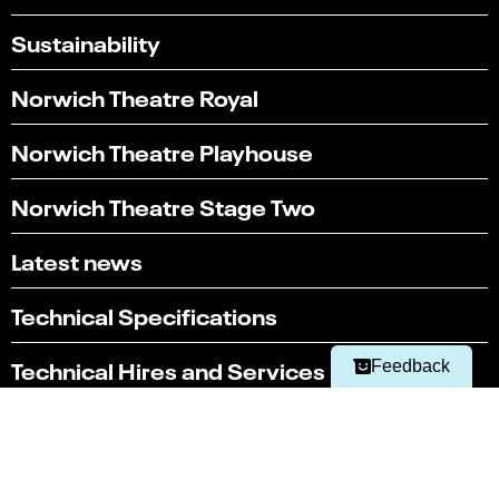
Sustainability
Norwich Theatre Royal
Norwich Theatre Playhouse
Norwich Theatre Stage Two
Select
Can you find what you're looking for?
an
Latest news
1
2
3
4
5
option
from
Not at all
Very easily
Technical Specifications
1
to
Next
5,
Technical Hires and Services
Feedback
with
1
being
Box office
Not
01603 630 000
at
all