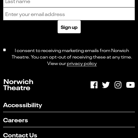
Email address
Sign up
I consent to receiving marketing emails from Norwich
Theatre. You can opt-out of receiving these at any time.
View our
privacy policy
Accessibility
Careers
Contact Us