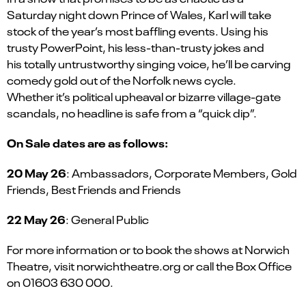
Saturday night down Prince of Wales, Karl will take
stock of the year’s most baffling events. Using his
trusty PowerPoint, his less-than-trusty jokes and
his totally untrustworthy singing voice, he’ll be carving
comedy gold out of the Norfolk news cycle.
Whether it’s political upheaval or bizarre village-gate
scandals, no headline is safe from a “quick dip”.
On Sale dates are as follows:
20 May 26
: Ambassadors, Corporate Members, Gold
Friends, Best Friends and Friends
22 May 26
: General Public
For more information or to book the shows at Norwich
Theatre, visit norwichtheatre.org or call the Box Office
on 01603 630 000.