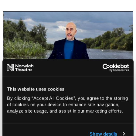
This website uses cookies
Karl Minns: A Quick Dip in the Yare
By clicking “Accept All Cookies”, you agree to the storing
of cookies on your device to enhance site navigation,
19 Aug - 30 Aug 2026
analyze site usage, and assist in our marketing efforts.
Book
Info
Limited
Show details