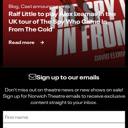
Blog, Cast announcements
Ralf Little to play Alex Leamas in the
UK tour of The Spy Who Came In
From The Cold
Read more
Sign up to our emails
Don't miss out on theatre news or new shows on sale!
Sign up for Norwich Theatre emails to receive exclusive
content straight to your inbox.
Sign up to receive the latest news and updates.
First name
Last name