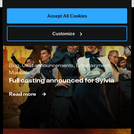
Accept All Cookies
Customize
Blog, Cast announcements, Entertainment,
Musicals
Full casting announced for Sylvia
Read more