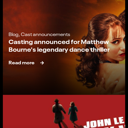
Blog, Cast announcements
Casting announced for Matthew
Bourne's legendary dance thriller
Read more