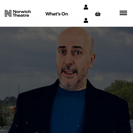
What’s On