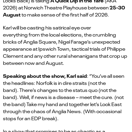
A Quick Dip in the Yare
Looks Back) is taking
(AKA
25-30
2026) at Norwich Theatre Playhouse between
August
to make sense of the first half of 2026.
Karl will be casting his satirical eye over
everything from the local elections, the crumbling
bricks of Anglia Square, Nigel Farage’s unexpected
appearance at Ipswich Town, tactical trials of Philippe
Clement and any other rural shenanigans that crop up
between now and August.
Speaking about the show, Karl said
: “You’ve all seen
the headlines: Norfolk is in dire straits (not the
band). There’s changes to the status quo (not the
band). Well, if news is a disease – meet the cure. (not
the band) Take my hand and together let’s Look East
through the chaos of Anglia News. (With occasional
stops for an EDP break).
In a show that promises to be as chaotic as a