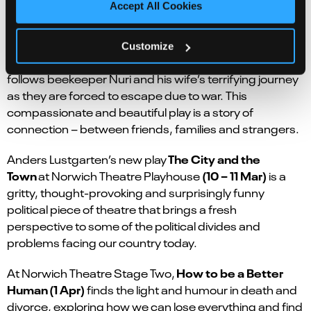
Accept All Cookies
The Beekeeper of Aleppo
(9
at Norwich Theatre Royal
Customize
– 13 May)
is a play based on the bestselling book, that
follows beekeeper Nuri and his wife’s terrifying journey
as they are forced to escape due to war. This
compassionate and beautiful play is a story of
connection – between friends, families and strangers.
The City and the
Anders Lustgarten’s new play
Town
(10 – 11 Mar)
at Norwich Theatre Playhouse
is a
gritty, thought-provoking and surprisingly funny
political piece of theatre that brings a fresh
perspective to some of the political divides and
problems facing our country today.
How to be a Better
At Norwich Theatre Stage Two,
Human
(1 Apr)
finds the light and humour in death and
divorce, exploring how we can lose everything and find