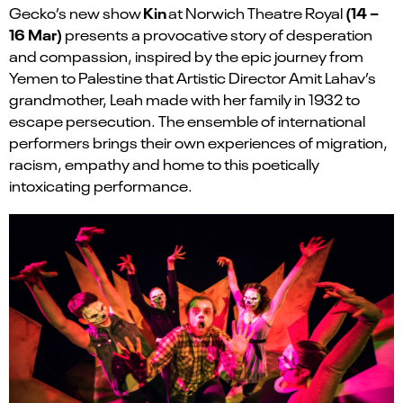
Kin
(14 –
Gecko’s new show
at Norwich Theatre Royal
16 Mar)
presents a provocative story of desperation
and compassion, inspired by the epic journey from
Yemen to Palestine that Artistic Director Amit Lahav’s
grandmother, Leah made with her family in 1932 to
escape persecution. The ensemble of international
performers brings their own experiences of migration,
racism, empathy and home to this poetically
intoxicating performance.