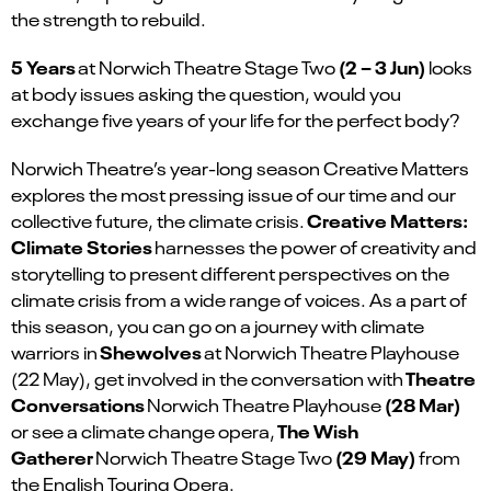
the strength to rebuild.
5 Years
(2 – 3 Jun)
at Norwich Theatre Stage Two
looks
at body issues asking the question, would you
exchange five years of your life for the perfect body?
Norwich Theatre’s year-long season Creative Matters
explores the most pressing issue of our time and our
Creative Matters:
collective future, the climate crisis.
Climate Stories
harnesses the power of creativity and
storytelling to present different perspectives on the
climate crisis from a wide range of voices. As a part of
this season, you can go on a journey with climate
Shewolves
warriors in
at Norwich Theatre Playhouse
Theatre
(22 May), get involved in the conversation with
Conversations
(28 Mar)
Norwich Theatre Playhouse
The Wish
or see a climate change opera,
Gatherer
(29 May)
Norwich Theatre Stage Two
from
the English Touring Opera.