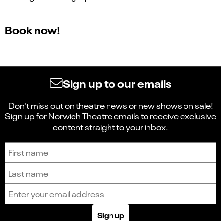
Book now!
Sign up to our emails
Don't miss out on theatre news or new shows on sale!
Sign up for Norwich Theatre emails to receive exclusive
content straight to your inbox.
Sign up to receive the latest news and updates.
First name
Last name
Email address
Sign up