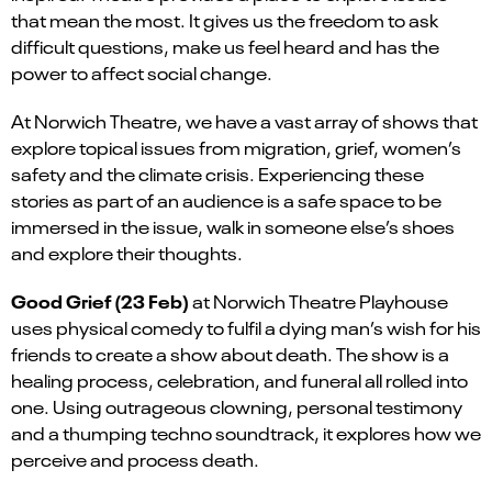
that mean the most. It gives us the freedom to ask
difficult questions, make us feel heard and has the
power to affect social change.
At Norwich Theatre, we have a vast array of shows that
explore topical issues from migration, grief, women’s
safety and the climate crisis. Experiencing these
stories as part of an audience is a safe space to be
immersed in the issue, walk in someone else’s shoes
and explore their thoughts.
Good Grief
(23 Feb)
at Norwich Theatre Playhouse
uses physical comedy to
fulfil
a dying man’s wish for his
friends to create a show about death. The show is a
healing process, celebration, and funeral all rolled into
one. Using outrageous clowning, personal testimony
and a thumping techno soundtrack, it explores how we
perceive and process death.