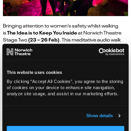
Bringing attention to women’s safety whilst walking
The Idea is to Keep You Inside
is
at Norwich Theatre
(23 – 26 Feb)
Stage Two
. This meditative audio walk
exposes the audience to the current debate on
women’s safety in public spaces.
This website uses cookies
By clicking “Accept All Cookies”, you agree to the storing
of cookies on your device to enhance site navigation,
analyze site usage, and assist in our marketing efforts.
Show details