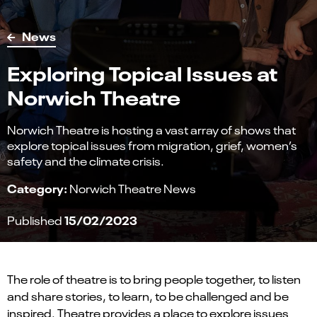
News
Exploring Topical Issues at
Norwich Theatre
Norwich Theatre is hosting a vast array of shows that
explore topical issues from migration, grief, women’s
safety and the climate crisis.
Category:
Norwich Theatre News
15/02/2023
Published
The role of theatre is to bring people together, to listen
and share stories, to learn, to be challenged and be
inspired. Theatre provides a place to explore issues