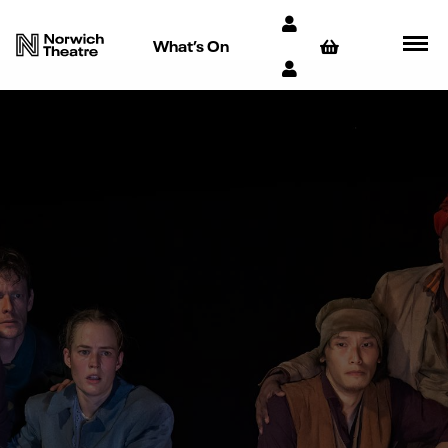
What’s On