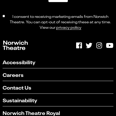
I consent to receiving marketing emails from Norwich
Theatre. You can opt-out of receiving these at any time.
View our
privacy policy
Accessibility
Careers
Contact Us
Sustainability
Norwich Theatre Royal