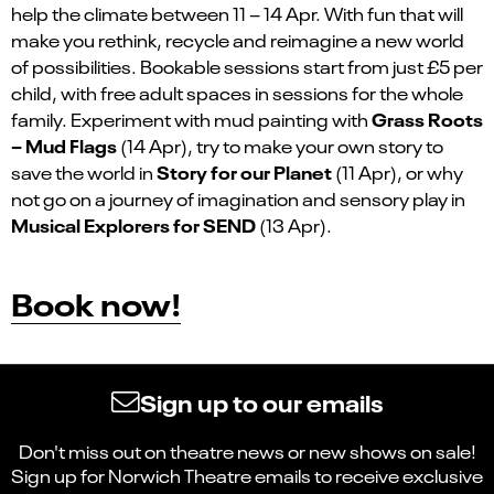
help the climate between 11 – 14 Apr. With fun that will
make you rethink, recycle and reimagine a new world
of possibilities. Bookable sessions start from just £5 per
child, with free adult spaces in sessions
for the whole
Grass Roots
family. Experiment with mud painting with
– Mud Flags
(14 Apr), try to make your own story to
Story for our Planet
save the world in
(11 Apr), or why
not go on a journey of imagination and sensory play in
Musical Explorers for SEND
(13 Apr).
Book now!
Sign up to our emails
Don't miss out on theatre news or new shows on sale!
Sign up for Norwich Theatre emails to receive exclusive