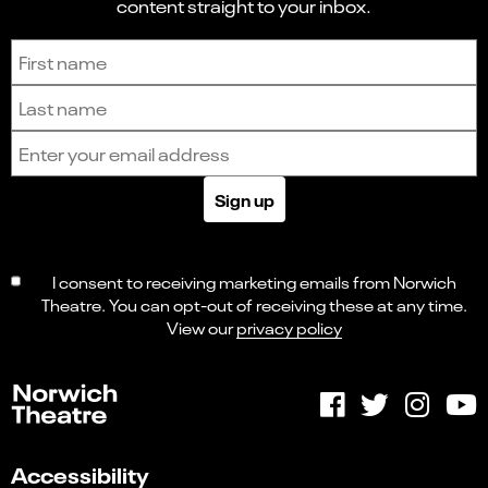
content straight to your inbox.
Sign up to receive the latest news and updates.
First name
Last name
Email address
Sign up
I consent to receiving marketing emails from Norwich
Theatre. You can opt-out of receiving these at any time.
View our
privacy policy
Accessibility