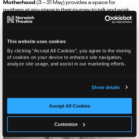
Motherhood
(3 – 31 May) provides a space for
mothers at any stage in their journey to talk and work
on an anthology of words and poems inspired by their
Creative Café
experiences. The
(
Second and fourth
Monday of each month May – Jul)
is a hub for the over
65s to meet and get creative over tea and cake. Each
This website uses cookies
month will have a different focus inspired by the history
By clicking “Accept All Cookies”, you agree to the storing
of the theatre and the region.
of cookies on your device to enhance site navigation,
analyze site usage, and assist in our marketing efforts.
Show details
Accept All Cookies
Customize