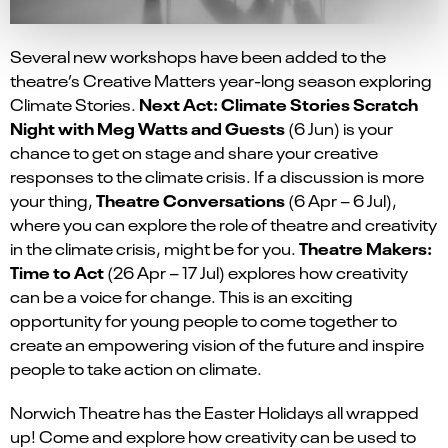
Several new workshops have been added to the
theatre’s Creative Matters year-long season exploring
Next Act: Climate Stories Scratch
Climate Stories.
Night with Meg Watts and Guests
(
6 Jun)
is your
chance to get on stage and share your creative
responses to the climate crisis. If a discussion is more
Theatre Conversations
your thing,
(6 Apr – 6 Jul)
,
where you can explore the role of theatre and creativity
Theatre Makers:
in the climate crisis, might be for you.
Time to Act
(
26 Apr – 17 Jul
)
explores how creativity
can be a voice for change. This is an exciting
opportunity for young people to come together to
create an empowering vision of the future and inspire
people to take action on climate.
Norwich Theatre has the Easter Holidays all wrapped
up! Come and explore how creativity can be used to