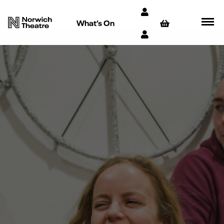
What’s On