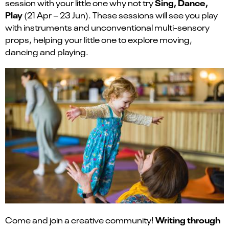
Sing, Dance,
session with your little one why not try
Play
(21 Apr – 23 Jun). These sessions will see you play
with instruments and unconventional multi-sensory
props, helping your little one to explore moving,
dancing and playing.
Writing through
Come and join a creative community!