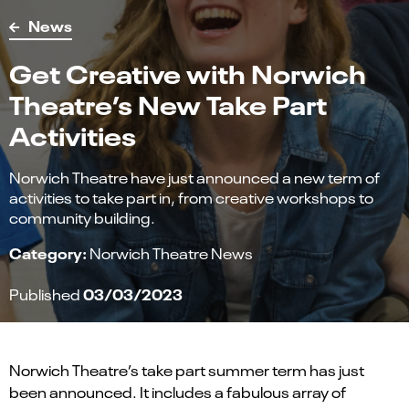
News
Get Creative with Norwich
Theatre’s New Take Part
Activities
Norwich Theatre have just announced a new term of
activities to take part in, from creative workshops to
community building.
Category:
Norwich Theatre News
03/03/2023
Published
Norwich Theatre’s take part summer term has just
been announced. It includes a fabulous array of