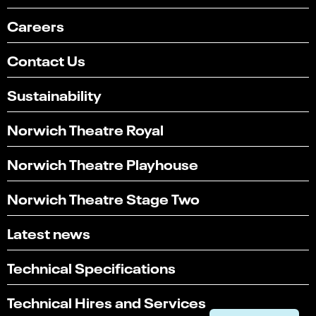
Careers
Contact Us
Sustainability
Norwich Theatre Royal
Norwich Theatre Playhouse
Norwich Theatre Stage Two
Latest news
Select
Can you find what you're looking for?
an
1
2
3
4
5
Technical Specifications
option
from
Not at all
Very easily
1
Technical Hires and Services
to
Next