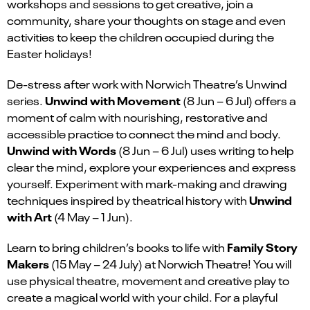
workshops and sessions to get cr
eative
, join a
community, share your thoughts on stage
and
even
activities to keep the children occup
ied during the
Easter holidays!
De-stress after work with Norwich Theatre’s Unwind
Unwind with Movement
series.
(
8 Jun – 6 Jul
)
offers a
moment of calm with nourishing, restorative and
accessible practice to connect the mind and body.
Unwind with Words
(
8 Jun – 6 Jul)
uses writing to help
clear the mind, explore your experiences and express
yourself. Experiment with mark-making and drawing
Unwind
techniques inspired by theatrical history with
with Art
(
4 May – 1 Jun)
.
Family Story
Learn to bring children’s books to life with
Makers
(15 May – 24 July) at Norwich Theatre! You will
use physical theatre, movement and creative play to
create a magical world with your child. For a playful