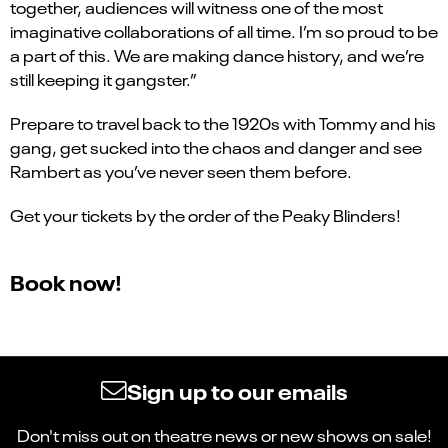
together, audiences will witness one of the most
imaginative collaborations of all time. I’m so proud to be
a part of this. We are making dance history, and we’re
still keeping it gangster.”
Prepare to travel back to the 1920s with Tommy and his
gang, get sucked into the chaos and danger and see
Rambert as you’ve never seen them before.
Get your tickets by the order of the Peaky Blinders!
Book now!
Sign up to our emails
Don't miss out on theatre news or new shows on sale!