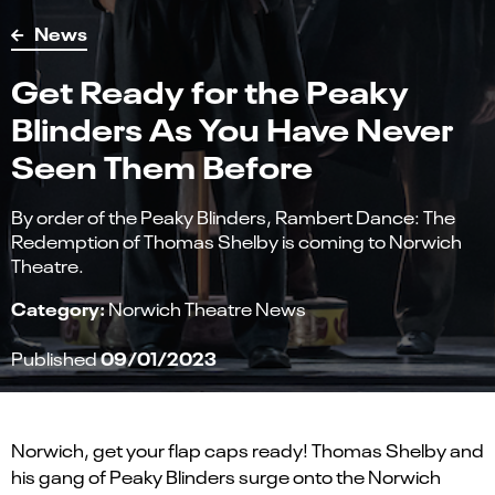
News
Get Ready for the Peaky
Blinders As You Have Never
Seen Them Before
By order of the Peaky Blinders, Rambert Dance: The
Redemption of Thomas Shelby is coming to Norwich
Theatre.
Category:
Norwich Theatre News
09/01/2023
Published
Norwich
,
get your flap caps ready! Thomas Shelby and
his gang of Peaky Blinders surge
on
to the Norwich