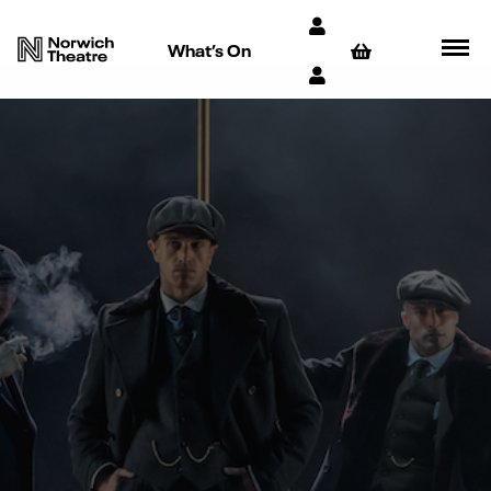
What’s On