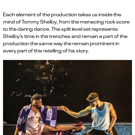
Each element of the production
takes us
inside the
mind of Tommy Shelby, from the
menacing rock score
to
the daring dance
.
The
split level set
represent
s
Shelby’s time in the trenches and remain a part of the
production the same way
the
remain
prominent in
every part of this retelling of his story.