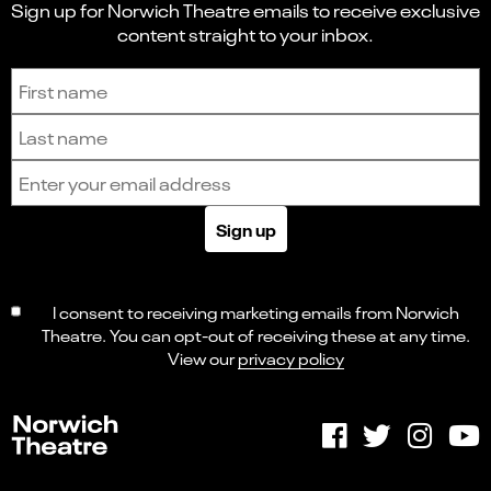
Sign up for Norwich Theatre emails to receive exclusive
content straight to your inbox.
Sign up to receive the latest news and updates.
First name
Last name
Email address
Sign up
I consent to receiving marketing emails from Norwich
Theatre. You can opt-out of receiving these at any time.
View our
privacy policy