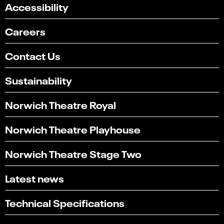
Accessibility
Careers
Contact Us
Sustainability
Norwich Theatre Royal
Norwich Theatre Playhouse
Norwich Theatre Stage Two
Latest news
Select
Can you find what you're looking for?
an
1
2
3
4
5
option
Technical Specifications
from
Not at all
Very easily
1