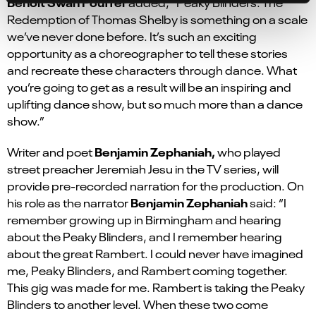
Benoit Swan Pouffer
added
,
“Peaky Blinders: The
Redemption of Thomas Shelby is something on a scale
we’ve never done before
.
It’s
such an exciting
opportunity as a choreographer to tell these stories
and recreate these characters through dance. What
you’re going to get as a
result will be an inspiring and
uplifting dance show, but so much more than a dance
show.”
Benjamin Zephaniah,
Writer and poet
who played
street preacher Jeremiah Jesu in the TV series, will
provide pre-recorded narration for the production. On
Benjamin Zephaniah
his role as the narrator
said: “I
remember growing up in Birmingham and hearing
about the Peaky Blinders, and I remember hearing
about the great Rambert. I could never have imagined
me, Peaky Blinders, and Rambert coming together.
This gig was made for me. Rambert is taking the Peaky
Blinders to another level. When these two come