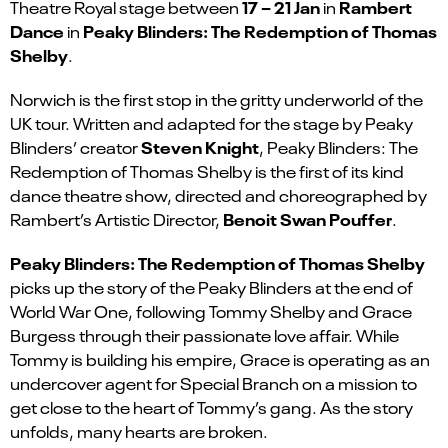
17 – 21 Jan
Rambert
Theatre Royal stage
between
in
Dance
Peaky Blinders: The Redemption of Thomas
in
Shelby
.
Norwich is the first stop in the gritty underworld of the
UK tour. Written and adapted for the stage by Peaky
Steven Knight
Blinders’ creator
, Peaky Blinders: The
Redemption of Thomas Shelby is the first of its kind
dance theatre show, directed and choreographed by
Benoit Swan Pouffer
Rambert’s Artistic Director,
.
Peaky Blinders: The Redemption of Thomas Shelby
picks up the story of the Peaky Blinders at the end of
World War One, following Tommy Shelby and Grace
Burgess through their passionate love affair. While
Tommy is building his empire, Grace is operating as an
undercover agent for Special Branch on a mission to
get close to the heart of Tommy’s gang. As the story
unfolds, many hearts are broken.