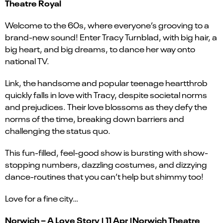
Theatre Royal
Welcome to the 60s, where everyone’s grooving to a
brand-new sound! Enter Tracy Turnblad, with big hair, a
big heart, and big dreams, to dance her way onto
national TV.
Link, the handsome and popular teenage heartthrob
quickly falls in love with Tracy, despite societal norms
and prejudices. Their love blossoms as they defy the
norms of the time, breaking down barriers and
challenging the status quo.
This fun-filled, feel-good show is bursting with show-
stopping numbers, dazzling costumes, and dizzying
dance-routines that you can’t help but shimmy too!
Love for a fine city…
Norwich – A Love Story | 11 Apr |Norwich Theatre