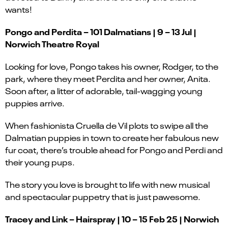
wants!
Pongo and Perdita – 101 Dalmatians | 9 – 13 Jul |
Norwich Theatre Royal
Looking for love, Pongo takes his owner, Rodger, to the
park, where they meet Perdita and her owner, Anita.
Soon after, a litter of adorable, tail-wagging young
puppies arrive.
When fashionista Cruella de Vil plots to swipe all the
Dalmatian puppies in town to create her fabulous new
fur coat, there’s trouble ahead for Pongo and Perdi and
their young pups.
The story you love is brought to life with new musical
and spectacular puppetry that is just pawesome.
Tracey and Link – Hairspray | 10 – 15 Feb 25 | Norwich