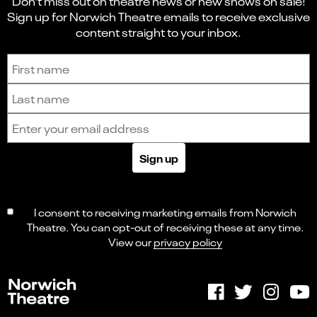
Don't miss out on theatre news or new shows on sale!
Sign up for Norwich Theatre emails to receive exclusive
content straight to your inbox.
Sign up to receive the latest news and updates.
First name
Last name
Email address
Sign up
I consent to receiving marketing emails from Norwich
Theatre. You can opt-out of receiving these at any time.
View our
privacy policy