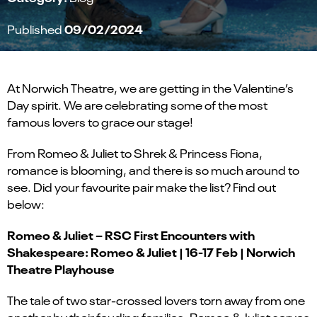
09/02/2024
Published
At Norwich Theatre, we are getting in the Valentine’s
Day spirit. We are celebrating some of the most
famous lovers to grace our stage!
From Romeo & Juliet to Shrek & Princess Fiona,
romance is blooming, and there is so much around to
see. Did your favourite pair make the list? Find out
below:
Romeo & Juliet – RSC First Encounters with
Shakespeare: Romeo & Juliet | 16-17 Feb | Norwich
Theatre Playhouse
The tale of two star-crossed lovers torn away from one
another by their feuding families, Romeo & Juliet serves