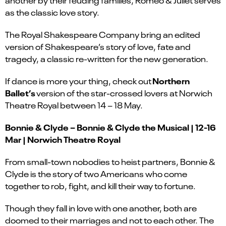
as the classic love story.
The Royal Shakespeare Company bring an edited
version of Shakespeare’s story of love, fate and
tragedy, a classic re-written for the new generation.
Northern
If dance is more your thing, check out
Ballet’s
version of the star-crossed lovers at Norwich
Theatre Royal between 14 – 18 May.
Bonnie & Clyde – Bonnie & Clyde the Musical | 12-16
Mar | Norwich Theatre Royal
From small-town nobodies to heist partners, Bonnie &
Clyde is the story of two Americans who come
together to rob, fight, and kill their way to fortune.
Though they fall in love with one another, both are
doomed to their marriages and not to each other. The