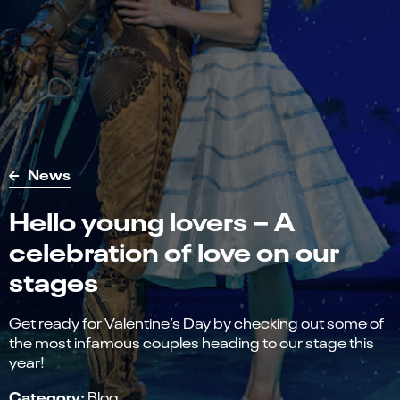
News
Hello young lovers – A
celebration of love on our
stages
Get ready for Valentine’s Day by checking out some of
the most infamous couples heading to our stage this
year!
Category:
Blog