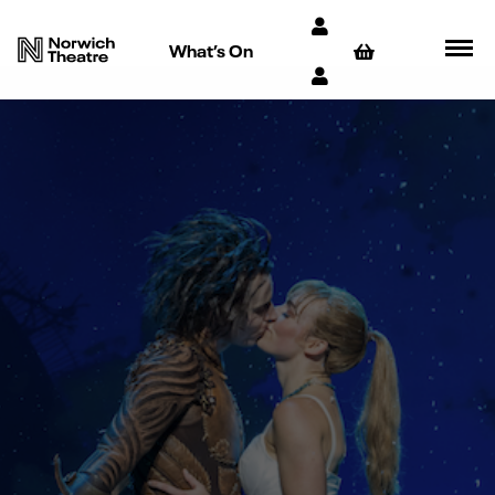
What’s On