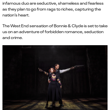
infamous duo are seductive, shameless and fearless
as they plan to go from rags to riches, capturing the
nation’s heart.
The West End sensation of Bonnie & Clyde is set to take
us on an adventure of forbidden romance, seduction
and crime.