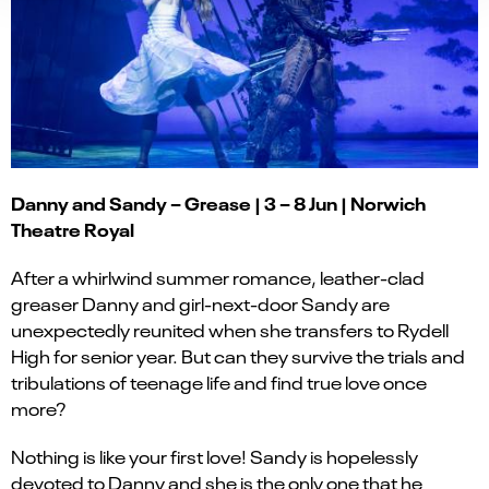
Danny and Sandy – Grease | 3 – 8 Jun | Norwich
Theatre Royal
After a whirlwind summer romance, leather-clad
greaser Danny and girl-next-door Sandy are
unexpectedly reunited when she transfers to Rydell
High for senior year. But can they survive the trials and
tribulations of teenage life and find true love once
more?
Nothing is like your first love! Sandy is hopelessly
devoted to Danny and she is the only one that he