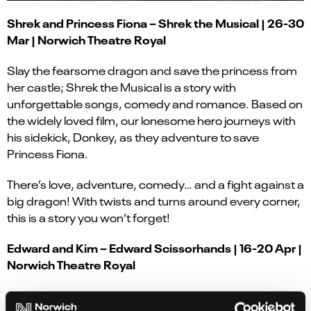
Shrek and Princess Fiona – Shrek the Musical | 26-30
Mar | Norwich Theatre Royal
Slay the fearsome dragon and save the princess from
her castle; Shrek the Musical is a story with
unforgettable songs, comedy and romance. Based on
the widely loved film, our lonesome hero journeys with
his sidekick, Donkey, as they adventure to save
Princess Fiona.
There’s love, adventure, comedy… and a fight against a
big dragon! With twists and turns around every corner,
this is a story you won’t forget!
Edward and Kim – Edward Scissorhands | 16-20 Apr |
Norwich Theatre Royal
A boy left unfinished and alone, having no place to call