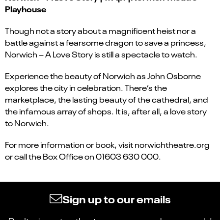
Playhouse
Though not a story about a magnificent heist nor a
battle against a fearsome dragon to save a princess,
Norwich – A Love Story is still a spectacle to watch.
Experience the beauty of Norwich as John Osborne
explores the city in celebration. There’s the
marketplace, the lasting beauty of the cathedral, and
the infamous array of shops. It is, after all, a love story
to Norwich.
For more information or book, visit norwichtheatre.org
or call the Box Office on 01603 630 000.
Sign up to our emails