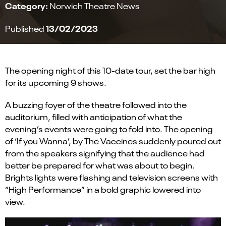
Category:
Norwich Theatre News
13/02/2023
Published
The opening night of this
10-date
tour, set the bar high
for
its
upcoming
9
shows.
A buzzing foyer of the theatre followed into the
auditorium
, filled
with anticipation of what the
evening
’
s events were going to fold into.
The opening
of
‘
If you Wanna
’
, by
T
he Vaccines suddenly poured out
from the speakers signifying that the audience had
better be prepared for what was about to begin.
Brights lights were flashing and television screens with
“High Performance” in
a bold graphic lowered
into
view
.