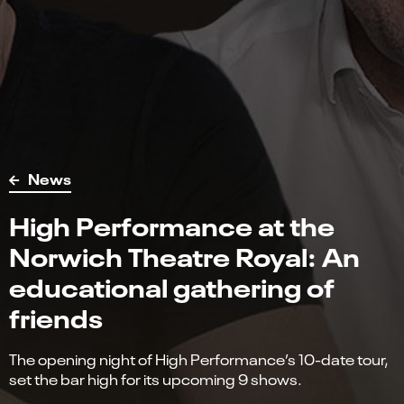
News
High Performance at the
Norwich Theatre Royal: An
educational gathering of
friends
The opening night of High Performance’s 10-date tour,
set the bar high for its upcoming 9 shows.