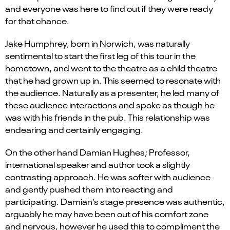
and everyone was here to find out if they were ready
for that chance.
Jake Humphrey, born in Norwich, was naturally
sentimental to start the first leg of this tour in the
hometown
, and
went to the theatre as a child
theatre
that he had grown up in
. This seemed to resonate with
the audience
.
Naturally as a presenter, he led many of
these audience interactions and spoke as though he
was with his friends in the pub.
This
relationship w
as
endearing and
certainly
engaging
.
On the other
hand
Damian Hughes
; Professor
,
i
nternational speaker
and
author
took a
slightly
contrasting
approach. He was
softer
with audience
and
gently pus
hed
them into reacting and
participating. Damian’s stage presence was authentic,
arguably he may have been out of his comfort zone
and nervous, however
he used
t
his to
compliment
the