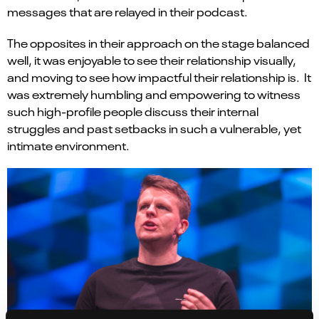
messages that
are
relay
ed
in their podcast.
The opposites in their approach on the stage
balanced
well, it was enjoyable to see their relationship visually
,
and moving to see how
imp
actful
their relationship is.
It
was extremely humbling and empowering to witness
such
high-profile
people
discuss
their internal
struggles
and past setbacks in such a vulnerable, yet
intimate environment
.