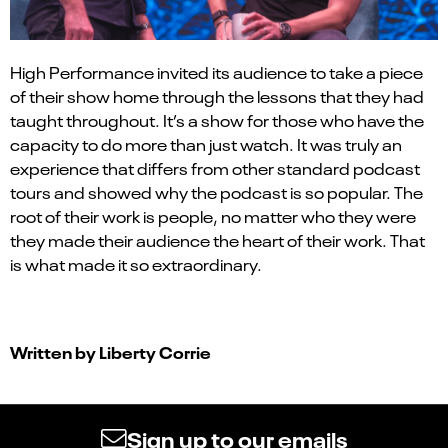
High Performance
invited
its
audience to take a piece
of their show home through the lessons that they had
taught throughout. It’s a show for those who have the
capacity to do more than just watch. It was truly an
experience that differs from other standard
podcast
tours and showed why the podcast is so popular. The
root of their work is people, no matter who
they were
they made their audience the heart of their work. That
is what made it so extraordinary.
Written by
Liberty Corrie
Sign up to our emails