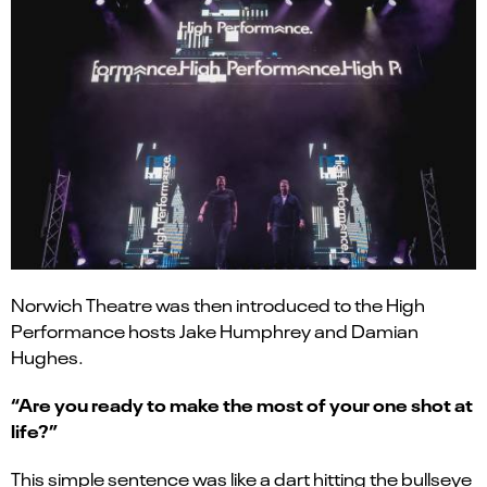
Norwich Theatre was then introduced to the High
Performance hosts Jake Humphrey and Damian
Hughes.
“Are you ready to make the most of your one shot at
life?”
This simple sentence was like a dart hitting the bullseye