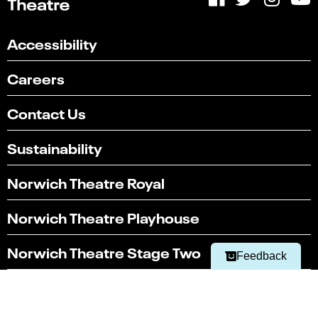
Accessibility
Careers
Contact Us
Sustainability
Select
Can you find what you're looking for?
Norwich Theatre Royal
an
1
2
3
4
5
option
from
Norwich Theatre Playhouse
Not at all
Very easily
1
to
Next
Norwich Theatre Stage Two
5,
Feedback
with
1
Latest news
being
Not