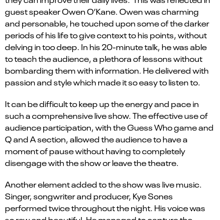
guest
speaker Owen O’Kane
.
Owen was charming
and personable, he touched upon some of the darker
periods of his life to give context to his points, without
delving in too deep. In his 20-minute talk, he was able
to teach the audience, a plethora of lessons without
bombarding them with information. He delivered with
passion and style which made it so easy to listen to.
It can be difficult to keep up the energy and pace in
such a comprehensive live show. The effective use of
audience participation
,
with the Guess Who game and
Q and A section, allowed the audience to have a
moment of pause without having to completely
disengage with the show or leave the theatre.
Another element added to the show was live music
.
S
inger,
s
ongwriter
and
p
roducer
, Kye Sones
performed twice throughout the night. His voice was
so raw and beautiful. He managed to capture the