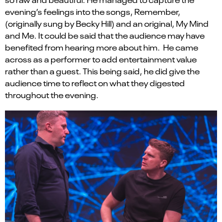
evening
’
s feelings into the songs, Remember,
(originally sung by Becky Hill) and an original, My
Mind
and Me. I
t could be said that the
audience
may
have
benefited from hearing more about him
.
He
came
across as a performer to add entertainment value
rather than a guest.
This
being said, he
did give the
audience time to reflect on what they digested
throughout the evening.