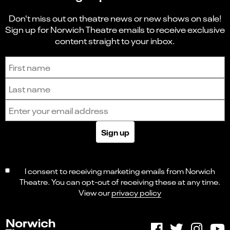
Don't miss out on theatre news or new shows on sale!
Sign up for Norwich Theatre emails to receive exclusive
content straight to your inbox.
Sign up to receive the latest news and updates.
First name
Last name
Email address
Sign up
I consent to receiving marketing emails from Norwich
Theatre. You can opt-out of receiving these at any time.
View our
privacy policy