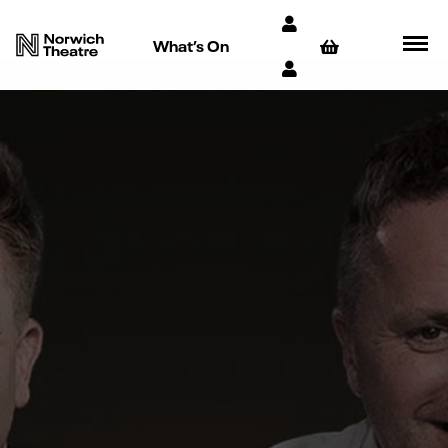
What’s On