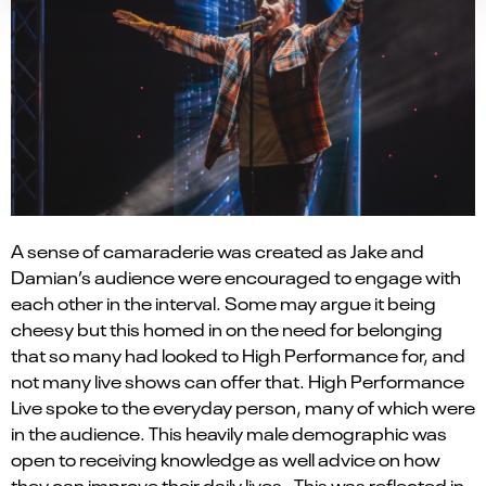
A sense of camaraderie
was
created as Jake and
Damian
’s
audience
were encouraged to e
ngage with
each
other in the interval
. S
ome may argue it being
cheesy
but t
his
homed in
o
n the
need for belonging
that
so
many
had looked to High Performance for
,
and
not many live shows can offer that.
High Performance
Live spoke to the everyday
person
, many of which were
in the audience. This heavily male
demographic
was
open to receiving knowledge as well advice on how
they can improve their daily lives. This was reflected in