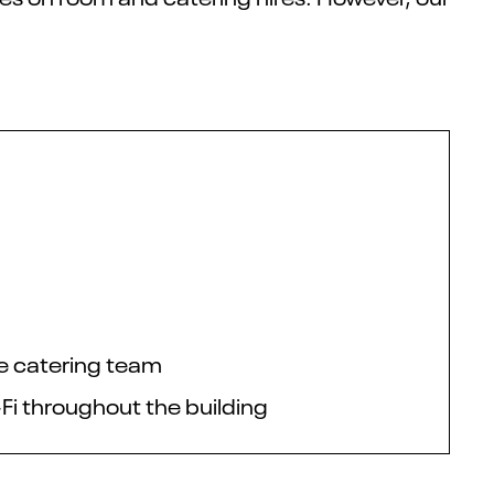
te catering team
-Fi throughout the building