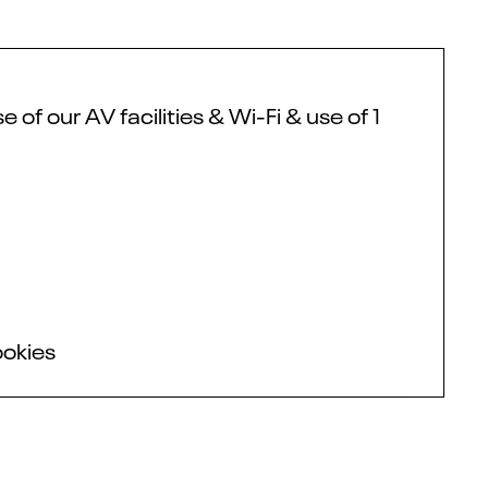
f our AV facilities & Wi-Fi & use of 1
ookies