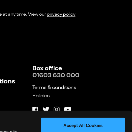
I consent to receiving marketing emails from Norwich Theatre. You can opt-out of receiving these at any time. View our
privacy policy
Box office
01603 630 000
tions
Terms & conditions
Policies
Website by substrakt
Accept All Cookies
ance site