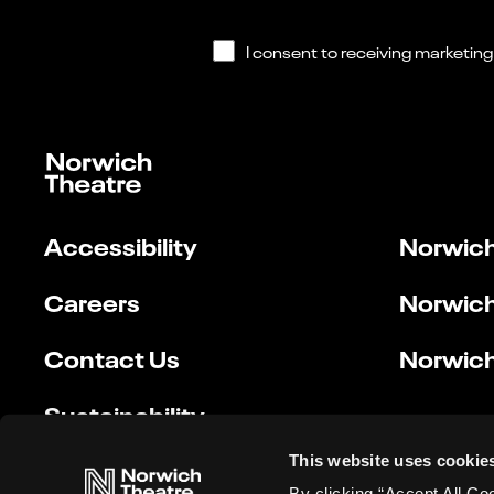
Accessibility
Norwich
Careers
Norwich
Contact Us
Norwich
Sustainability
This website uses cookie
By clicking “Accept All Co