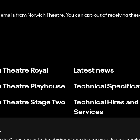
 Theatre Royal
Latest news
 Theatre Playhouse
Technical Specifica
 Theatre Stage Two
Technical Hires and
Services
s
okies”, you agree to the storing of cookies on your device to enh