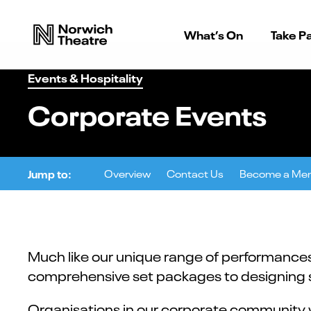
What’s On
Take Pa
Events & Hospitality
Corporate Events
Jump to:
Overview
Contact Us
Become a Me
Much like our unique range of performances,
comprehensive set packages to designing so
Organisations in our corporate community w