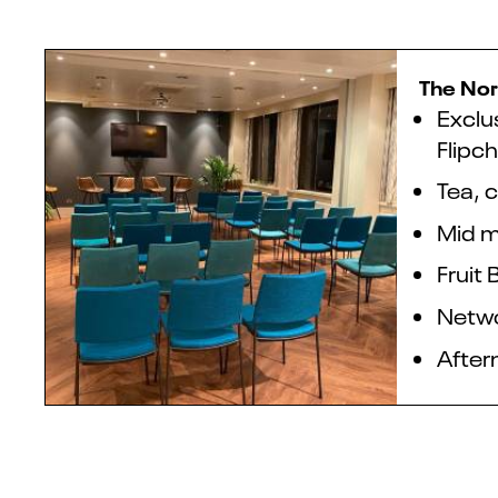
The Nor
Exclu
Flipch
Tea, c
Mid m
Fruit 
Netwo
After