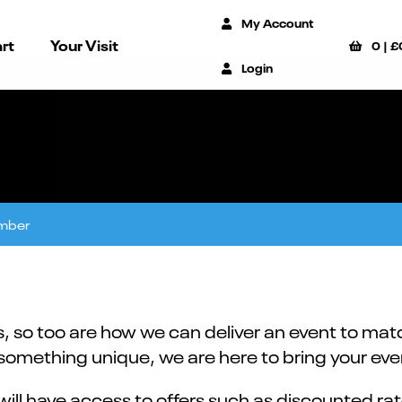
My Account
rt
Your Visit
0
|
£
Login
mber
 so too are how we can deliver an event to matc
mething unique, we are here to bring your event
ill have access to offers such as discounted rat