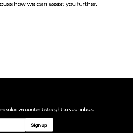
iscuss how we can assist you further.
 exclusive content straight to your inbox.
Sign up