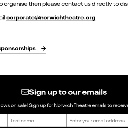
 to organise then please contact us directly to d
corporate@norwichtheatre.org
ail
Sponsorships
Sign up to our emails
ws on sale! Sign up for Norwich Theatre emails to receive
Last name
Email address