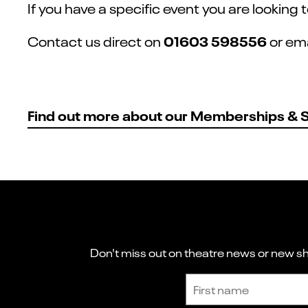
If you have a specific event you are looking
01603 598556
Contact us direct on
or em
Find out more about our Memberships & 
Don't miss out on theatre news or new sho
Sign up to receive the latest news and updates.
First name