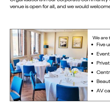
venue is open for all, and we would welcome
We are t
Five 
Event
Privat
Centr
Beaut
AV cap