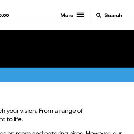
More
Search
0.00
h your vision. From a range of
 to life.
es on room and catering hires. However, our