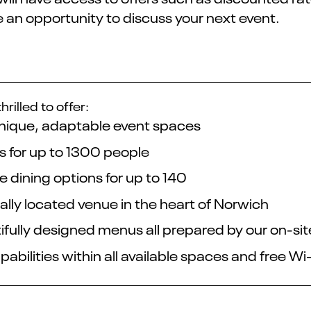
 an opportunity to discuss your next event.
hrilled to offer:
unique, adaptable event spaces
s for up to 1300 people
e dining options for up to 140
ally located venue in the heart of Norwich
ifully designed menus all prepared by our on-si
abilities within all available spaces and free Wi