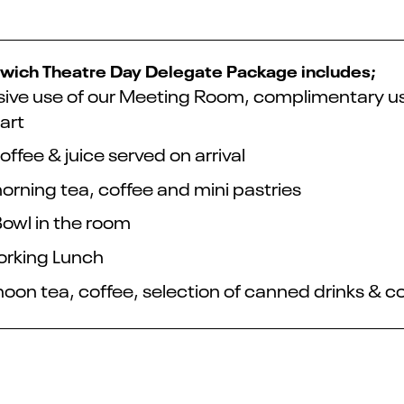
wich Theatre Day Delegate Package includes;
sive use of our Meeting Room, complimentary use o
art
offee & juice served on arrival
orning tea, coffee and mini pastries
Bowl in the room
rking Lunch
noon tea, coffee, selection of canned drinks & c