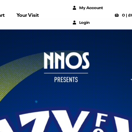
My Account
rt
Your Visit
0
|
£
Login