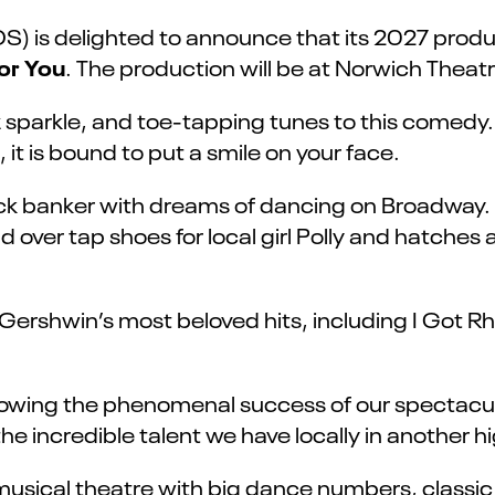
) is delighted to announce that its 2027 produ
or You
. The production will be at Norwich Thea
sparkle, and toe-tapping tunes to this comedy. W
 it is bound to put a smile on your face.
uck banker with dreams of dancing on Broadway.
 over tap shoes for local girl Polly and hatches 
f Gershwin’s most beloved hits, including I Go
llowing the phenomenal success of our spectacul
the incredible talent we have locally in anothe
 musical theatre with big dance numbers, classi