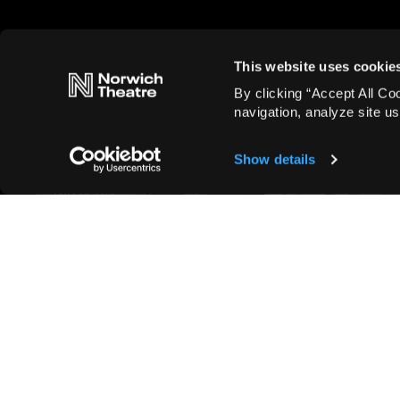
This website uses cookie
By clicking “Accept All Co
navigation, analyze site us
Show details
Blog, Cast announcements, Entertainment,
Musicals
Full casting announced for
Sylvia
Read more