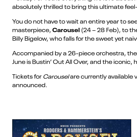
absolutely thrilled to bring this ultimate f
You do not have to wait an entire year to 
Carousel
masterpiece,
(24 – 28 Feb),
to th
Billy Bigelow, who falls for the sweet yet nai
Accompanied by a 26-piece orchestra, the b
June is Bustin’ Out All Over, and the iconic,
Tickets for
Carousel
are currently available 
announced.