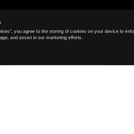
s
okies”, you agree to the storing of cookies on your device to enh
age, and assist in our marketing efforts.
Blog, Musicals
Everything's Coming Up
Roses for the Cast of Gypsy
Read more