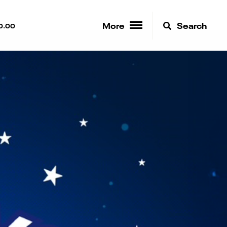
More
Search
0.00