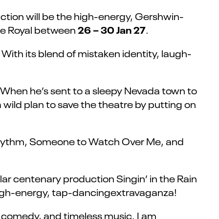
ction will be the high-energy, Gershwin-
26 – 30 Jan 27
tre Royal between
.
ith its blend of mistaken identity, laugh-
 When he’s sent to a sleepy Nevada town to
a wild plan to save the theatre by putting on
t Rhythm, Someone to Watch Over Me, and
ar centenary production Singin’ in the Rain
r high-energy, tap-dancingextravaganza!
c comedy, and timeless music. I am