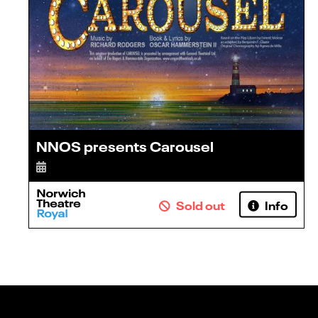
NNOS presents Carousel
Sold out
Info