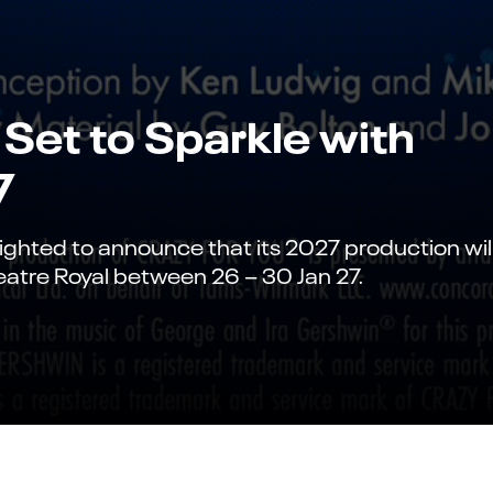
Set to Sparkle with
7
ighted to announce that its 2027 production wil
eatre Royal between 26 – 30 Jan 27.