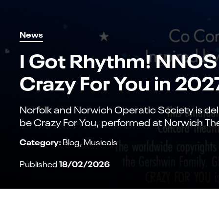
News
I Got Rhythm! NNOS 
Crazy For You in 202
Norfolk and Norwich Operatic Society is del
be Crazy For You, performed at Norwich Th
Category:
Blog
Musicals
18/02/2026
Published