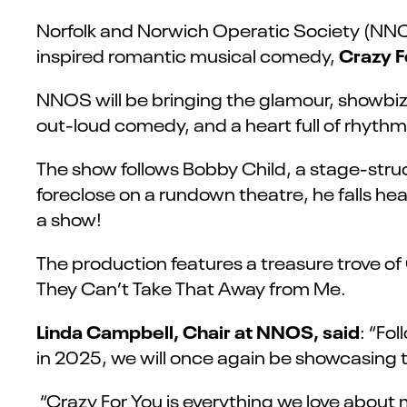
Norfolk and Norwich Operatic Society (NNOS
Crazy F
inspired romantic musical comedy,
NNOS will be bringing the glamour, showbiz 
out-loud comedy, and a heart full of rhythm,
The show follows Bobby Child, a stage-str
foreclose on a rundown theatre, he falls head
a show!
The production features a treasure trove o
They Can’t Take That Away from Me.
Linda Campbell, Chair at NNOS, said
: “Fo
in 2025, we will once again be showcasing 
“Crazy For You is everything we love about