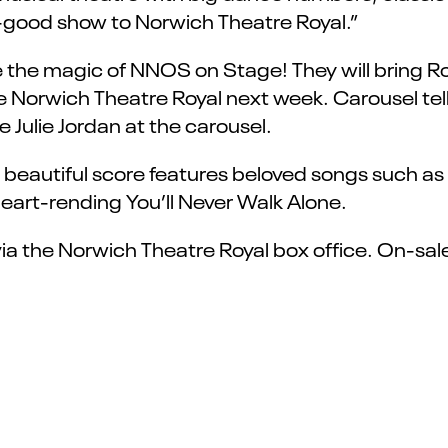
eel-good show to Norwich Theatre Royal.”
see the magic of NNOS on Stage! They will bring
e Norwich Theatre Royal next week. Carousel tell
ve Julie Jordan at the carousel.
eautiful score features beloved songs such as If
 heart-rending You’ll Never Walk Alone.
via the Norwich Theatre Royal box office. On-sal