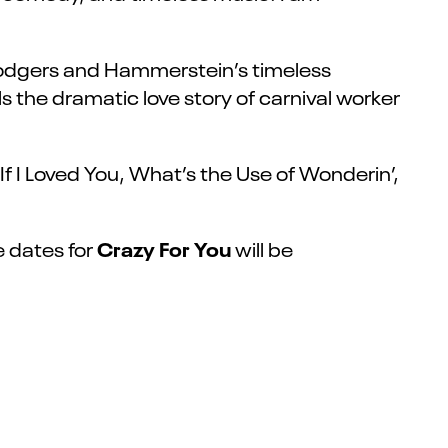
 Rodgers and Hammerstein’s timeless
s the dramatic love story of carnival worker
 I Loved You, What’s the Use of Wonderin’,
Crazy For You
e dates for
will be