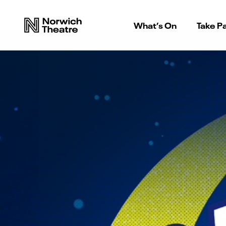
What’s On
Take Pa