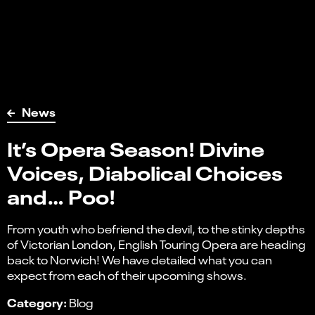
News
It’s Opera Season! Divine
Voices, Diabolical Choices
and… Poo!
From youth who befriend the devil, to the stinky depths
of Victorian London, English Touring Opera are heading
back to Norwich! We have detailed what you can
expect from each of their upcoming shows.
Category:
Blog