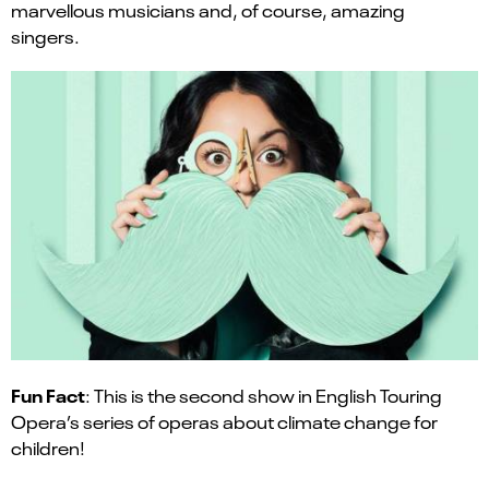
marvellous musicians and, of course, amazing
singers.
Fun Fact
: This is the second show in English Touring
Opera’s series of operas about climate change for
children!