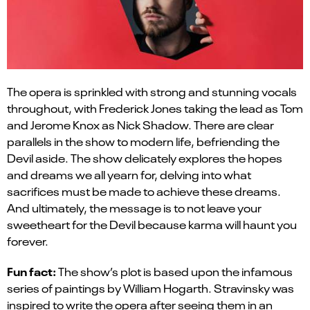
The opera is sprinkled with strong and stunning vocals
throughout, with Frederick Jones taking the lead as Tom
and Jerome Knox as Nick Shadow. There are clear
parallels in the show to modern life, befriending the
Devil aside. The show delicately explores the hopes
and dreams we all yearn for, delving into what
sacrifices must be made to achieve these dreams.
And ultimately, the message is to not leave your
sweetheart for the Devil because karma will haunt you
forever.
Fun fact:
The show’s plot is based upon the
infamous
series of paintings by William Hogarth.
Stravinsky was
inspired to write the opera after seeing them in an