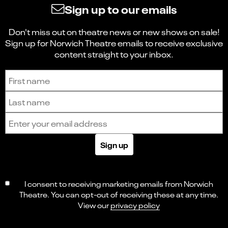
Sign up to our emails
Don't miss out on theatre news or new shows on sale!
Sign up for Norwich Theatre emails to receive exclusive
content straight to your inbox.
Sign up to receive the latest news and updates.
First name
Last name
Email address
Sign up
I consent to receiving marketing emails from Norwich
Theatre. You can opt-out of receiving these at any time.
View our
privacy policy