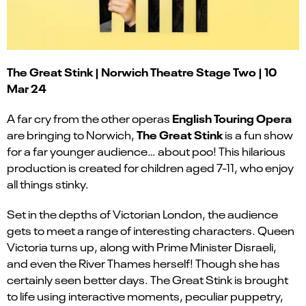
The Great Stink | Norwich Theatre Stage Two | 10
Mar 24
English Touring Opera
A far cry from the other operas
The Great Stink
are bringing to Norwich,
is a fun show
for a far younger audience… about poo! This hilarious
production is created for children aged 7-11, who enjoy
all things stinky.
Set in the depths of Victorian London, the audience
gets to meet a range of interesting characters. Queen
Victoria turns up, along with Prime Minister Disraeli,
and even the River Thames herself! Though she has
certainly seen better days. The Great Stink is brought
to life using interactive moments, peculiar puppetry,