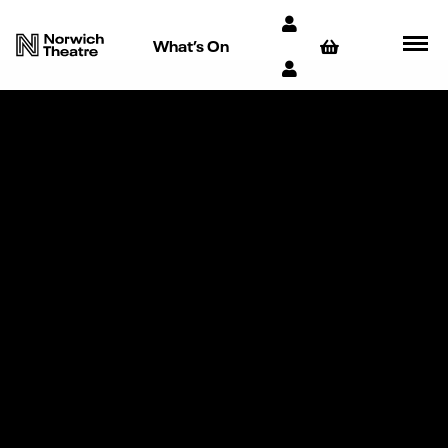
What’s On