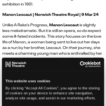
exhibition in 1951.
Manon Lescaut | Norwich Theatre Royal | 9 Mar 24
Manon Lescaut
Unlike A Rake’s Progress,
is slightly
less melodramatic. But it is still an opera, so do expect
some ill-fated incidents. This story focuses on the love
life of Manon, a woman being sent to live out her days
as a nun by her brother, Lescaut. On their journey, she
meets a charming young man who is enthralled by her
beauty, and they run away together. Manon tires of life
with her lover when their cash begins to dry up, so
leaves him for an older and far richer gentleman.
Growing bored of the richer man and missing the
passion of her previous lover, she returns to him. This is
This website uses cookies
when things start to go downhill for Manon, drastically.
By clicking “Accept All Cookies”, you agree to the storing
of cookies on your device to enhance site navigation,
To avoid spoilers, we won’t go into finer details but
analyze site usage, and assist in our marketing efforts.
there’s a few run-ins with the law, a trip to the USA and