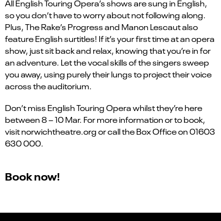
All English Touring Opera’s shows are sung in English,
so you don’t have to worry about not following along.
Plus, The Rake’s Progress and Manon Lescaut also
feature English surtitles! If it’s your first time at an opera
show, just sit back and relax, knowing that you’re in for
an adventure. Let the vocal skills of the singers sweep
you away, using purely their lungs to project their voice
across the auditorium.
Don’t miss English Touring Opera whilst they’re here
between 8 – 10 Mar. For more information or to book,
visit norwichtheatre.org or call the Box Office on 01603
630 000.
Book now!