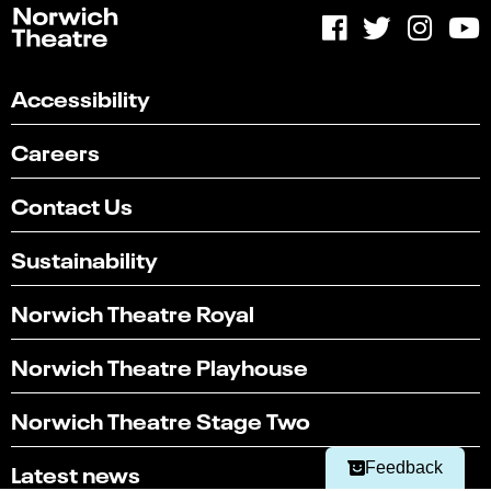
Accessibility
Careers
Contact Us
Sustainability
Norwich Theatre Royal
Select
Can you find what you're looking for?
an
Norwich Theatre Playhouse
1
2
3
4
5
option
from
Not at all
Very easily
Norwich Theatre Stage Two
1
to
Next
5,
Latest news
Feedback
with