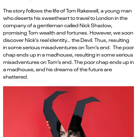
The story follows the life of Tom Rakewell, a young man
who deserts his sweetheart to travel to London in the
company of a gentleman called Nick Shadow,
promising Tom wealth and fortunes. However, we soon
discover Nick’s real identity… the Devil. Thus, resulting
in some serious misadventures on Tom’s end. The poor
chap ends up in a madhouse, resulting in some serious
misadventures on Tom’s end. The poor chap ends up in
a madhouse, and his dreams of the future are
shattered.