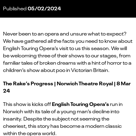
05/02/2024
Published
Never been to an opera and unsure what to expect?
We have gathered all the facts you need to know about
English Touring Opera’s visit to us this season. We will
be welcoming three of their shows to our stages, from
familiar tales of broken dreams with a hint of horror to a
children’s show about poo in Victorian Britain.
The Rake’s Progress | Norwich Theatre Royal | 8 Mar
24
English Touring Opera’s
This show is kicks off
run in
Norwich with its tale of a young man’s decline into
insanity. Despite the subject not seeming the
cheeriest, this story has become a modern classic
within the opera world.