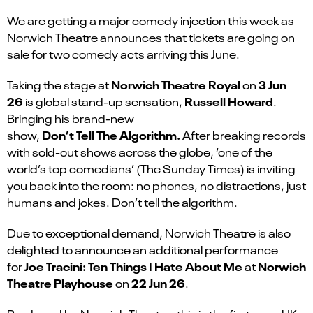
We are getting a major comedy injection this week as
Norwich Theatre announces that tickets are going on
sale for two comedy acts arriving this June.
Norwich Theatre Royal
3 Jun
Taking the stage at
on
26
Russell Howard
is global stand-up sensation,
.
Bringing his brand-new
Don’t Tell The Algorithm.
show,
After breaking records
with sold-out shows across the globe, ‘one of the
world’s top comedians’ (The Sunday Times) is inviting
you back into the room: no phones, no distractions, just
humans and jokes. Don’t tell the algorithm.
Due to exceptional demand, Norwich Theatre is also
delighted to announce an additional performance
Joe Tracini: Ten Things I Hate About Me
Norwich
for
at
Theatre Playhouse
22 Jun 26
on
.