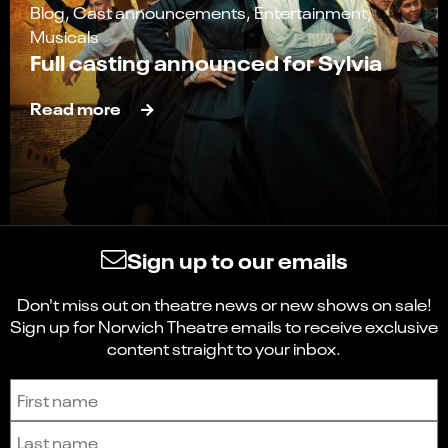
Blog, Cast announcements, Entertainment,
Musicals
Full casting announced for Sylvia
Read more
Sign up to our emails
Don't miss out on theatre news or new shows on sale!
Sign up for Norwich Theatre emails to receive exclusive
content straight to your inbox.
Sign up to receive the latest news and updates.
First name
Last name