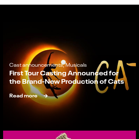
Cast announcements, Musicals
First Tour Casting Announced for
the Brand-New Production of Cats
Read more