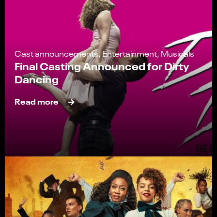
Cast announcements, Entertainment, Musicals
Final Casting Announced for Dirty
Dancing
Read more