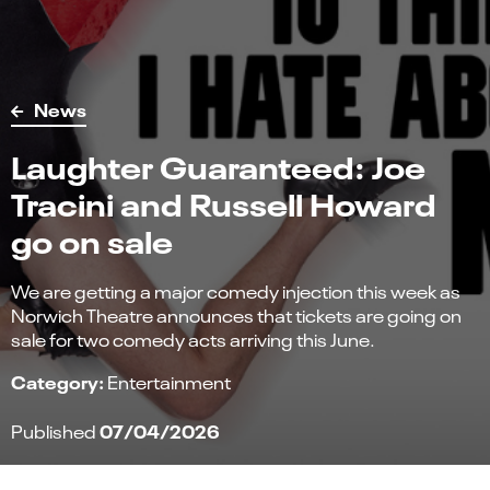
News
Laughter Guaranteed: Joe
Tracini and Russell Howard
go on sale
We are getting a major comedy injection this week as
Norwich Theatre announces that tickets are going on
sale for two comedy acts arriving this June.
Category:
Entertainment
07/04/2026
Published