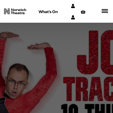
What’s On