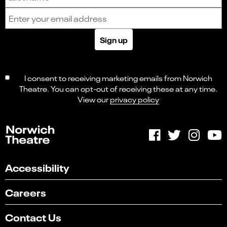
Email address
Sign up
I consent to receiving marketing emails from Norwich
Theatre. You can opt-out of receiving these at any time.
View our
privacy policy
Accessibility
Careers
Contact Us