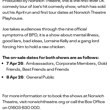
Produced by Norwich Theatre, this is the first-ever UK
comedy tour of Joe’s hit comedy show, which has sold
out his April run and first tour dates at Norwich Theatre
Playhouse.
Joe takes audiences through the nine official
symptoms of BPD, it is a show about mental illness,
good liars, bad ideas, Lorraine Kelly and a gang lord
forcing him to hold a raw chicken.
The on-sale dates for both shows are as follows:
7 Apr 26
: Ambassadors, Corporate Members, Gold
Friends, Best Friends and Friends
8 Apr 26
: General Public
For more information or to book the shows at Norwich
Theatre, visit norwichtheatre.org or call the Box Office
on 01603 630 000.