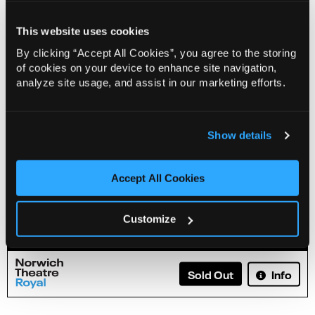
This website uses cookies
By clicking “Accept All Cookies”, you agree to the storing
of cookies on your device to enhance site navigation,
analyze site usage, and assist in our marketing efforts.
Show details
Accept All Cookies
Russell Howard: Don't Tell The Algorithm
Customize
Info
Sold Out