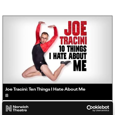
Joe Tracini: Ten Things I Hate About Me
Info
Sold out