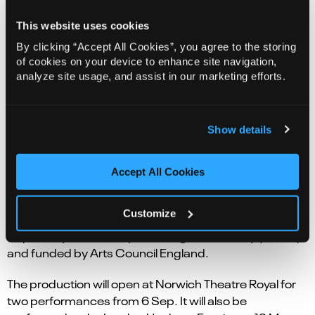
This website uses cookies
Audrey is in her garden.
By clicking “Accept All Cookies”, you agree to the storing
An orchestra watches her and waits.
of cookies on your device to enhance site navigation,
analyze site usage, and assist in our marketing efforts.
As her mind wanders back and forth in time, The
Exoplanets come to life.
Show details
A story about parenthood, creativity, and scientific
progress.
Accept All Cookies
The Exoplanets
is a curious directive and City of
London Sinfonia co-production, in association with
Customize
Norwich Theatre and Norfolk and Suffolk Music Hub,
inspired by the Conceptual Image Laboratory (NASA)
and funded by Arts Council England.
The production will open at Norwich Theatre Royal for
two performances from 6 Sep. It will also be