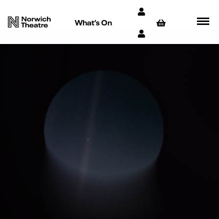
What’s On