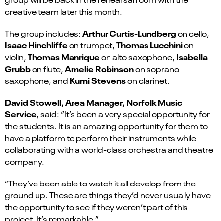
creative team later this month.
Arthur Curtis-Lundberg
The group includes:
on cello,
Isaac Hinchliffe
Thomas Lucchini
on trumpet,
on
Thomas Manrique
Isabella
violin,
on alto saxophone,
Grubb
Amelie Robinson
on flute,
on soprano
Kumi Stevens
saxophone, and
on clarinet.
David Stowell, Area Manager, Norfolk Music
Service
, said: “It’s been a very special opportunity for
the students.
It is an amazing opportunity for them to
have a platform to perform their instruments while
collaborating with a world-class orchestra and theatre
company.
“They’ve been able to watch it all develop from the
ground up. These are things they’d never usually have
the opportunity to see if they weren’t part of this
project. It’s remarkable.”