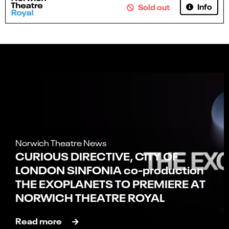
Info
Sold out
Norwich Theatre News
CURIOUS DIRECTIVE, CITY OF
LONDON SINFONIA co-production
THE EXOPLANETS TO PREMIERE AT
NORWICH THEATRE ROYAL
Read more