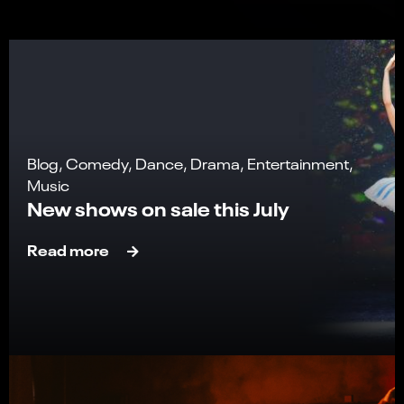
Blog, Comedy, Dance, Drama, Entertainment,
Music
New shows on sale this July
Read more