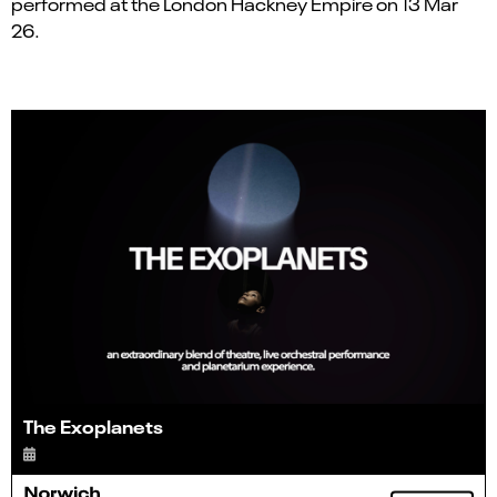
performed at the London Hackney Empire on 13 Mar
26.
The Exoplanets