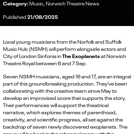
Category:
Music
Norwich Theatre News
21/08/2025
Published
Local young musicians from the Norfolk and Suffolk
Music Hub (NSMH) will perform alongside actors and
The Exoplanets
City of London Sinfonia in
at Norwich
Theatre Royal between 6 and 7 Sep.
Seven NSMH musicians, aged 16 and 17, are an integral
part of this groundbreaking production. They’ve been
collaborating with the creative team since May to
develop an improvised score that supports the story.
Their performances will support the theatrical
narrative, which explores themes of parenthood,
creativity, and scientific progress, all set against the
backdrop of seven newly discovered exoplanets. The
group will be back in the rehearsal room with the