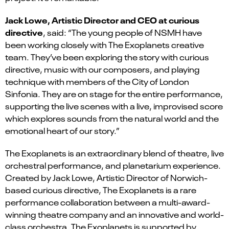
Jack Lowe, Artistic Director and CEO at curious
directive
, said: “The young people of NSMH have
been working closely with The Exoplanets creative
team. They’ve been exploring the story with curious
directive, music with our composers, and playing
technique with members of the City of London
Sinfonia. They are on stage for the entire performance,
supporting the live scenes with a live, improvised score
which explores sounds from the natural world and the
emotional heart of our story.”
The Exoplanets
is an extraordinary blend of theatre, live
orchestral performance, and planetarium experience.
Created by Jack Lowe, Artistic Director of Norwich-
based curious directive, The Exoplanets is a rare
performance collaboration between a multi-award-
winning theatre company and an innovative and world-
class orchestra. The Exoplanets is supported by