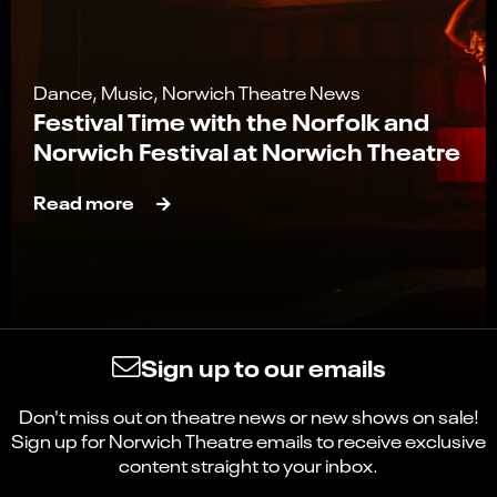
Dance, Music, Norwich Theatre News
Festival Time with the Norfolk and
Norwich Festival at Norwich Theatre
Read more
Sign up to our emails
Don't miss out on theatre news or new shows on sale!
Sign up for Norwich Theatre emails to receive exclusive
content straight to your inbox.