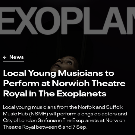
News
Local Young Musicians to
Perform at Norwich Theatre
Royal in The Exoplanets
Local young musicians from the Norfolk and Suffolk
Music Hub (NSMH) will perform alongside actors and
City of London Sinfonia in The Exoplanets at Norwich
Theatre Royal between 6 and 7 Sep.