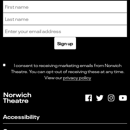
Sign up to receive the latest news and updates.
First name
Last name
Email address
Sign up
I consent to receiving marketing emails from Norwich
Theatre. You can opt-out of receiving these at any time.
View our
privacy policy
Accessibility