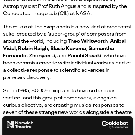
Astrophysicist Prof Ruth Angus and is inspired by the
Conceptual Image Lab (CIL) at NASA.
The music of The Exoplanets is a new kind of orchestral
suite, created by a ‘super-group’ of composers from
Theo Whitworth
Anibal
around the world, including
,
Vidal
Robin Haigh, Blasio Kavuma
Samantha
,
,
Fernando
Zhenyan Li
Pauchi Sasaki
,
, and
, who have
been commissioned to write individual works as part of
a collective response to scientific advances in
planetary discovery.
Since 1995, 8000+ exoplanets have so far been
verified, and this group of composers, alongside
curious directive, are creating musical responses to
seven of these strange new worlds alongside a theatre
narrative. A first glimpse at planets beyond our solar
system, The Exoplanets is a human story of everyday
life, mapped onto the cosmos.