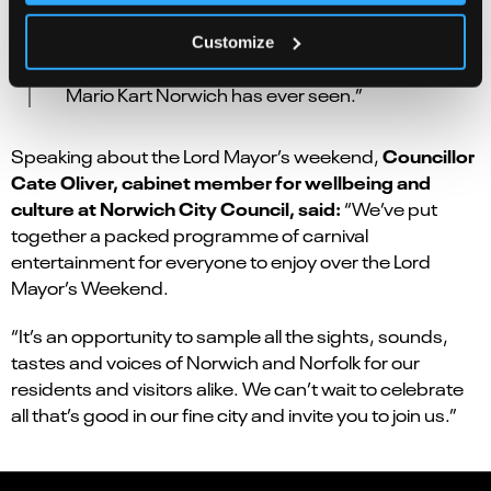
our amazing theatre team. You will be able to pit
yourself against your friends and family on the
Customize
Royal’s video screen for the largest game of
Mario Kart Norwich has ever seen.”
Councillor
Speaking about the Lord Mayor’s weekend,
Cate Oliver, cabinet member for wellbeing and
culture at Norwich City Council, said:
“We’ve put
together a packed programme of carnival
entertainment for everyone to enjoy over the Lord
Mayor’s Weekend.
“It’s an opportunity to sample all the sights, sounds,
tastes and voices of Norwich and Norfolk for our
residents and visitors alike. We can’t wait to celebrate
all that’s good in our fine city and invite you to join us.”