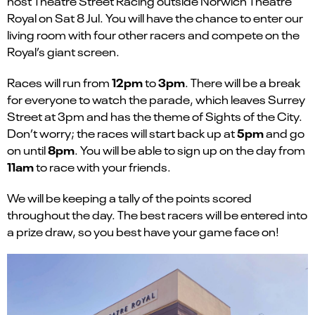
host Theatre Street Racing outside Norwich Theatre
Royal on Sat 8 Jul. You will have the chance to enter our
living room with four other racers and compete on the
Royal’s giant screen.
12pm
3pm
Races will run from
to
. There will be a break
for everyone to watch the parade, which leaves Surrey
Street at 3pm and has the theme of Sights of the City.
5pm
Don’t worry; the races will start back up at
and go
8pm
on until
. You will be able to sign up on the day from
11am
to race with your friends.
We will be keeping a tally of the points scored
throughout the day. The best racers will be entered into
a prize draw, so you best have your game face on!