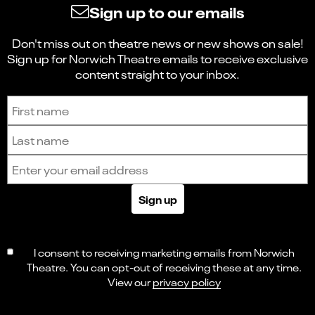
Sign up to our emails
Don't miss out on theatre news or new shows on sale!
Sign up for Norwich Theatre emails to receive exclusive
content straight to your inbox.
Sign up to receive the latest news and updates.
First name
Last name
Email address
Sign up
I consent to receiving marketing emails from Norwich
Theatre. You can opt-out of receiving these at any time.
View our
privacy policy