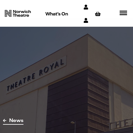
What’s On
News