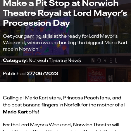
Make a Pit Stop at Norwich
Theatre Royal at Lord Mayor’s
Procession Day
Get your gaming skills at the ready for Lord Mayor’s
Weekend, where we are hosting the biggest Mario Kart
race in Norwich!
Category:
Norwich Theatre News
27/06/2023
Published
Calling all Mario Kart stars, Princess Peach fans, and
the best banana flingers in Norfolk for the mother of all
Mario Kart
offs!
For the Lord Mayor’s Weekend, Norwich Theatre will