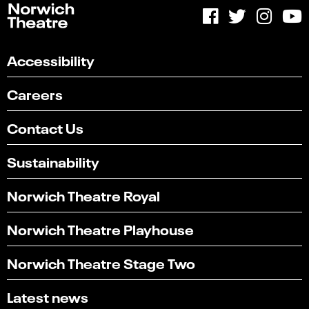
Accessibility
Careers
Contact Us
Sustainability
Norwich Theatre Royal
Norwich Theatre Playhouse
Norwich Theatre Stage Two
Latest news