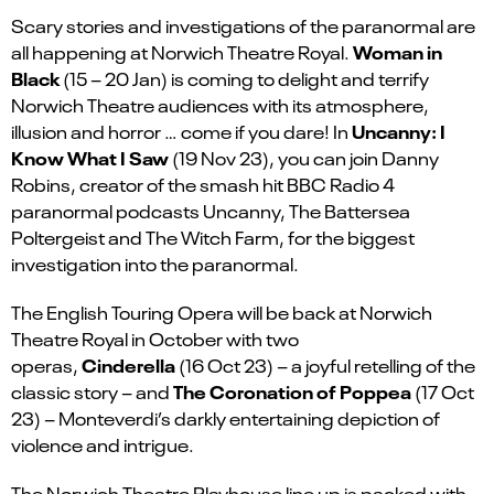
Scary stories and investigations of the paranormal are
Woman in
all happening at Norwich Theatre Royal.
Black
(15 – 20 Jan)
is coming to delight and terrify
Norwich Theatre audiences with its atmosphere,
Uncanny: I
illusion and horror … come if you dare! In
Know What I Saw
(19 Nov 23), you can join Danny
Robins, creator of the smash hit BBC Radio 4
paranormal podcasts Uncanny, The Battersea
Poltergeist and The Witch Farm, for the biggest
investigation into the paranormal.
The English Touring Opera will be back at Norwich
Theatre Royal in October with two
Cinderella
operas,
(16 Oct 23) – a joyful retelling of the
The Coronation of Poppea
classic story – and
(17 Oct
23) – Monteverdi’s darkly entertaining depiction of
violence and intrigue.
The Norwich Theatre Playhouse line up is packed with