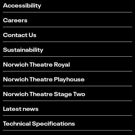
Accessibility
Careers
Contact Us
Sustainability
Norwich Theatre Royal
Norwich Theatre Playhouse
Norwich Theatre Stage Two
Latest news
Technical Specifications
Select
Can you find what you're looking for?