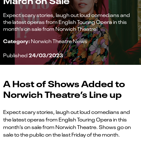
Expect scary stories, laugh out loud comedians and
the latest operas from English Touring Opera in this
month’s on sale from Norwich Theatre!
Category:
Norwich Theatre News
24/03/2023
Published
A Host of Shows Added to
Norwich Theatre’s Line up
Expect scary stories, laugh out loud comedians and
the latest operas from English Touring Opera in this
month’s on sale from Norwich Theatre. Shows go on
sale to the public on the last Friday of the month.