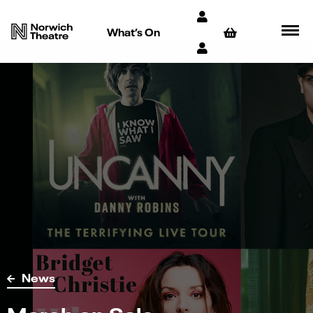
What’s On
News
March on Sale