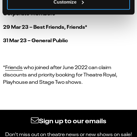
Customize
27 Mar 23 – Gold Friends*, Supporters and
Corporate Members
29 Mar 23 – Best Friends, Friends*
31 Mar 23 – General Public
*
Friends
who joined after June 2022 can claim
discounts and priority booking for Theatre Royal,
Playhouse and Stage Two shows.
Sign up to our emails
Don't miss out on theatre news or new shows on sale!