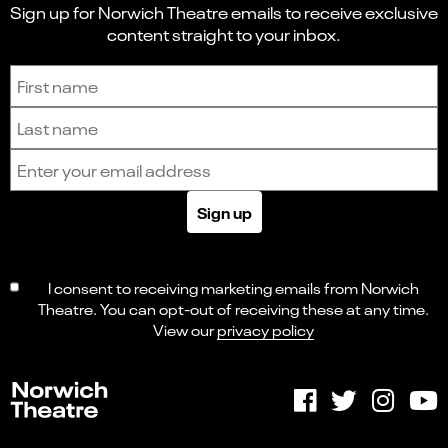
Sign up for Norwich Theatre emails to receive exclusive
content straight to your inbox.
Sign up to receive the latest news and updates.
First name
Last name
Email address
Sign up
I consent to receiving marketing emails from Norwich
Theatre. You can opt-out of receiving these at any time.
View our
privacy policy