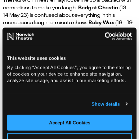
Bridget Christie
comedians to make you laugh.
(13 –
14 May 23) is confused about everything in this
Ruby Wax
menopause laugh-a-minute show.
(18 – 19
Sep)
brings her new show about trying to find peace
Adam Rowe
and happiness in her frazzled life.
(5 Nov)
with his brand new stand-up tour. Plus the voice of
Iain Stirling
Love Island,
(17 Apr 24), shares his intuitive
This website uses cookies
razor-sharp humour in 2024.
By clicking “Accept All Cookies”, you agree to the storing
For something a bit different, the award-winning
of cookies on your device to enhance site navigation,
Ben Hart
magician
(4 Oct 23) brings his most personal
analyze site usage, and assist in our marketing efforts.
show yet, inspired by his family heritage in India. Tony
Hancock fans will enjoy the first ever UK tour of the
Hancock’s Half Hour
classic radio comedy
(21 Oct). If
Show details
Ruby Turner
soul and gospel are more your thing,
will
delight us with her amazing voice.
Accept All Cookies
The on-sale dates for this month’s shows are: