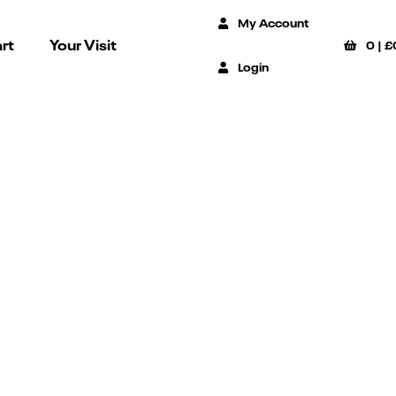
My Account
rt
Your Visit
0
|
£
Login