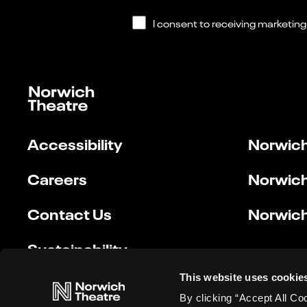
Accessibility
Norwich
Careers
Norwich
Contact Us
Norwich
Sustainability
This website uses cookie
By clicking “Accept All Co