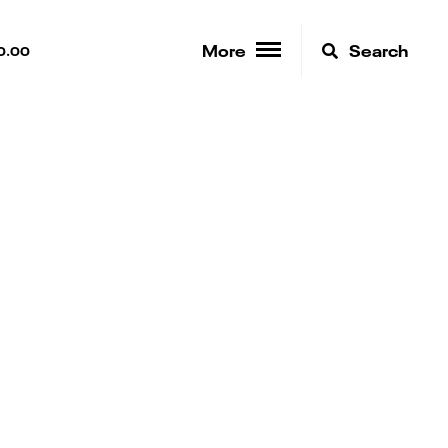
More
Search
0.00