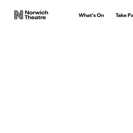
What’s On
Take Pa