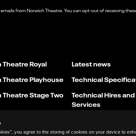
 Theatre Royal
Latest news
 Theatre Playhouse
Technical Specifica
 Theatre Stage Two
Technical Hires and
Services
s
okies”, you agree to the storing of cookies on your device to enh