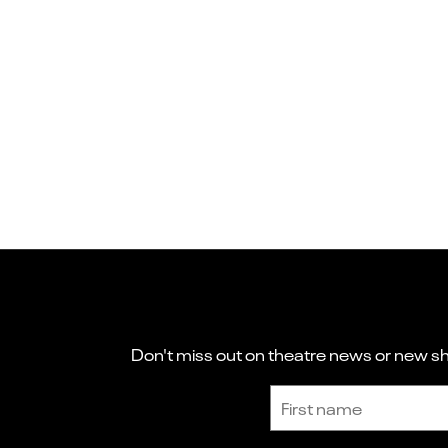
Don't miss out on theatre news or new sho
Sign up to receive the latest news and updates.
First name