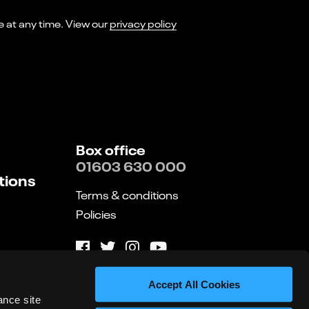
I consent to receiving marketing emails from Norwich Theatre. You can opt-out of receiving these at any time. View our
privacy policy
Box office
01603 630 000
tions
Terms & conditions
Policies
Website by substrakt
Accept All Cookies
ance site