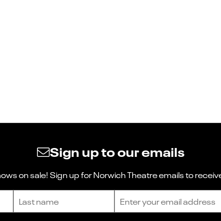
Sign up to our emails
ws on sale! Sign up for Norwich Theatre emails to receive
Last name
Email address