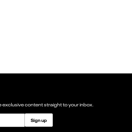
 exclusive content straight to your inbox.
Sign up