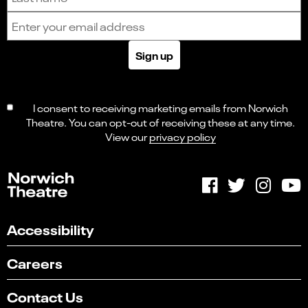
Email address
Sign up
I consent to receiving marketing emails from Norwich
Theatre. You can opt-out of receiving these at any time.
View our
privacy policy
Accessibility
Careers
Contact Us