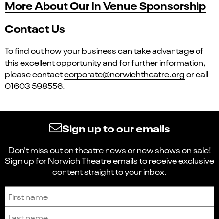
More About Our In Venue Sponsorship
Contact Us
To find out how your business can take advantage of
this excellent opportunity and for further information,
please contact
corporate@norwichtheatre.org
or call
01603 598556.
Sign up to our emails
Don't miss out on theatre news or new shows on sale!
Sign up for Norwich Theatre emails to receive exclusive
content straight to your inbox.
Sign up to receive the latest news and updates.
First name
Last name