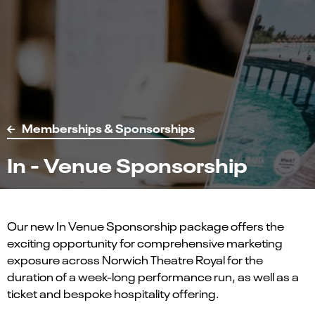
Memberships & Sponsorships
In - Venue Sponsorship
Our new In Venue Sponsorship package offers the
exciting opportunity for comprehensive marketing
exposure across Norwich Theatre Royal for the
duration of a week-long performance run, as well as a
ticket and bespoke hospitality offering.