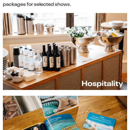
packages for selected shows.