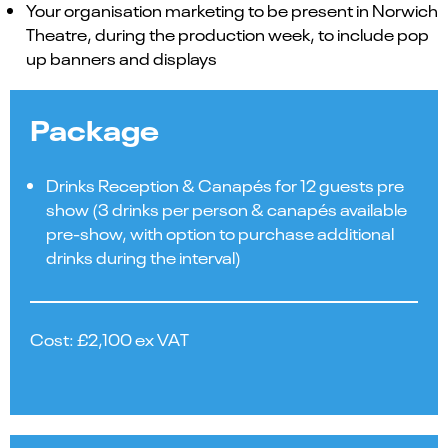
Your organisation marketing to be present in Norwich
Theatre, during the production week, to include pop
up banners and displays
Package
Drinks Reception & Canapés for 12 guests pre
show (3 drinks per person & canapés available
pre-show, with option to purchase additional
drinks during the interval)
Cost: £2,100 ex VAT