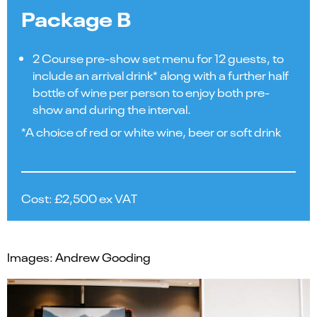
Package B
2 Course pre-show set menu for 12 guests, to
include an arrival drink* along with a further half
bottle of wine per person to enjoy both pre-
show and during the interval.
*A choice of red or white wine, beer or soft drink
Cost: £2,500 ex VAT
Images: Andrew Gooding