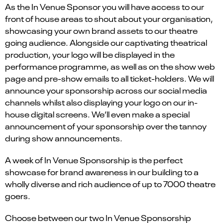
As the In Venue Sponsor you will have access to our
front of house areas to shout about your organisation,
showcasing your own brand assets to our theatre
going audience. Alongside our captivating theatrical
production, your logo will be displayed in the
performance programme, as well as on the show web
page and pre-show emails to all ticket-holders. We will
announce your sponsorship across our social media
channels whilst also displaying your logo on our in-
house digital screens. We’ll even make a special
announcement of your sponsorship over the tannoy
during show announcements.
A week of In Venue Sponsorship is the perfect
showcase for brand awareness in our building to a
wholly diverse and rich audience of up to 7000 theatre
goers.
Choose between our two In Venue Sponsorship