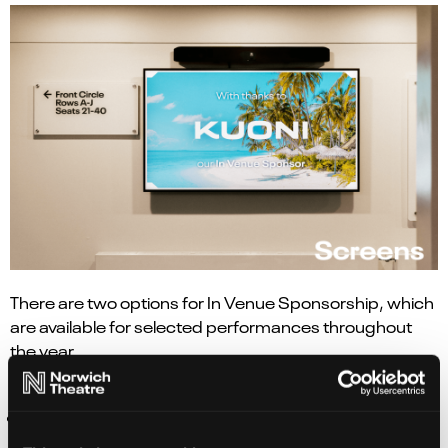
There are two options for In Venue Sponsorship, which
are available for selected performances throughout
the year.
Both
In Venue Sponsorship
packages include;
Identification as In Venue Sponsor for the week of
the production