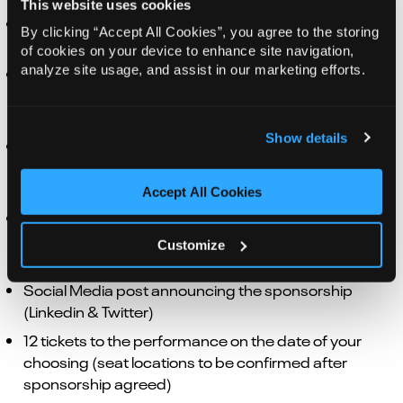
This website uses cookies
Your logo displayed on in-house digital screens
By clicking “Accept All Cookies”, you agree to the storing
during the performance week
of cookies on your device to enhance site navigation,
analyze site usage, and assist in our marketing efforts.
Advertorial in the relevant production Norwich
Theatre programme and/or website* (*not
applicable to touring/ souvenir brochures)
Show details
Your organisation logo credit and web link on
Norwich Theatre website, on listing for the
production
Accept All Cookies
Organisation logo to be displayed in pre-show emails
for ticket holders with hyperlink to organisation
Customize
website
Social Media post announcing the sponsorship
(Linkedin & Twitter)
12 tickets to the performance on the date of your
choosing (seat locations to be confirmed after
sponsorship agreed)