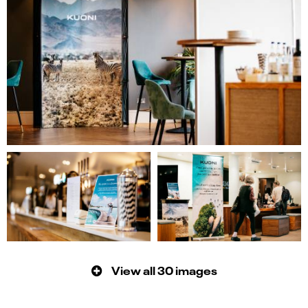
View all 30 images