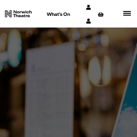
What’s On