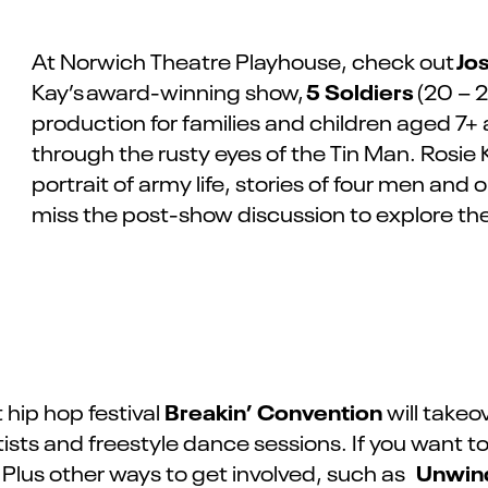
Jo
At Norwich Theatre Playhouse, check out
5
Soldiers
Kay’s
award-winning show,
(20 – 2
production for families and children aged 7+
through the rusty eyes of the Tin Man. Rosie K
portrait of army life, stories of four men and
miss the post-show discussion to explore th
Breakin’ Convention
t hip hop festival
will takeo
artists and freestyle dance sessions. If you want
Unwin
Plus other ways to get involved, such as