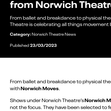
from Norwich Theat
From ballet and breakdance to physical th
Theatre is celebrating all things movement
Category:
Norwich Theatre News
23/03/2023
Published
From ballet and breakdance to physical the
Norwich Moves
with
.
Norwich M
Shows under Norwich Theatre’s
not the focus. They have been selected to 