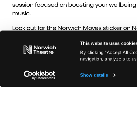
session focused on boosting your wellbeing a
music.
Look out for the Norwich Moves sticker on 
This website uses cookie
By clicking “Accept All Co
Book now!
navigation, analyze site us
Show details
Don't miss out on theatre news or new sho