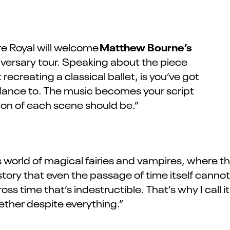
Matthew Bourne’s
e Royal will welcome
iversary
tour
.
Speaking about the piece
 recreating a classical
ballet,
is you’ve got
o dance to. The music becomes your script
ion of each scene should be.”
orld of magical fairies and vampires, where the 
tory that even the passage of time itself cannot
cross time that’s indestructible. That’s why I cal
ether despite everything.”