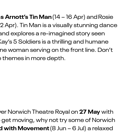
ss Arnott’s Tin Man
(14 – 16 Apr) and
Rosie
2 Apr). Tin Man is a visually stunning dance
 and explores a re-imagined story seen
ay’s 5 Soldiers is a thrilling and humane
 one woman serving on the front line.
Don’t
e themes in more depth.
27 May
ver Norwich Theatre Royal on
with
 to get moving, why not try some of Norwich
d with Movement
(8 Jun – 6 Jul) a relaxed