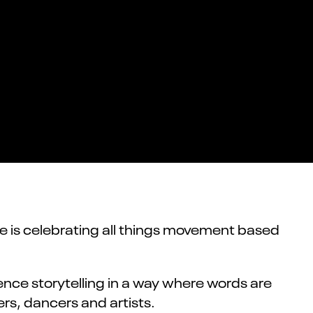
e is celebrating all things movement based
nce storytelling in a way where words are
rs, dancers and artists.