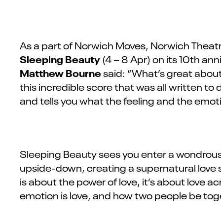
As a part of Norwich Moves, Norwich Theatr
Sleeping Beauty
(4 – 8 Apr)
on its 10th ann
Matthew Bourne
said:
“What’s great about
this incredible score that was all written t
and tells you what the feeling and the emot
Sleeping Beauty sees you enter a wondrous w
upside-down, creating a supernatural love s
is about the power of love, it’s about love a
emotion is love, and how two people be tog