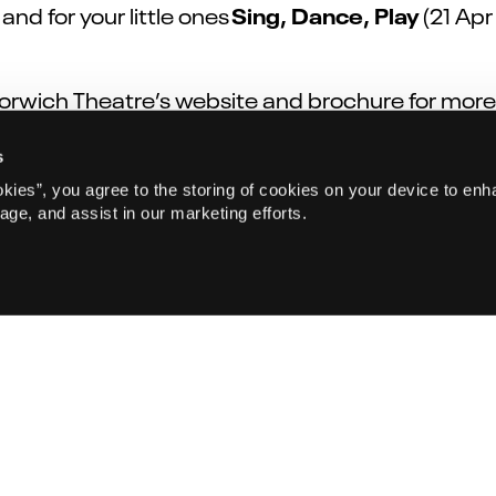
Sing, Dance, Play
nd for your little ones
(21 Apr
Norwich Theatre’s website and brochure for more
s
okies”, you agree to the storing of cookies on your device to enh
age, and assist in our marketing efforts.
Sign up to our emails
ws on sale! Sign up for Norwich Theatre emails to receive