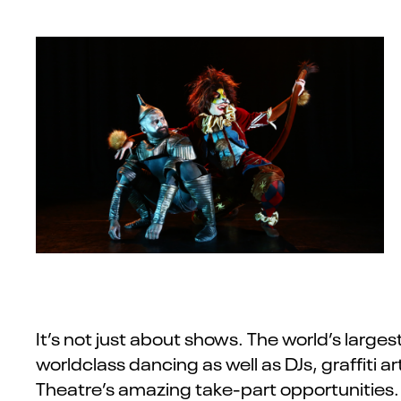
It’s not just about shows. The world’s larges
worldclass dancing as well as DJs, graffiti 
Theatre’s amazing take-part opportunities. 