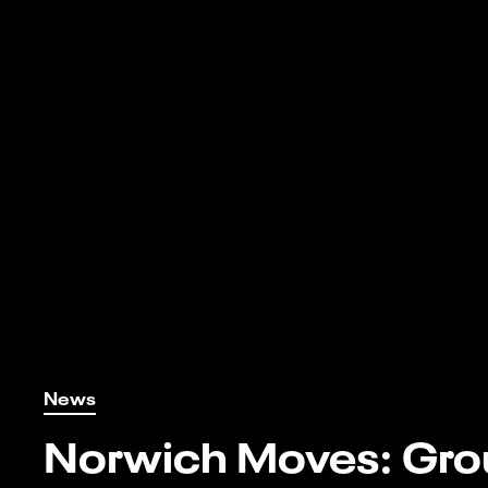
News
Norwich Moves: Gro