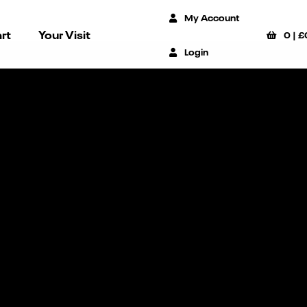
My Account
rt
Your Visit
0
|
£
Login