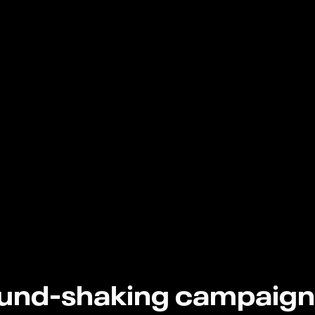
und-shaking campaign