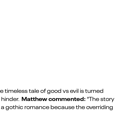
timeless tale of good vs evil is turned
Matthew commented:
 hinder.
“The story
l it a gothic romance because the overriding