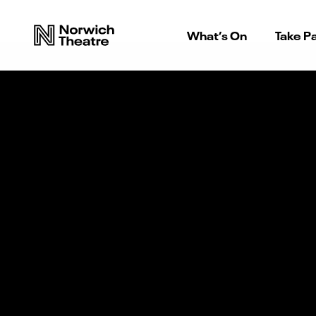
What’s On
Take Pa