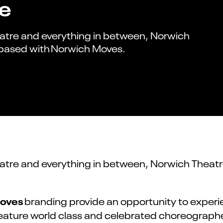
re
eatre and everything in between, Norwich
 based with Norwich Moves.
atre and everything in between, Norwich Theatr
oves
branding provide an opportunity to experie
feature world class and celebrated choreographe