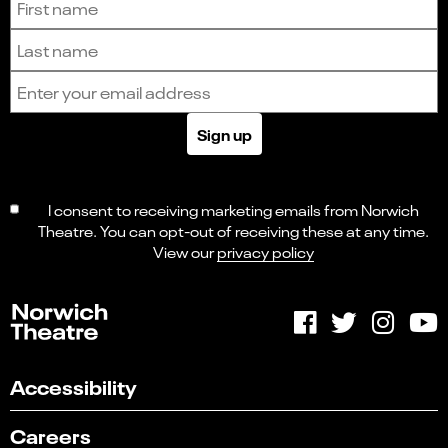
Last name
Email address
Sign up
I consent to receiving marketing emails from Norwich
Theatre. You can opt-out of receiving these at any time.
View our
privacy policy
Accessibility
Careers