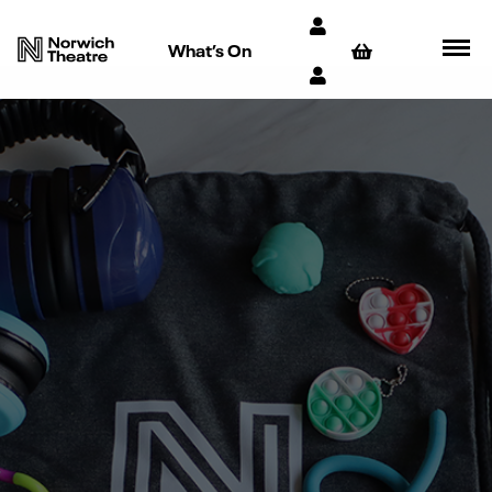
What’s On