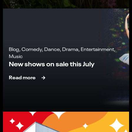
Blog, Comedy, Dance, Drama, Entertainment,
Music
New shows on sale this July
Read more