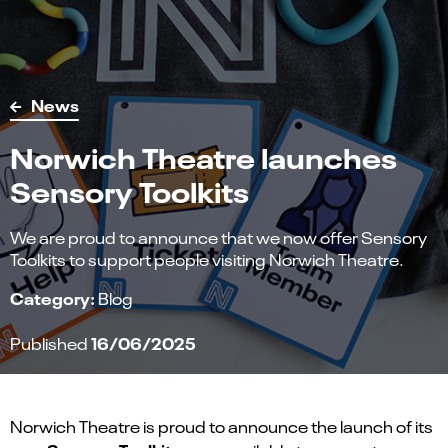
News
Norwich Theatre launches
Sensory Toolkits
We are proud to announce that we now offer Sensory
Toolkits to support people visiting Norwich Theatre.
Category:
Blog
16/06/2025
Published
Norwich Theatre is proud to announce the launch of its