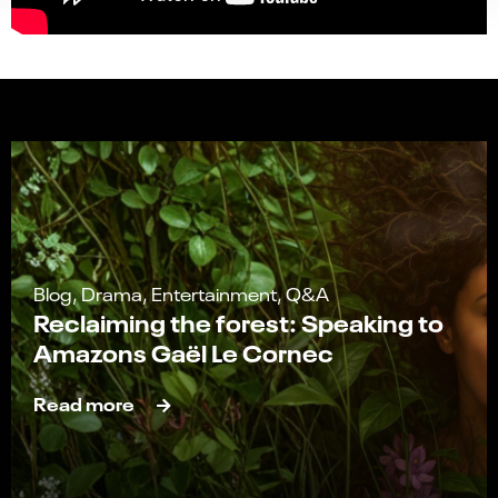
Blog, Drama, Entertainment, Q&A
Reclaiming the forest: Speaking to
Amazons Gaël Le Cornec
Read more