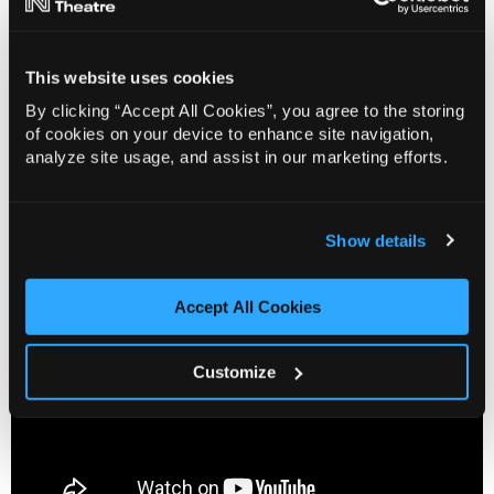
the Box Office at 01603 630 000. Alternatively, you
can visit the Box Office and speak with one of our
friendly team members.
This website uses cookies
By clicking “Accept All Cookies”, you agree to the storing
You can find more information about the Sensory
of cookies on your device to enhance site navigation,
Toolkits and Norwich Theatre’s range of accessible
analyze site usage, and assist in our marketing efforts.
performances on https://norwichtheatre.org/your-
visit/access-information/
Show details
Accept All Cookies
Customize