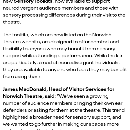
Sensory Toolkits
new
, now available to support
neurodivergent audience members and those with
sensory processing differences during their visit to the
theatre.
The toolkits, which are now listed on the Norwich
Theatre website, are designed to offer comfort and
flexibility to anyone who may benefit from sensory
support while attending a performance. While the kits
are particularly aimed at neurodivergent individuals,
they are available to anyone who feels they may benefit
from using them.
James MacDonald, Head of Visitor Services for
Norwich Theatre, said
: “We’ve seen a growing
number of audience members bringing their own ear
defenders or asking for them at the theatre. This trend
highlighted a broader need for sensory support, and
we wanted to go further in making our spaces more