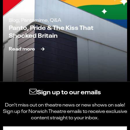
Blog, Pantomime, Q&A
Panto, Pride & The Kiss That
Shocked Britain
Read more
Sign up to our emails
Don't miss out on theatre news or new shows on sale!
Sign up for Norwich Theatre emails to receive exclusive
content straight to your inbox.
Sign up to receive the latest news and updates.
First name