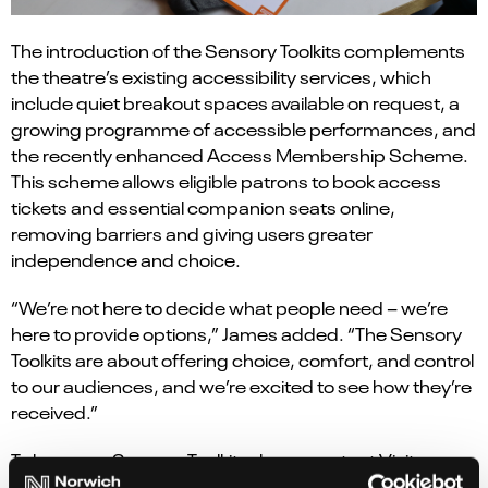
The introduction of the Sensory Toolkits complements
the theatre’s existing accessibility services, which
include quiet breakout spaces available on request, a
growing programme of accessible performances, and
the recently enhanced Access Membership Scheme.
This scheme allows eligible patrons to book access
tickets and essential companion seats online,
removing barriers and giving users greater
independence and choice.
“We’re not here to decide what people need – we’re
here to provide options,” James added. “The Sensory
Toolkits are about offering choice, comfort, and control
to our audiences, and we’re excited to see how they’re
received.”
To borrow a Sensory Toolkit, please contact Visitor
Services at visitorservices@norwichtheatre.org or call