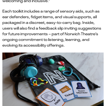
welcoming and inclusive.”
Each toolkit includes a range of sensory aids, such as
ear defenders, fidget items, and visual supports, all
packaged in a discreet, easy-to-carry bag. Inside,
users will also find a feedback slip inviting suggestions
for future improvements – part of Norwich Theatre’s
ongoing commitment to listening, learning, and
evolving its accessibility offerings.