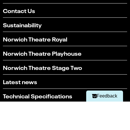
Contact Us
Sustainability
Norwich Theatre Royal
Norwich Theatre Playhouse
Select
Can you find what you're looking for?
Norwich Theatre Stage Two
an
1
2
3
4
5
option
from
Not at all
Very easily
Latest news
1
to
Next
5,
Technical Specifications
Feedback
with
1
Technical Hires and Services
being
Not
at
Box office
all