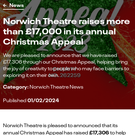
News
Norwich Theatre raises more
than £17,000 in its annual
Christmas Appeal
We are pleased to announce that we have raised
£17,306 through our Christmas Appeal, helping bring
the joy of creativity to people who may face barriers to
exploring it on their own.
Category:
Norwich Theatre News
01/02/2024
Published
Norwich Theatre is pleased to announced that its
£17,306
annual Christmas Appeal has raised
to help