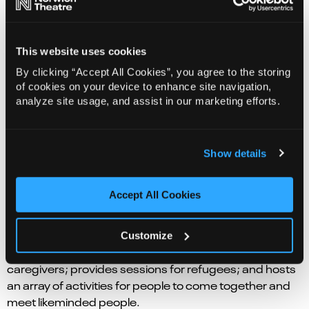
This website uses cookies
By clicking “Accept All Cookies”, you agree to the storing
of cookies on your device to enhance site navigation,
analyze site usage, and assist in our marketing efforts.
Show details
Accept All Cookies
Norwich Theatre has workshops for parents and their
babies; explores the power of music with individuals
Customize
living with mild to moderate dementia and their
caregivers; provides sessions for refugees; and hosts
an array of activities for people to come together and
meet likeminded people.