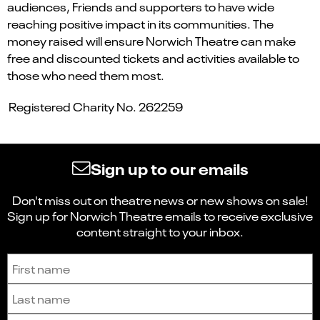
audiences, Friends and supporters to have wide
reaching positive impact in its communities. The
money raised will ensure Norwich Theatre can make
free and discounted tickets and activities available to
those who need them most.
Registered Charity No. 262259
Sign up to our emails
Don't miss out on theatre news or new shows on sale!
Sign up for Norwich Theatre emails to receive exclusive
content straight to your inbox.
Sign up to receive the latest news and updates.
First name
Last name