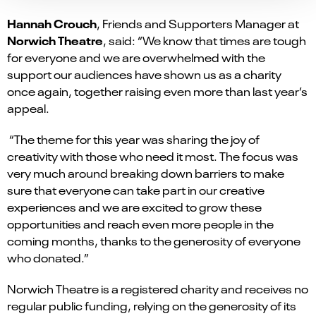
Hannah Crouch
, Friends and Supporters Manager at
Norwich Theatre
, said: “We know that times are tough
for everyone and we are overwhelmed with the
support our audiences have shown us as a charity
once again, together raising even more than last year’s
appeal.
“The theme for this year was sharing the joy of
creativity with those who need it most. The focus was
very much around breaking down barriers to make
sure that everyone can take part in our creative
experiences and we are excited to grow these
opportunities and reach even more people in the
coming months, thanks to the generosity of everyone
who donated.”
Norwich Theatre is a registered charity and receives no
regular public funding, relying on the generosity of its