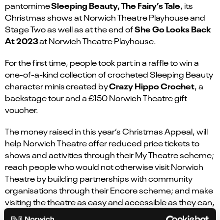
Sleeping Beauty, The Fairy’s Tale
pantomime
, its
Christmas shows at Norwich Theatre Playhouse and
She Go Looks Back
Stage Two as well as at the end of
At 2023
at Norwich Theatre Playhouse.
For the first time, people took part in a raffle to win a
one-of-a-kind collection of crocheted Sleeping Beauty
Crazy Hippo Crochet
character minis
created by
, a
backstage tour and a £150 Norwich Theatre gift
voucher.
The money raised in this year’s Christmas Appeal, will
help Norwich Theatre offer reduced price tickets to
shows and activities through their My Theatre scheme;
reach people who would not otherwise visit Norwich
Theatre by building partnerships with community
organisations through their Encore scheme; and make
visiting the theatre as easy and accessible as they can,
with our Accessibility scheme.