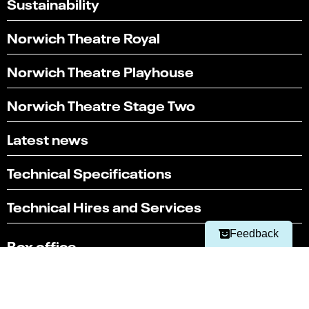
Sustainability
Norwich Theatre Royal
Norwich Theatre Playhouse
Norwich Theatre Stage Two
Latest news
Select
Can you find what you're looking for?
an
Technical Specifications
1
2
3
4
5
option
from
Not at all
Very easily
Technical Hires and Services
1
to
Next
5,
Feedback
Box office
with
1
01603 630 000
being
Not
Terms & conditions
at
all