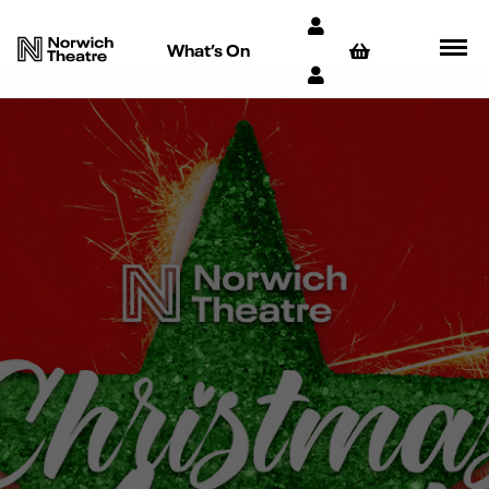
What’s On