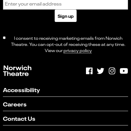
Email address
Sign up
I consent to receiving marketing emails from Norwich
Theatre. You can opt-out of receiving these at any time.
View our
privacy policy
Accessibility
Careers
Contact Us