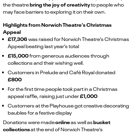
bring the joy of creativity
the theatre
to people who
may face barriers to exploring it on their own.
Highlights from Norwich Theatre’s Christmas
Appeal
£17,306
was raised for Norwich Theatre’s Christmas
Appeal beating last year’s total
£15,000
from generous audiences through
collections and their wishing well.
Customers in Prelude and Café Royal donated
£800
For the first time people took part in a Christmas
£1,000
appeal raffle, raising just under
Customers at the Playhouse got creative decorating
baubles for a festive display
online
bucket
Donations were made
as well as
collections
at the end of Norwich Theatre’s