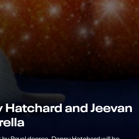
y Hatchard and Jeevan
rella
t by Royal decree, Danny Hatchard will be