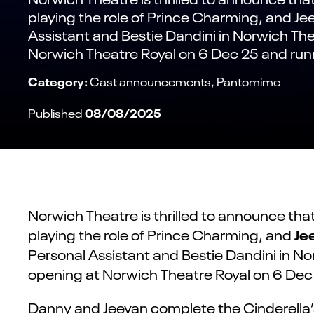
playing the role of Prince Charming, and Je
Assistant and Bestie Dandini in Norwich Th
Norwich Theatre Royal on 6 Dec 25 and runn
Category:
Cast announcements
Pantomime
08/08/2025
Published
Norwich Theatre is thrilled to announce tha
Je
playing the role of Prince Charming, and
Personal Assistant and Bestie Dandini in 
opening at Norwich Theatre Royal on 6 Dec 
Danny and Jeevan complete the Cinderella’s 