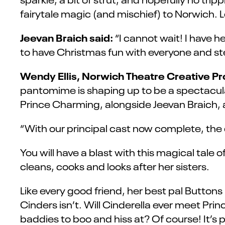
fairytale magic (and mischief) to Norwich. L
Jeevan Braich said:
“I cannot wait! I have 
to have Christmas fun with everyone and ste
Wendy Ellis, Norwich Theatre Creative P
pantomime is shaping up to be a spectacular
Prince Charming, alongside Jeevan Braich, a 
“With our principal cast now complete, the 
You will have a blast with this magical tale
cleans, cooks and looks after her sisters.
Like every good friend, her best pal Buttons k
Cinders isn’t. Will Cinderella ever meet P
baddies to boo and hiss at? Of course! It’s 