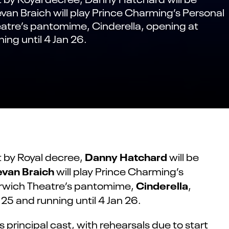
evan Braich will play Prince Charming’s Personal
eatre’s pantomime, Cinderella, opening at
ing until 4 Jan 26.
Danny Hatchard
t by Royal decree,
will be
evan Braich
will play Prince Charming’s
Cinderella
Norwich Theatre’s pantomime,
,
25 and running until 4 Jan 26.
principal cast, with rehearsals due to start