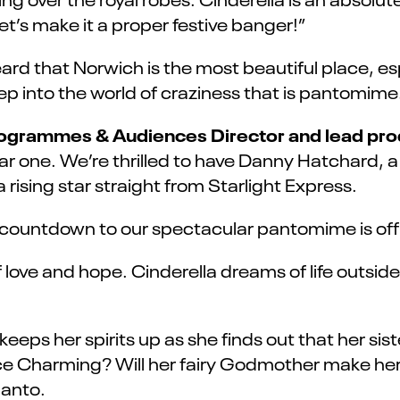
et’s make it a proper festive banger!”
heard that Norwich is the most beautiful place, e
p into the world of craziness that is pantomime
rogrammes & Audiences Director and lead pro
 one. We’re thrilled to have Danny Hatchard, a 
rising star straight from Starlight Express.
countdown to our spectacular pantomime is offic
 of love and hope. Cinderella dreams of life outsi
eeps her spirits up as she finds out that her siste
rince Charming? Will her fairy Godmother make h
panto.