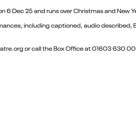
on 6 Dec 25 and runs over Christmas and New Yea
rmances, including captioned, audio described, 
heatre.org or call the Box Office at 01603 630 0