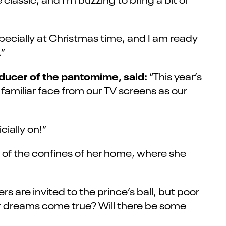
specially at Christmas time, and I am ready
.”
ducer of the pantomime, said:
“This year’s
familiar face from our TV screens as our
ially on!”
de of the confines of her home, where she
rs are invited to the prince’s ball, but poor
er dreams come true? Will there be some