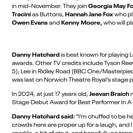
Georgia May F
in mid-November. They join
Tracini
Hannah Jane Fox
as Buttons,
who pl
Owen Evans
Kenny Moore,
and
who will pl
Danny Hatchard
is best known for playing
awards. Other TV credits include Tyson Re
5); Lee in Ridley Road (BBC One/Masterpiec
was last on Norwich Theatre Royal’s stage p
Jeevan Braich
In 2024, at just 17 years old,
m
Stage Debut Award for Best Performer In A
Danny Hatchard said:
“I’m chuffed to be h
crowds here are proper up for a laugh, and I can
sparkle, a bit of strut, and hopefully no trip