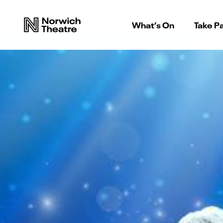
What’s On
Take Pa