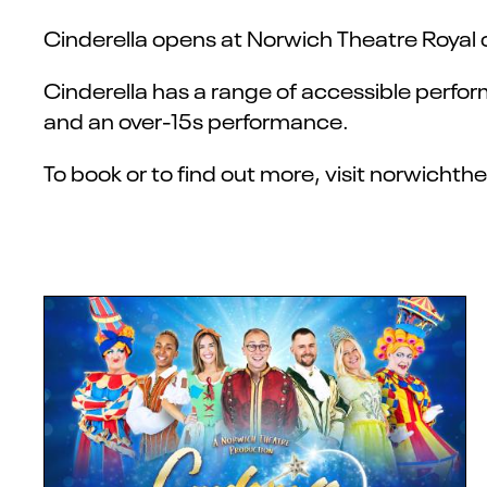
Cinderella opens at Norwich Theatre Royal 
Cinderella has a range of accessible perfo
and an over-15s performance.
To book or to find out more, visit norwicht