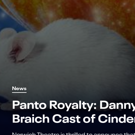
News
Panto Royalty: Dann
Braich Cast of Cinde
Norwich Theatre is thrilled to announce tha