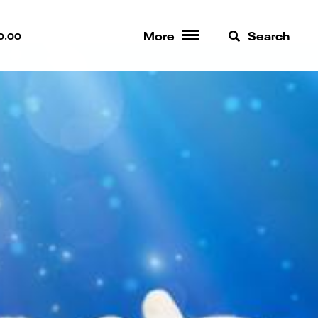
More
Search
0.00