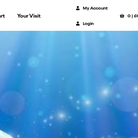
My Account
rt
Your Visit
0
|
£
Login