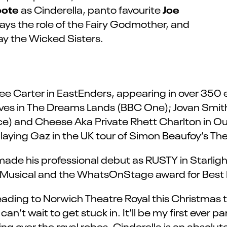
oote
Joe
as Cinderella, panto favourite
ays the role of the Fairy Godmother, and
ay the Wicked Sisters.
 Lee Carter in EastEnders, appearing in over 35
eves in The Dreams Lands (BBC One); Jovan Smi
e) and Cheese Aka Private Rhett Charlton in Our 
laying Gaz in the UK tour of Simon Beaufoy’s The
ade his professional debut as RUSTY in Starligh
 Musical and the WhatsOnStage award for Best 
eading to Norwich Theatre Royal this Christmas to
’t wait to get stuck in. It’ll be my first ever panto
ping over the royal robes. Cinderella is an absolute