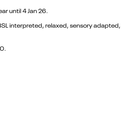
r until 4 Jan 26.
BSL interpreted, relaxed, sensory adapted,
00.