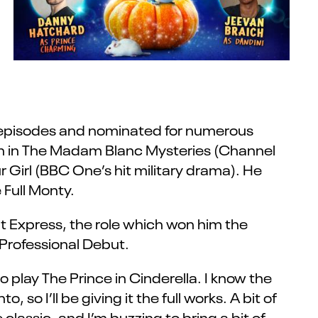
0 episodes and nominated for numerous
th in The Madam Blanc Mysteries (Channel
Girl (BBC One’s hit military drama). He
 Full Monty.
t Express, the role which won him the
Professional Debut.
 play The Prince in Cinderella. I know the
, so I’ll be giving it the full works. A bit of
 classic, and I’m buzzing to bring a bit of