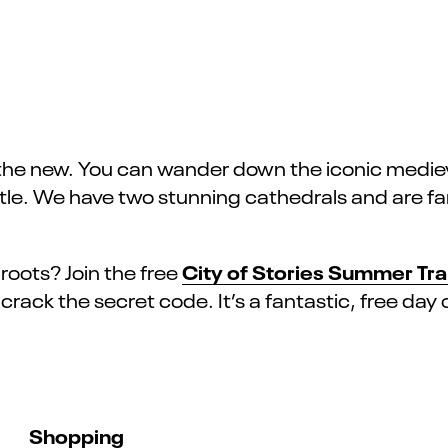
 the new. You can wander down the iconic medieva
Castle. We have two stunning cathedrals and are 
City of Stories Summer Trai
roots? Join the free
rack the secret code. It’s a fantastic, free day o
Shopping