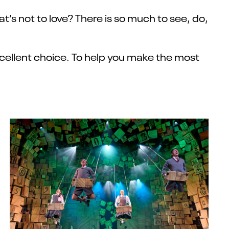
t’s not to love? There is so much to see, do,
xcellent choice. To help you make the most