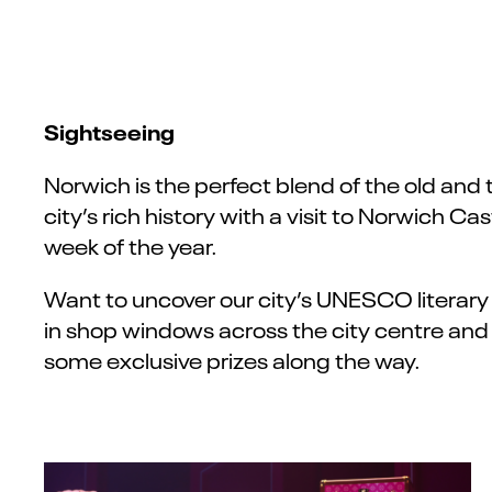
Sightseeing
Norwich is the perfect blend of the old and
city’s rich history with a visit to Norwich 
week of the year.
Want to uncover our city’s UNESCO literary 
in shop windows across the city centre and c
some exclusive prizes along the way.