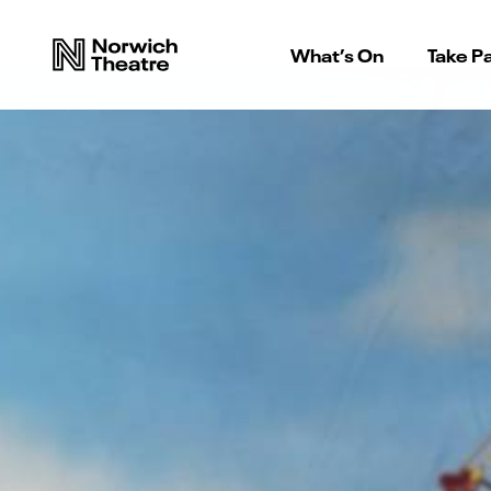
What’s On
Take Pa