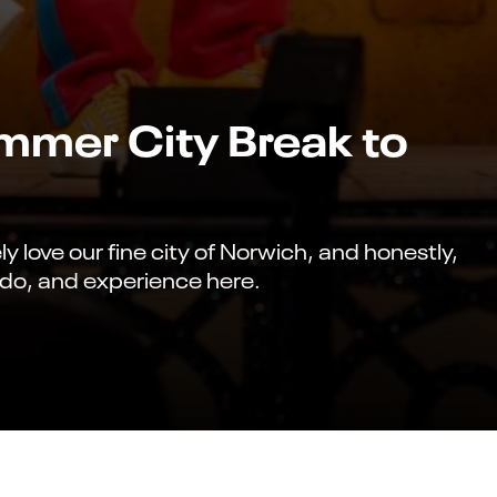
ummer City Break to
 love our fine city of Norwich, and honestly,
, do, and experience here.