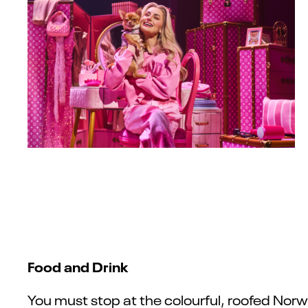
Food and Drink
You must stop at the colourful, roofed Norw