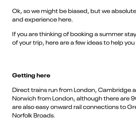
Ok, so we might be biased, but we absolutely
and experience here.
If you are thinking of booking a summer sta
of your trip, here are a few ideas to help you
Getting here
Direct trains run from London, Cambridge and
Norwich from London, although there are 9
are also easy onward rail connections to G
Norfolk Broads.