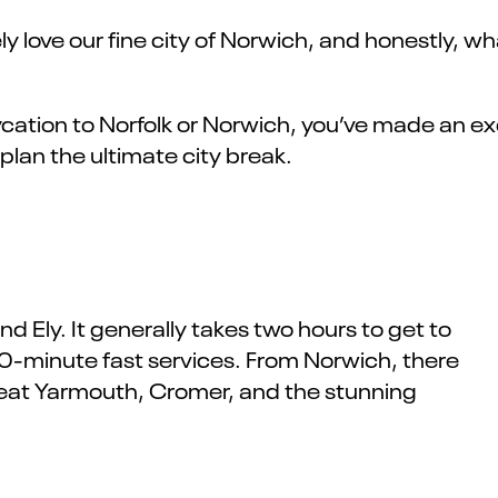
 love our fine city of Norwich, and honestly, wha
ycation to Norfolk or Norwich, you’ve made an e
 plan the ultimate city break.
 Ely. It generally takes two hours to get to
0-minute fast services. From Norwich, there
reat Yarmouth, Cromer, and the stunning