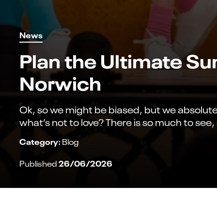
News
Plan the Ultimate S
Norwich
Ok, so we might be biased, but we absolutely
what’s not to love? There is so much to see
Category:
Blog
26/06/2026
Published