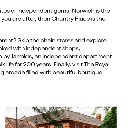
rites or independent gems, Norwich is the
 you are after, then Chantry Place is the
ifferent? Skip the chain stores and explore
acked with independent shops,
top by Jarrolds, an independent department
 life for 200 years. Finally, visit The Royal
 arcade filled with beautiful boutique