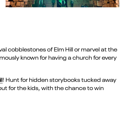
l cobblestones of Elm Hill or marvel at the
famously known for having a church for every
l
! Hunt for hidden storybooks tucked away
ut for the kids, with the chance to win