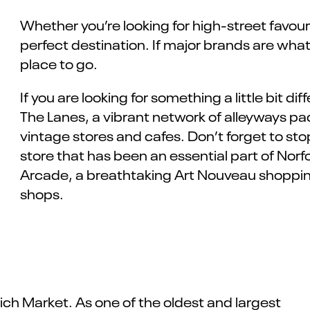
Whether you’re looking for high-street favou
perfect destination. If major brands are what
place to go.
If you are looking for something a little bit d
The Lanes, a vibrant network of alleyways p
vintage stores and cafes. Don’t forget to s
store that has been an essential part of Norfolk
Arcade, a breathtaking Art Nouveau shopping
shops.
ich Market. As one of the oldest and largest