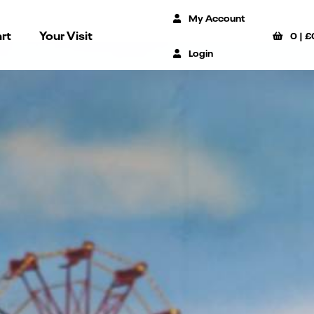
My Account
rt
Your Visit
0
|
£
Login