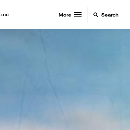
More
Search
0.00