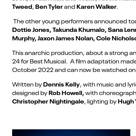
Tweed
Ben Tyler
Karen Walker
,
and
.
The other young performers announced to
Dottie Jones, Takunda Khumalo, Sana Len
Murphy
, Jaxon James Nolan, Cole Nichols
This anarchic production, about a strong an
24 for Best Musical. A film adaptation made
October 2022 and can now be watched on 
Dennis Kelly
Written by
, with music and lyr
Rob Howell,
designed by
with choreograp
Christopher Nightingale
Hugh 
, lighting by