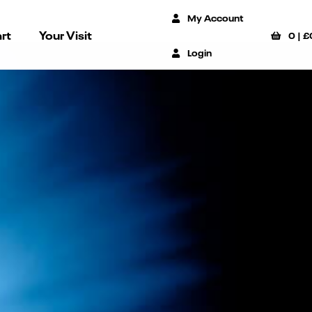
My Account
rt
Your Visit
0
|
£
Login