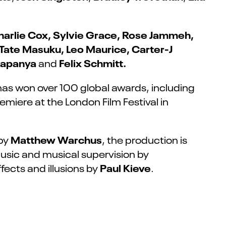
harlie Cox, Sylvie Grace, Rose Jammeh,
 Tate Masuku, Leo Maurice,
Carter-J
ihapanya
Felix Schmitt.
and
has won over 100 global awards, including
miere at the London Film Festival in
Matthew Warchus
 by
, the production is
music and musical supervision by
Paul
Kieve
fects and illusions by
.