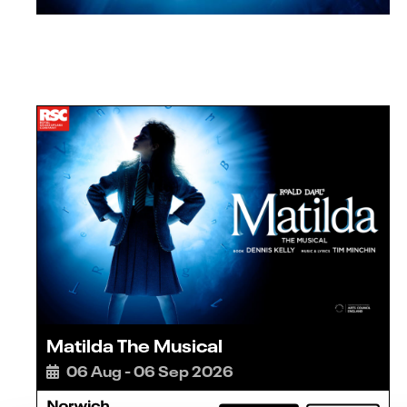
Matilda The Musical
06 Aug - 06 Sep 2026