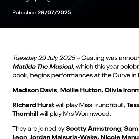
29/07/2025
Published
Tuesday 29 July 2025
– Casting was annou
Matilda The Musical
, which this year celeb
book, begins performances at the Curve in 
Madison Davis
Mollie Hutton
Olivia Iro
,
,
Richard Hurst
Tes
will play Miss Trunchbull,
Thornhill
will play Mrs Wormwood.
Scotty Armstrong
Sam
They are joined by
,
Leon
Jordan Maisuria-Wake
Nicole Man
,
,