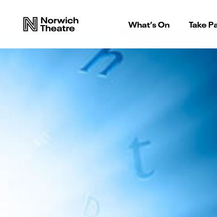
What’s On
Take Pa