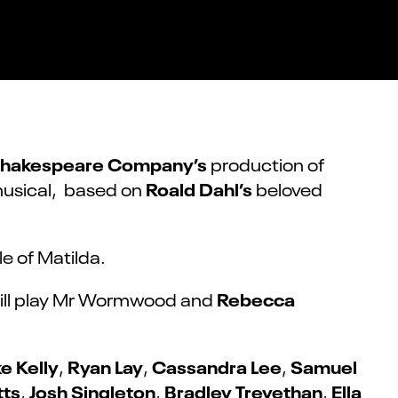
Shakespeare Company’s
production of
Roald Dahl’s
musical, based on
beloved
ole of Matilda.
Rebecca
ill play Mr Wormwood and
e Kelly
Ryan Lay
Cassandra Lee
Samuel
,
,
,
tts
Josh Singleton
Bradley Trevethan
Ella
,
,
,