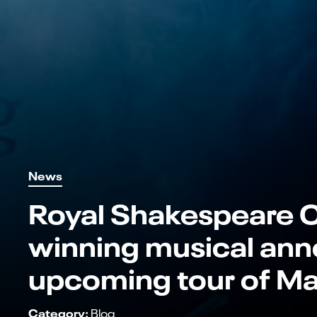
News
Royal Shakespeare 
winning musical ann
upcoming tour of Ma
Category:
Blog