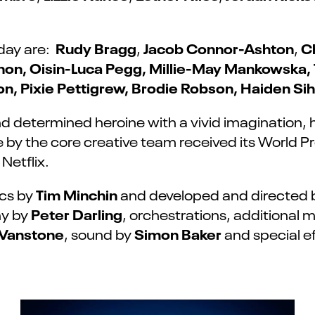
Rudy Bragg
Jacob Connor-Ashton
C
day are:
,
,
non, Oisin-Luca Pegg, Millie-May Mankowska,
on, Pixie Pettigrew, Brodie Robson, Haiden S
d determined heroine with a vivid imagination, 
 by the core creative team received its World Pre
Netflix.
Tim Minchin
ics by
and developed and directed
Peter Darling
hy by
, orchestrations, additional 
Vanstone
Simon Baker
, sound by
and special ef