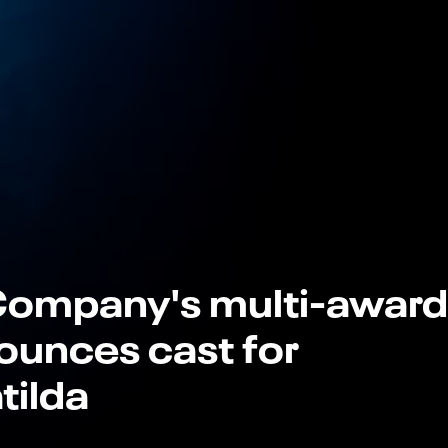
Company's multi-award
ounces cast for
tilda