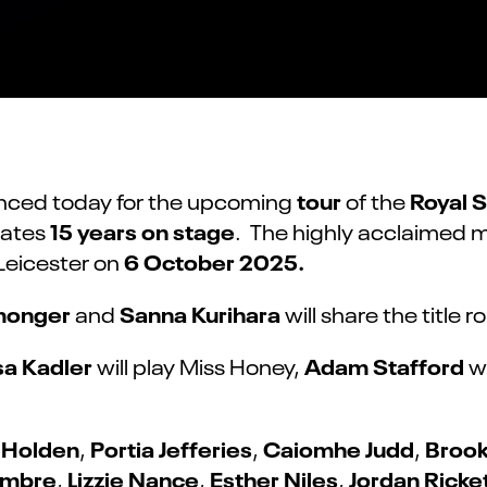
tour
Royal 
nced today for the upcoming
of the
15 years on stage
rates
. The highly acclaimed 
6 October 2025.
Leicester on
nmonger
Sanna Kurihara
and
will share the title r
sa Kadler
Adam Stafford
will play Miss Honey,
w
 Holden
Portia Jefferies
Caiomhe Judd
Brook
,
,
,
umbre
Lizzie Nance
Esther Niles
Jordan Ricke
,
,
,