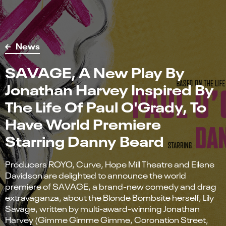
News
SAVAGE, A New Play By
Jonathan Harvey Inspired By
The Life Of Paul O'Grady, To
Have World Premiere
Starring Danny Beard
Producers ROYO, Curve, Hope Mill Theatre and Eilene
Davidson are delighted to announce the world
premiere of SAVAGE, a brand-new comedy and drag
extravaganza, about the Blonde Bombsite herself, Lily
Savage, written by multi-award-winning Jonathan
Harvey (Gimme Gimme Gimme, Coronation Street,