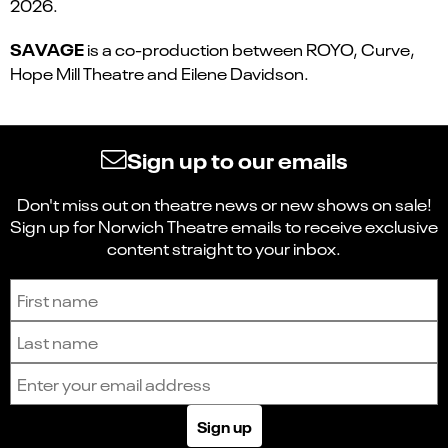
2026.
SAVAGE
is a co-production between ROYO, Curve,
Hope Mill Theatre and Eilene Davidson.
Sign up to our emails
Don't miss out on theatre news or new shows on sale!
Sign up for Norwich Theatre emails to receive exclusive
content straight to your inbox.
Sign up to receive the latest news and updates.
First name
Last name
Email address
Sign up