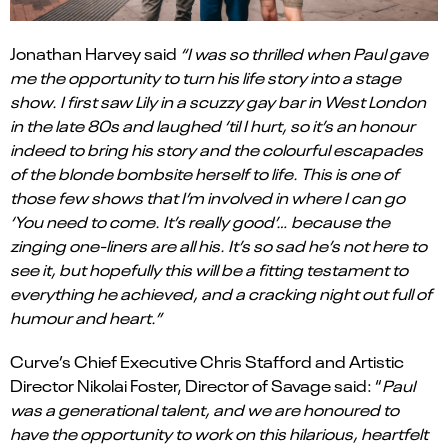
Jonathan Harvey said
“I was so thrilled when Paul gave
me the opportunity to turn his life story into a stage
show. I first saw Lily in a scuzzy gay bar in West London
in the late 80s and laughed ‘til I hurt, so it’s an honour
indeed to bring his story and the colourful escapades
of the blonde bombsite herself to life. This is one of
those few shows that I’m involved in where I can go
‘You need to come. It’s really good’… because the
zinging one-liners are all his. It’s so sad he’s not here to
see it, but hopefully this will be a fitting testament to
everything he achieved, and a cracking night out full of
humour and heart.”
Curve’s Chief Executive Chris Stafford and Artistic
Director Nikolai Foster, Director of Savage said: “
Paul
was a generational talent, and we are honoured to
have the opportunity to work on this hilarious, heartfelt