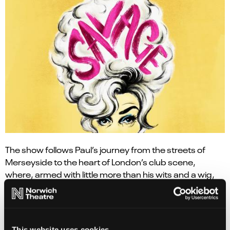
The show follows Paul’s journey from the streets of
Merseyside to the heart of London’s club scene,
where, armed with little more than his wits and a wig,
he began carving out a place for himself. From humble
roots and an unassuming start emerged Lily Savage:
the fearless, foul-mouthed alter ego who would defy
convention and win the hearts of millions.
This website uses cookies