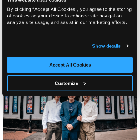
SAVAGE
combines razor-sharp wit, unexpected
By clicking “Accept All Cookies”, you agree to the storing
of cookies on your device to enhance site navigation,
tenderness, and plenty of peroxide, in an intimate
analyze site usage, and assist in our marketing efforts.
portrait of a singular talent and the world that made
him.
Funny, raw, and full of heart, this is the story of how Paul
Show details
became Lily and how Lily became a British icon.
Accept All Cookies
Customize