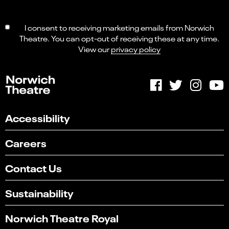
I consent to receiving marketing emails from Norwich
Theatre. You can opt-out of receiving these at any time.
View our
privacy policy
Accessibility
Careers
Contact Us
Sustainability
Norwich Theatre Royal