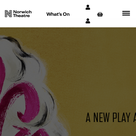
What’s On