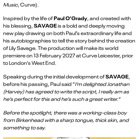
Music
, Curve).
Paul O’Grady
Inspired by the life of
, and created with
SAVAGE
his blessing,
is a bold and deeply moving
new play drawing on both Paul’s extraordinary life and
his autobiographies to tell the story behind the creation
of Lily Savage. The production will make its world
premiere on 13 February 2027 at Curve Leicester, prior
to London’s West End.
SAVAGE
Speaking during the initial development of
,
before his passing, Paul said “
I’m delighted Jonathan
(Harvey) has agreed to write the script, I really am as
he’s perfect for this and he’s such a great writer.”
Before the spotlight, there was a working-class boy
from Birkenhead with a sharp tongue, thick skin, and
something to say.