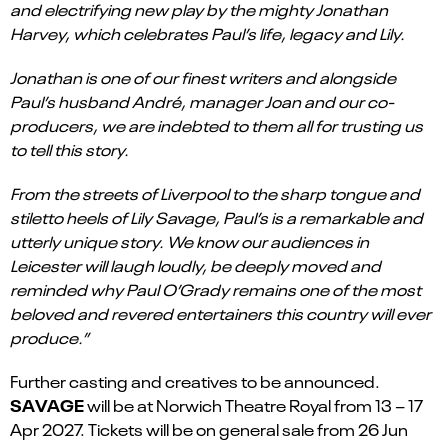
and electrifying new play by the mighty Jonathan
Harvey, which celebrates Paul’s life, legacy and Lily.
Jonathan is one of our finest writers and alongside
Paul’s husband André, manager Joan and our co-
producers, we are indebted to them all for trusting us
to tell this story.
From the streets of Liverpool to the sharp tongue and
stiletto heels of Lily Savage, Paul’s is a remarkable and
utterly unique story. We know our audiences in
Leicester will laugh loudly, be deeply moved and
reminded why Paul O’Grady remains one of the most
beloved and revered entertainers this country will ever
produce.”
Further casting and creatives to be announced.
SAVAGE
will be at Norwich Theatre Royal from 13 – 17
Apr 2027. Tickets will be on general sale from 26 Jun