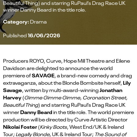
Beautiful Thing) and starring RuPaul’s Drag Race UK
winner Danny Beard in the title role.
Category:
Drama
16/06/2026
Published
Producers ROYO, Curve, Hope Mill Theatre and Eilene
Davidson are delighted to announce the world
SAVAGE
premiere of
, a brand-new comedy and drag
Lily
extravaganza, about the Blonde Bombsite herself,
Savage
Jonathan
, written by multi-award-winning
Harvey
(
Gimme Gimme Gimme, Coronation Street,
Beautiful Thing
) and starring RuPaul’s Drag Race UK
Danny Beard
winner
in the title role. The world premiere
production will be directed by Curve Artistic Director
Nikolai Foster
(
Kinky Boots
, West End/UK & Ireland
Tour
; Legally Blonde,
UK & Ireland Tour;
The Sound of