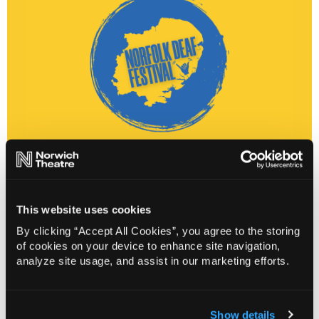
Gavin Lilley
has performed his signed shows to
This website uses cookies
audiences across the world. Through his entertaining
style of observational comedy, Gavin shares his
By clicking “Accept All Cookies”, you agree to the storing
experiences as a Deaf person navigating a hearing
of cookies on your device to enhance site navigation,
analyze site usage, and assist in our marketing efforts.
world with some hilarious consequences.
Florian Tirnovan
is flying in from Sweden for a night of
fulfilling humour, dark or light! You might recognise him
Show details