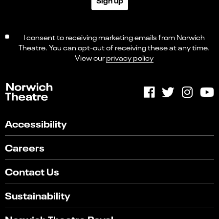
Sign up
I consent to receiving marketing emails from Norwich
Theatre. You can opt-out of receiving these at any time.
View our
privacy policy
Accessibility
Careers
Contact Us
Sustainability
Norwich Theatre Royal