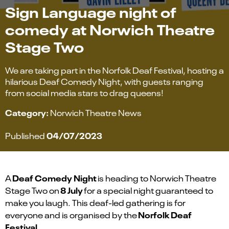
Sign Language night of
comedy at Norwich Theatre
Stage Two
We are taking part in the Norfolk Deaf Festival, hosting a
hilarious Deaf Comedy Night, with guests ranging
from social media stars to drag queens!
Category:
Norwich Theatre News
04/07/2023
Published
Deaf Comedy Night
A
is heading to Norwich Theatre
8 July
Stage Two on
for a special night guaranteed to
make you laugh. This deaf-led gathering is for
Norfolk Deaf
everyone and is
organised
by the
Festival
.