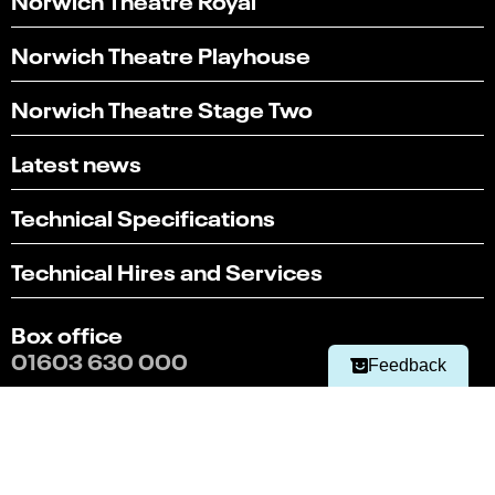
Norwich Theatre Playhouse
Norwich Theatre Stage Two
Latest news
Technical Specifications
Select
Can you find what you're looking for?
an
Technical Hires and Services
1
2
3
4
5
option
from
Not at all
Very easily
1
Box office
to
Next
01603 630 000
5,
Feedback
with
1
Terms & conditions
being
Policies
Not
at
Website by substrakt
all