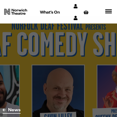
What’s On
News