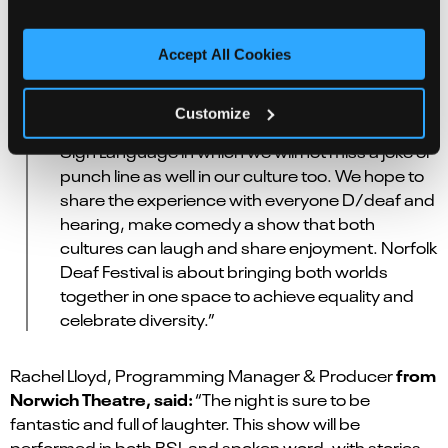
from YouTube, where he has 100,000+ fans on his
FlowTV
channel
.
Accept All Cookies
A spokesperson from the Norfolk Deaf
Festival said:
“We are looking forward to an
Customize
amazing night, to have a comedy night in British
Sign Language in which we will not miss a joke or
punch line as well in our culture too. We hope to
share the experience with everyone D/deaf and
hearing, make comedy a show that both
cultures can laugh and share enjoyment. Norfolk
Deaf Festival is about bringing both worlds
together in one space to achieve equality and
celebrate diversity.”
from
Rachel Lloyd, Programming Manager & Producer
Norwich Theatre, said:
“The night is sure to be
fantastic and full of laughter. This show will be
performed in both BSL and spoken word, with stories