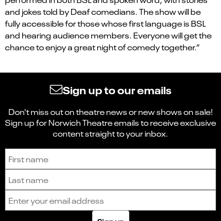
and jokes told by Deaf comedians. The show will be
fully accessible for those whose first language is BSL
and hearing audience members. Everyone will get the
chance to enjoy a great night of comedy together.”
Sign up to our emails
Don't miss out on theatre news or new shows on sale!
Sign up for Norwich Theatre emails to receive exclusive
content straight to your inbox.
Sign up to receive the latest news and updates.
First name
Last name
Email address