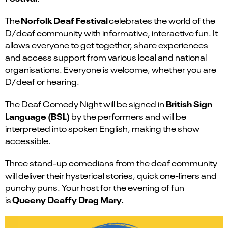
Norfolk Deaf Festival
The
celebrates the world of the
D/deaf community with informative, interactive fun. It
allows everyone to get together, share experiences
and access support from various local and national
organisations. Everyone is welcome, whether you are
D/deaf or hearing.
British Sign
The Deaf Comedy Night will be signed in
Language (BSL)
by the performers and will be
interpreted into spoken English, making the show
accessible.
Three stand-up comedians from the deaf community
will deliver their hysterical stories, quick one-liners and
punchy puns. Your host for the evening of fun
Queeny Deaffy Drag Mary.
is