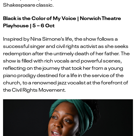
Shakespeare classic.
Black is the Color of My Voice | Norwich Theatre
Playhouse | 5 – 6 Oct
Inspired by Nina Simone’s life, the show follows a
successful singer and civil rights activist as she seeks
redemption after the untimely death of her father. The
show is filled with rich vocals and powerful scenes,
reflecting on the journey that took her from a young
piano prodigy destined for a life in the service of the
church, to a renowned jazz vocalist at the forefront of
the Civil Rights Movement.