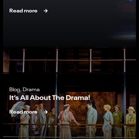
Read more
Blog, Drama
It’s All About The Drama!
Read more