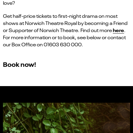
love?
Get half-price tickets to first-night drama on most
shows at Norwich Theatre Royal by becoming a Friend
here
or Supporter of Norwich Theatre. Find out more
.
For more information or to book, see below or contact
our Box Office on 01603 630 000.
Book now!