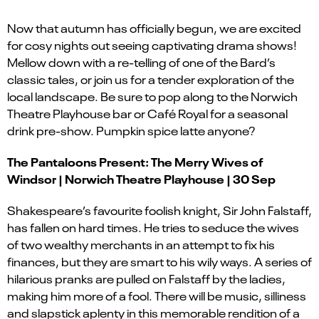
Now that autumn has officially begun, we are excited
for cosy nights out seeing captivating drama shows!
Mellow down with a re-telling of one of the Bard’s
classic tales, or join us for a tender exploration of the
local landscape. Be sure to pop along to the Norwich
Theatre Playhouse bar or Café Royal for a seasonal
drink pre-show. Pumpkin spice latte anyone?
The Pantaloons Present: The Merry Wives of
Windsor | Norwich Theatre Playhouse | 30 Sep
Shakespeare’s favourite foolish knight, Sir John Falstaff,
has fallen on hard times. He tries to seduce the wives
of two wealthy merchants in an attempt to fix his
finances, but they are smart to his wily ways. A series of
hilarious pranks are pulled on Falstaff by the ladies,
making him more of a fool. There will be music, silliness
and slapstick aplenty in this memorable rendition of a