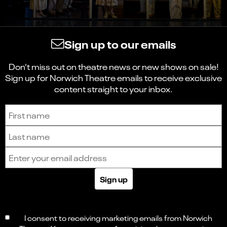
Sign up to our emails
Don't miss out on theatre news or new shows on sale!
Sign up for Norwich Theatre emails to receive exclusive
content straight to your inbox.
Sign up to receive the latest news and updates.
First name
Last name
Email address
Sign up
I consent to receiving marketing emails from Norwich