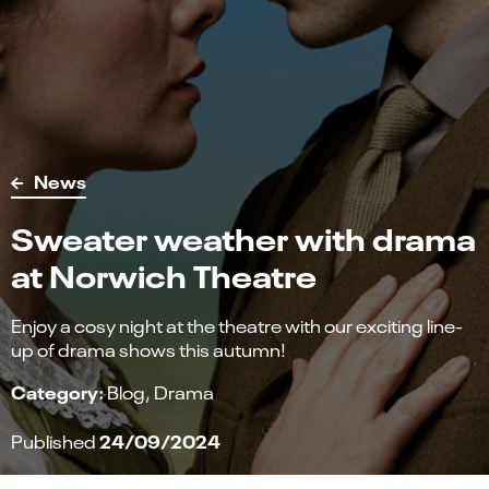
News
Sweater weather with drama
at Norwich Theatre
Enjoy a cosy night at the theatre with our exciting line-
up of drama shows this autumn!
Category:
Blog
Drama
24/09/2024
Published