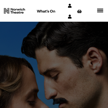
What’s On