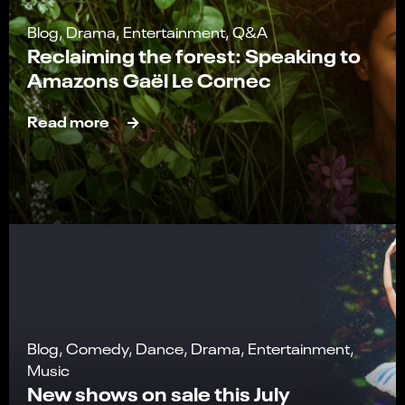
Blog, Drama, Entertainment, Q&A
Reclaiming the forest: Speaking to
Amazons Gaël Le Cornec
Read more
Blog, Comedy, Dance, Drama, Entertainment,
Music
New shows on sale this July