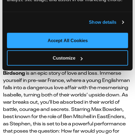
far-right racist party leader, another a black Caribbean
diplomat and the other a white Oxford-educated
Home Office government official. But who has a dark
Show details
and life-changing secret that he struggles to come to
terms with? Come along and find out in this tender and
deeply moving production.
Accept All Cookies
Birdsong | Norwich Theatre Royal | 12 – 16 Nov
Customize
Adapted from Sebastian Faulk’s best-selling novel,
Birdsong
is an epic story of love and loss. Immerse
yourself in pre-war France, where a young Englishman
falls into a dangerous love affair with the mesmerising
Isabelle, turning both of their worlds’ upside down. As
war breaks out, you’ll be absorbed in their world of
battle, courage and secrets. Starring Max Bowden,
best known for the role of Ben Mitchell in EastEnders,
as Stephen, this is set to be a powerful performance
that poses the question: How far would you go for