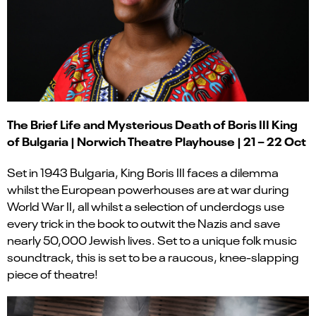
The Brief Life and Mysterious Death of Boris III King
of Bulgaria | Norwich Theatre Playhouse | 21 – 22 Oct
Set in 1943 Bulgaria, King Boris III faces a dilemma
whilst the European powerhouses are at war during
World War II, all whilst a selection of underdogs use
every trick in the book to outwit the Nazis and save
nearly 50,000 Jewish lives. Set to a unique folk music
soundtrack, this is set to be a raucous, knee-slapping
piece of theatre!