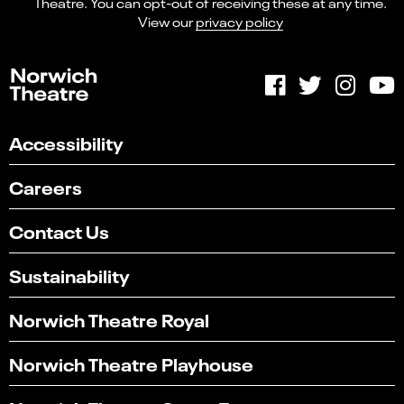
Theatre. You can opt-out of receiving these at any time.
View our
privacy policy
Accessibility
Careers
Contact Us
Sustainability
Norwich Theatre Royal
Select
Can you find what you're looking for?
an
Norwich Theatre Playhouse
1
2
3
4
5
option
from
Not at all
Very easily
1