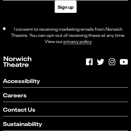
Sign up
I consent to receiving marketing emails from Norwich
Theatre. You can opt-out of receiving these at any time.
View our
privacy policy
Accessibility
Careers
Contact Us
Sustainability