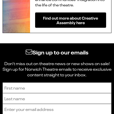
the life of the theatre.
Find out more about Creative
Assembly
here
Sign up to our emails
Don't miss out on theatre news or new shows on sale!
Sign up for Norwich Theatre emails to receive exclusive
content straight to your inbox.
Sign up to receive the latest news and updates.
First name
Last name
Email address