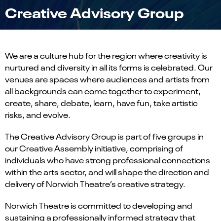
Creative Advisory Group
We are a culture hub for the region where creativity is
nurtured and diversity in all its forms is celebrated. Our
venues are spaces where audiences and artists from
all backgrounds can come together to experiment,
create, share, debate, learn, have fun, take artistic
risks, and evolve.
The Creative Advisory Group
is part of five groups in
our Creative Assembly initiative, comprising of
individuals who have strong professional connections
within the arts sector, and will shape the direction and
delivery of Norwich Theatre’s creative strategy.
Norwich Theatre is committed to developing and
sustaining a professionally informed strategy that