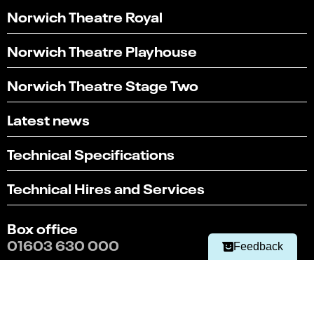
Norwich Theatre Royal
Norwich Theatre Playhouse
Norwich Theatre Stage Two
Latest news
Technical Specifications
Select
Can you find what you're looking for?
an
Technical Hires and Services
1
2
3
4
5
option
from
Not at all
Very easily
1
Box office
to
Next
01603 630 000
5,
Feedback
with
1
Terms & conditions
being
Policies
Not
at