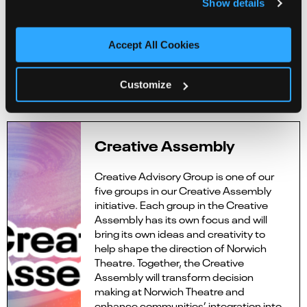
Show details
Anne Tiburtius
Steph Townsend
Emma Zadow
Accept All Cookies
Emma Zangs
Customize
Apply
here
Creative Assembly
Creative Advisory Group is one of our
five groups in our Creative Assembly
initiative. Each group in the Creative
Assembly has its own focus and will
bring its own ideas and creativity to
help shape the direction of Norwich
Theatre. Together, the Creative
Assembly will transform decision
making at Norwich Theatre and
enhance communities’ integration into