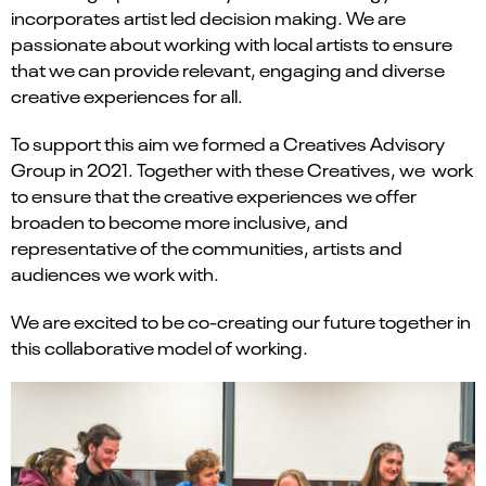
incorporates artist led decision making. We are
passionate about working with local artists to ensure
that we can provide relevant, engaging and diverse
creative experiences for all.
To support this aim we formed a Creatives Advisory
Group in 2021. Together with these Creatives, we work
to ensure that the creative experiences we offer
broaden to become more inclusive, and
representative of the communities, artists and
audiences we work with.
We are excited to be co-creating our future together in
this collaborative model of working.