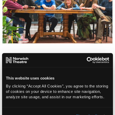
Our Creative Advisory Group members
Tom Appleton
Callan Durrant
This website uses cookies
Amanda Greenway
Imre Jele
By clicking “Accept All Cookies”, you agree to the storing
of cookies on your device to enhance site navigation,
Daisy Plackett
analyze site usage, and assist in our marketing efforts.
Ben Nash
Anita Staff
Hilary Thomson