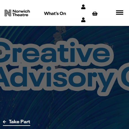
What’s On
Take Part