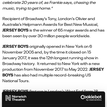
celebrate 20 years of, as Frankie says, chasing the
music, trying to get home.”
Recipient of Broadway’s Tony, London’s Olivier and
Australia’s Helpmann Awards for Best New Musical,
JERSEY BOYS
is the winner of 65 major awards and has
been seen by over 30 million people worldwide.
JERSEY BOYS
originally opened in New York on 6
November 2005 and, by the time it closed on 15
January 2017, it was the 12
th
longest running show in
Broadway history.
It returned to New York with a new
JERSEY
production from November 2017 to May 2022.
BOYS
has also had multiple record-breaking US
National Tours.
JERSEY BOYS
first ran in London’s West End from
18
March 2008 to
26 March 2017 – nine amazing years –
and, at the time, was the 6
th
longest musical running in