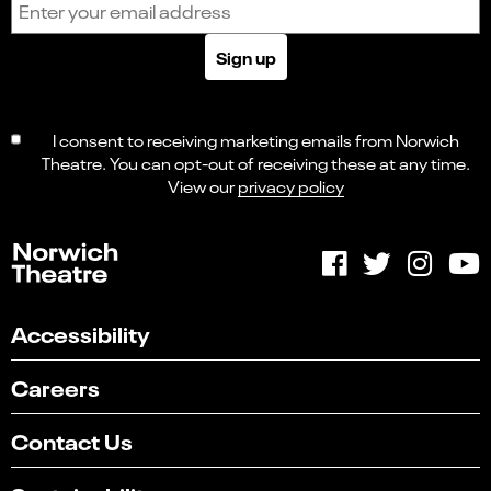
Sign up
I consent to receiving marketing emails from Norwich
Theatre. You can opt-out of receiving these at any time.
View our
privacy policy
Accessibility
Careers
Contact Us