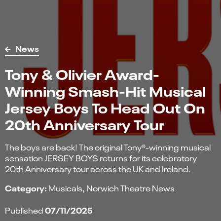
News
Tony & Olivier Award-
Winning Smash-Hit Musical
Jersey Boys To Head Out On
20th Anniversary Tour
The boys are back! The original Tony®-winning musical
sensation JERSEY BOYS returns for its celebratory
20th Anniversary tour across the UK and Ireland.
Category:
Musicals
Norwich Theatre News
07/11/2025
Published