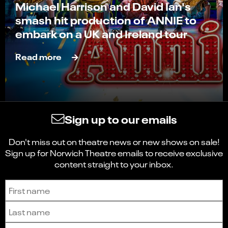
Michael Harrison and David Ian's
smash hit production of ANNIE to
embark on a UK and Ireland tour
Read more
Sign up to our emails
Don't miss out on theatre news or new shows on sale!
Sign up for Norwich Theatre emails to receive exclusive
content straight to your inbox.
Sign up to receive the latest news and updates.
First name
Last name
Email address