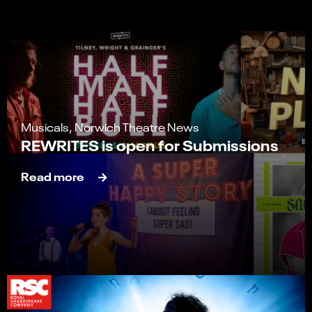
Musicals, Norwich Theatre News
REWRITES is open for Submissions
Read more