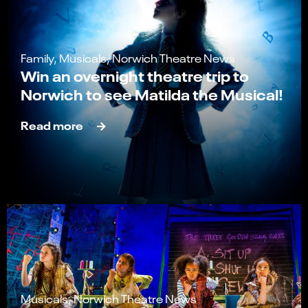
Family, Musicals, Norwich Theatre News
Win an overnight theatre trip to
Norwich to see Matilda the Musical!
Read more
Musicals, Norwich Theatre News