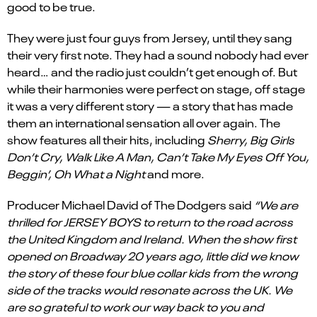
good to be true.
They were just four guys from Jersey, until they sang
their very first note. They had a sound nobody had ever
heard… and the radio just couldn’t get enough of. But
while their harmonies were perfect on stage, off stage
it was a very different story — a story that has made
them an international sensation all over again. The
show features all their hits, including
Sherry, Big Girls
Don’t Cry, Walk Like A Man, Can’t Take My Eyes Off You,
Beggin’, Oh What a Night
and more.
Producer Michael David of The Dodgers said
“We are
thrilled for JERSEY BOYS to return to the road across
the United Kingdom and Ireland. When the show first
opened on Broadway 20 years ago, little did we know
the story of these four blue collar kids from the wrong
side of the tracks would resonate across the UK. We
are so grateful to work our way back to you and