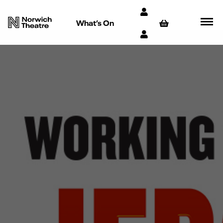
What’s On