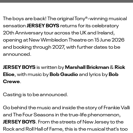
The boys are back! The original Tony®-winning musical
JERSEY BOYS
sensation
returns for its celebratory
20
th
Anniversary tour across the UK and Ireland,
opening at New Wimbledon Theatre on 15 June 2026
and booking through 2027, with further dates to be
announced.
JERSEY BOYS
Marshall Brickman
Rick
is written by
&
Elice
Bob Gaudio
Bob
, with music by
and lyrics by
Crewe
.
Casting is to be announced.
Go behind the music and inside the story of Frankie Valli
and The Four Seasons in the true-life phenomenon,
JERSEY BOYS
. From the streets of New Jersey to the
Rock and Roll Hall of Fame, this is the musical that’s too