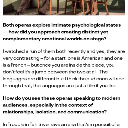
Both operas explore intimate psychological states
—how did you approach creating distinct yet
complementary emotional worlds on stage?
I watched a run of them both recently and yes, they are
very contrasting – for a start, one is American and one
is a French – but once you are inside the piece, you
don’t feel it’s a jump between the two at all. The
languages are different but I think the audience will see
through that, the languages are just a film if you like.
How do you see these operas speaking to modern
audiences, especially in the context of
relationships, isolation, and communication?
In Trouble in Tahiti we have an aria that’s in pursuit of a