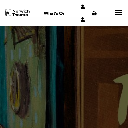
What’s On