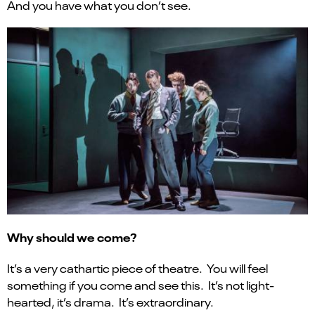
And you have what you don’t see.
Why should we come?
It’s a very cathartic piece of theatre. You will feel
something if you come and see this. It’s not light-
hearted, it’s drama. It’s extraordinary.