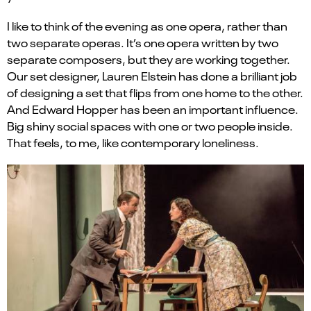
I like to think of the evening as one opera, rather than
two separate operas. It’s one opera written by two
separate composers, but they are working together.
Our set designer, Lauren Elstein has done a brilliant job
of designing a set that flips from one home to the other.
And Edward Hopper has been an important influence.
Big shiny social spaces with one or two people inside.
That feels, to me, like contemporary loneliness.