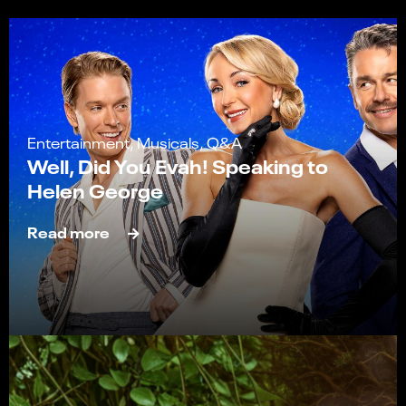
Entertainment, Musicals, Q&A
Well, Did You Evah! Speaking to
Helen George
Read more