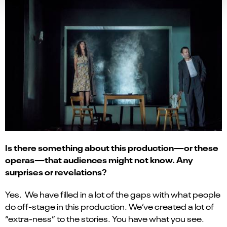
Is there something about this production—or these
operas—that audiences might not know. Any
surprises or revelations?
Yes. We have filled in a lot of the gaps with what people
do off-stage in this production. We’ve created a lot of
“extra-ness” to the stories. You have what you see.