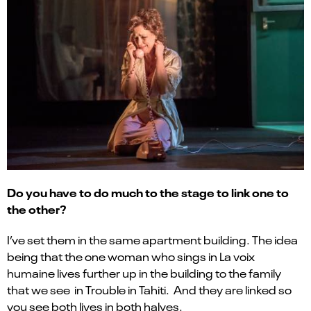
Do you have to do much to the stage to link one to
the other?
I’ve set them in the same apartment building. The idea
being that the one woman who sings in La voix
humaine lives further up in the building to the family
that we see in Trouble in Tahiti. And they are linked so
you see both lives in both halves.