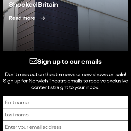
Shocked Britain
Read more
Sign up to our emails
Don't miss out on theatre news or new shows on sale!
Sign up for Norwich Theatre emails to receive exclusive
content straight to your inbox.
Sign up to receive the latest news and updates.
First name
Last name
Email address