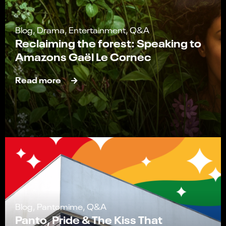
Blog, Drama, Entertainment, Q&A
Reclaiming the forest: Speaking to
Amazons Gaël Le Cornec
Read more
Blog, Pantomime, Q&A
Panto, Pride & The Kiss That