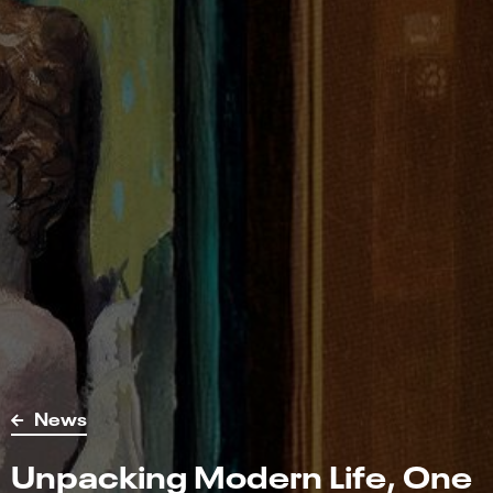
News
Unpacking Modern Life, One