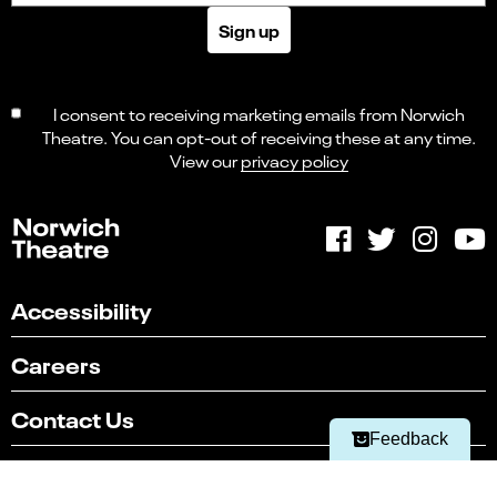
Sign up
I consent to receiving marketing emails from Norwich
Theatre. You can opt-out of receiving these at any time.
View our
privacy policy
Accessibility
Select
Can you find what you're looking for?
an
1
2
3
4
5
option
Careers
from
Not at all
Very easily
1
to
Contact Us
Next
5,
Feedback
with
Sustainability
1
being