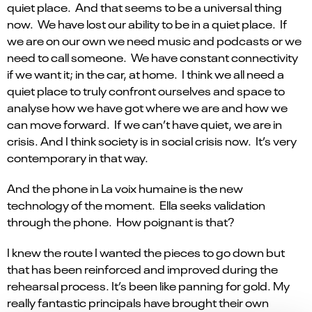
quiet place. And that seems to be a universal thing
now. We have lost our ability to be in a quiet place. If
we are on our own we need music and podcasts or we
need to call someone. We have constant connectivity
if we want it; in the car, at home. I think we all need a
quiet place to truly confront ourselves and space to
analyse how we have got where we are and how we
can move forward. If we can’t have quiet, we are in
crisis. And I think society is in social crisis now. It’s very
contemporary in that way.
And the phone in La voix humaine is the new
technology of the moment. Ella seeks validation
through the phone. How poignant is that?
I knew the route I wanted the pieces to go down but
that has been reinforced and improved during the
rehearsal process. It’s been like panning for gold. My
really fantastic principals have brought their own