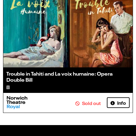
Trouble in Tahiti and La voix humaine: Opera
Double Bill
Info
Sold out