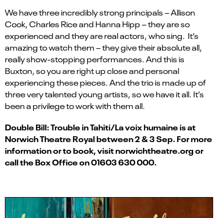
We have three incredibly strong principals – Allison
Cook, Charles Rice and Hanna Hipp – they are so
experienced and they are real actors, who sing. It’s
amazing to watch them – they give their absolute all,
really show-stopping performances. And this is
Buxton, so you are right up close and personal
experiencing these pieces. And the trio is made up of
three very talented young artists, so we have it all. It’s
been a privilege to work with them all.
Double Bill: Trouble in Tahiti/La voix humaine is at
Norwich Theatre Royal between 2 & 3 Sep. For more
information or to book, visit norwichtheatre.org or
call the Box Office on 01603 630 000.