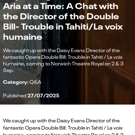
Aria at a Time: A Chat with
the Director of the Double
Bill- Trouble in Tahiti/La voix
humaine
We caught up with the Daisy Evans Director of the
fantastic Opera Double Bill: Trouble in Tahiti / La voix
humaine, coming to Norwich Theatre Royal on 2 & 3
Sep.
Category:
Q&A
27/07/2025
Published
We caught up with the
Daisy Evans
Director of the
fantastic Opera Double Bill: Trouble in Tahiti / La voix
humaine, coming to Norwich Theatre Royal on
2 & 3