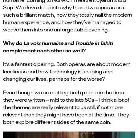
Sep
. We dove deep into why these two operas are
such a brilliant match, how they totally nail the modern
human experience, and how
they’ve
managed to
weave them into one unforgettable evening.
Why do
La voix humaine
and
Trouble in Tahiti
complement each other so well?
It’s a fantastic pairing. Both operas are about modern
loneliness and how technology is shaping and
changing our lives, perhaps for the worse?
Even though we are setting both pieces in the time
they were written – mid to the late 50s – I think a lot of
the themes are really relevant to us still, if not more
relevant than they might have been at the time. They
both explore different sides of the same coin.