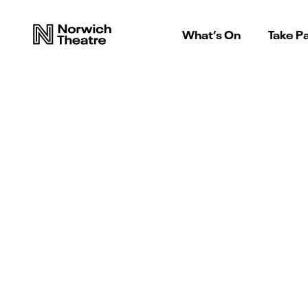
What’s On
Take Pa