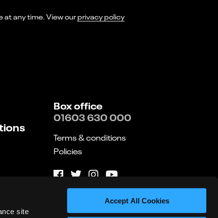
I consent to receiving marketing emails from Norwich Theatre. You can opt-out of receiving these at any time. View our
privacy policy
Box office
01603 630 000
tions
Terms & conditions
Policies
Website by substrakt
Accept All Cookies
ance site