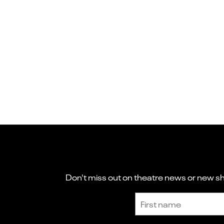
Don't miss out on theatre news or new sho
Sign up to receive the latest news and updates.
First name