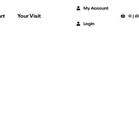
My Account
rt
Your Visit
0
|
£
Login