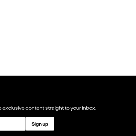
 exclusive content straight to your inbox.
Sign up