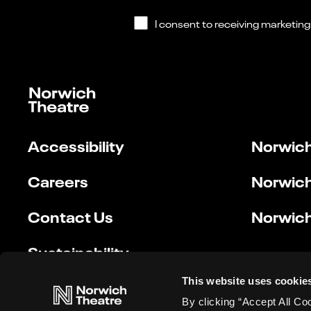
Accessibility
Norwich
Careers
Norwich
Contact Us
Norwich
Sustainability
This website uses cookie
By clicking “Accept All Co