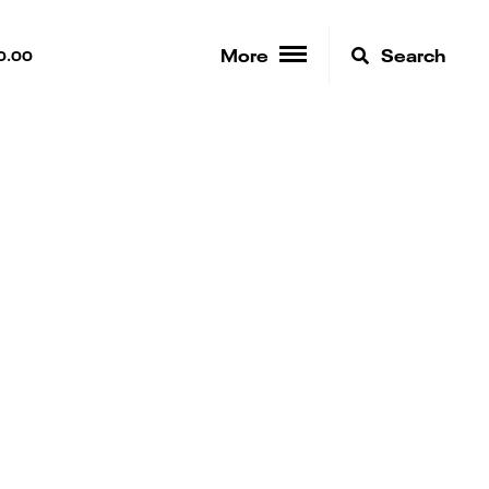
More
Search
0.00