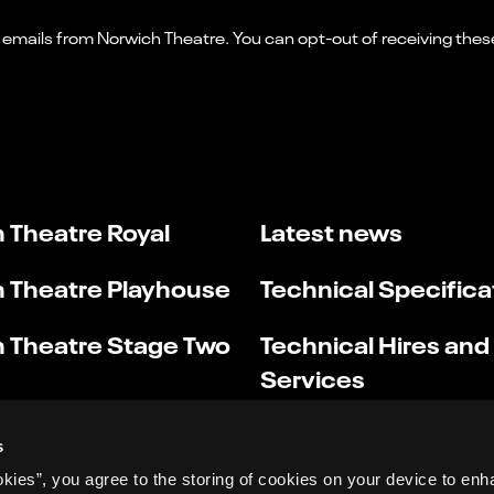
 Theatre Royal
Latest news
 Theatre Playhouse
Technical Specifica
 Theatre Stage Two
Technical Hires and
Services
s
okies”, you agree to the storing of cookies on your device to enh