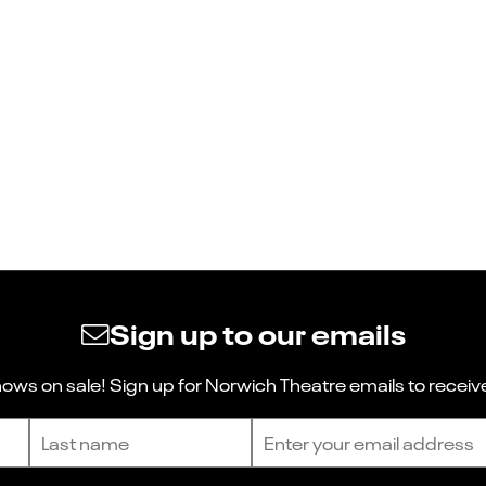
Sign up to our emails
ws on sale! Sign up for Norwich Theatre emails to receive
Last name
Email address