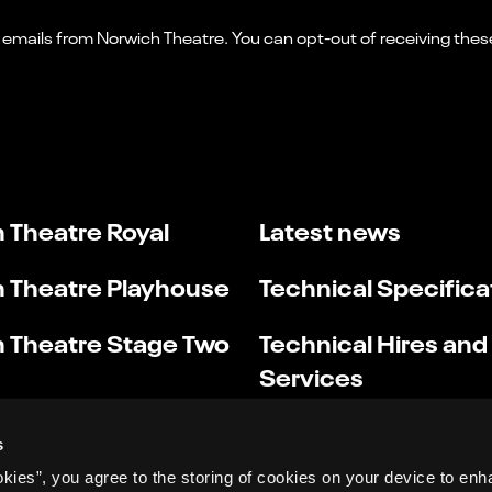
 Theatre Royal
Latest news
 Theatre Playhouse
Technical Specifica
 Theatre Stage Two
Technical Hires and
Services
s
okies”, you agree to the storing of cookies on your device to enh