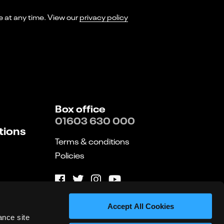
I consent to receiving marketing emails from Norwich Theatre. You can opt-out of receiving these at any time. View our
privacy policy
Box office
01603 630 000
tions
Terms & conditions
Policies
Website by substrakt
Accept All Cookies
ance site