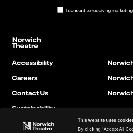
Accessibility
Norwich
Careers
Norwich
Contact Us
Norwich
Sustainability
This website uses cookie
By clicking “Accept All Co