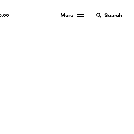
More
Search
0.00