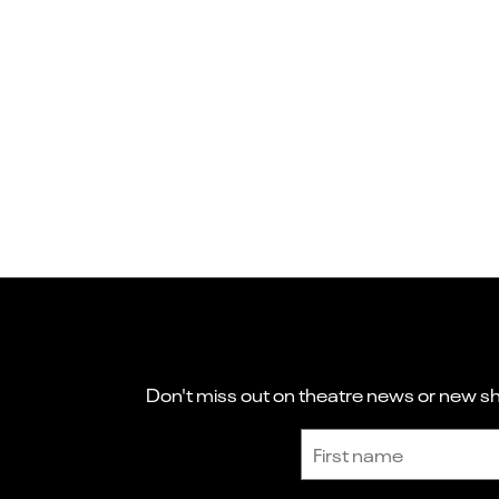
Don't miss out on theatre news or new sho
Sign up to receive the latest news and updates.
First name