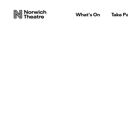
What’s On
Take Pa