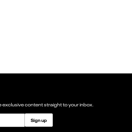
 exclusive content straight to your inbox.
Sign up