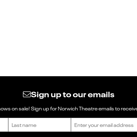
Sign up to our emails
ws on sale! Sign up for Norwich Theatre emails to receive
Last name
Email address