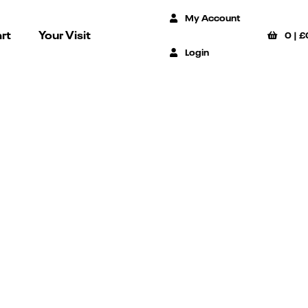
My Account
rt
Your Visit
0
|
£
Login