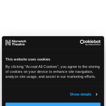
This website uses cookies
By clicking “Accept All Cookies”, you agree to the storing
of cookies on your device to enhance site navigation,
analyze site usage, and assist in our marketing efforts.
Show details