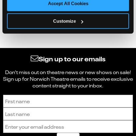
Accept All Cookies
Customize
Sign up to our emails
Don't miss out on theatre news or new shows on sale!
Sign up for Norwich Theatre emails to receive exclusive
content straight to your inbox.
Sign up to receive the latest news and updates.
First name
Last name
Email address