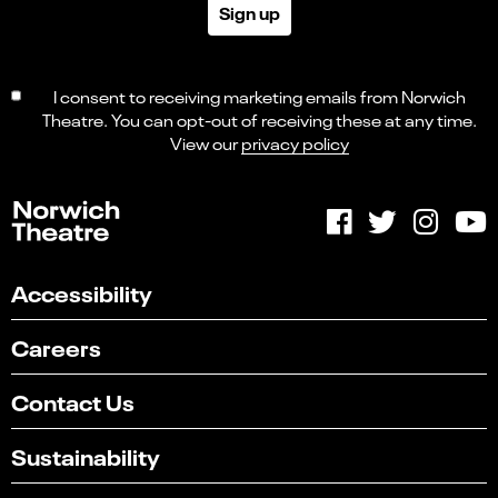
Sign up
I consent to receiving marketing emails from Norwich
Theatre. You can opt-out of receiving these at any time.
View our
privacy policy
Accessibility
Careers
Contact Us
Sustainability