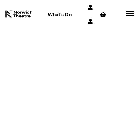
What’s On