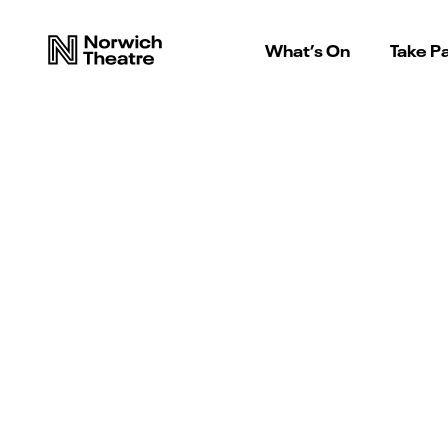
What’s On
Take Pa