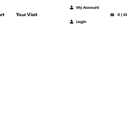
My Account
rt
Your Visit
0
|
£
Login