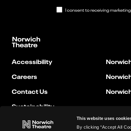
Accessibility
Norwich
Careers
Norwich
Contact Us
Norwich
Sustainability
This website uses cookie
By clicking “Accept All Co