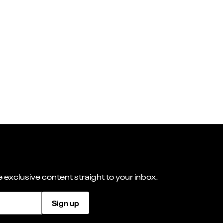
 exclusive content straight to your inbox.
Sign up