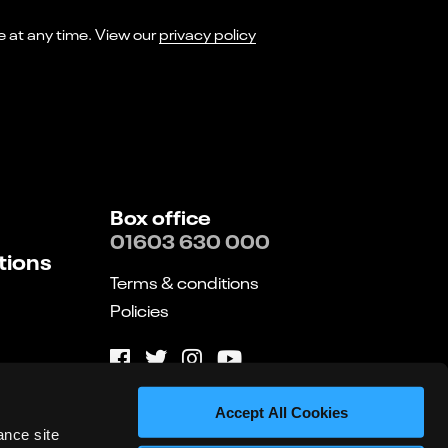
I consent to receiving marketing emails from Norwich Theatre. You can opt-out of receiving these at any time. View our
privacy policy
Box office
01603 630 000
tions
Terms & conditions
Policies
Website by substrakt
Accept All Cookies
ance site