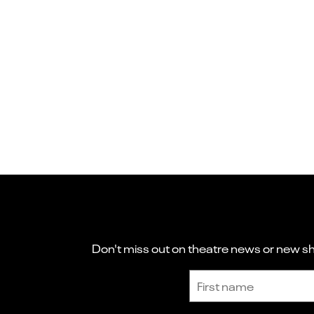
Don't miss out on theatre news or new sho
Sign up to receive the latest news and updates.
First name