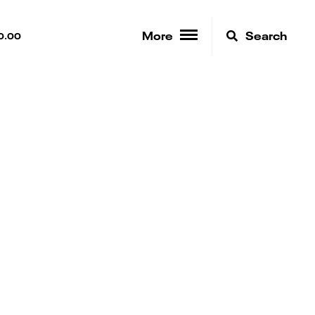
More
Search
0.00