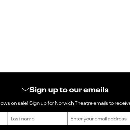
Sign up to our emails
ws on sale! Sign up for Norwich Theatre emails to receive
Last name
Email address