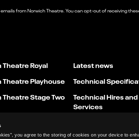
 Theatre Royal
Latest news
 Theatre Playhouse
Technical Specifica
 Theatre Stage Two
Technical Hires and
Services
s
okies”, you agree to the storing of cookies on your device to enh