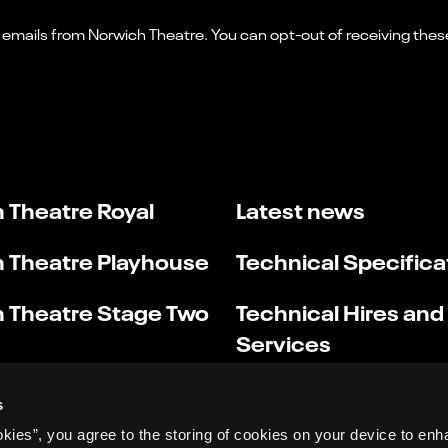
 Theatre Royal
Latest news
 Theatre Playhouse
Technical Specifica
 Theatre Stage Two
Technical Hires and
Services
s
okies”, you agree to the storing of cookies on your device to enh