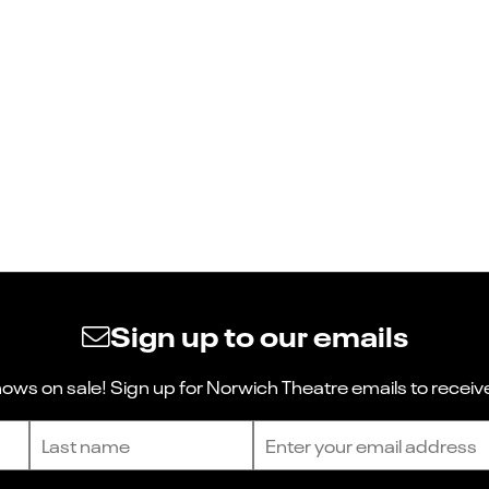
Sign up to our emails
ws on sale! Sign up for Norwich Theatre emails to receive
Last name
Email address