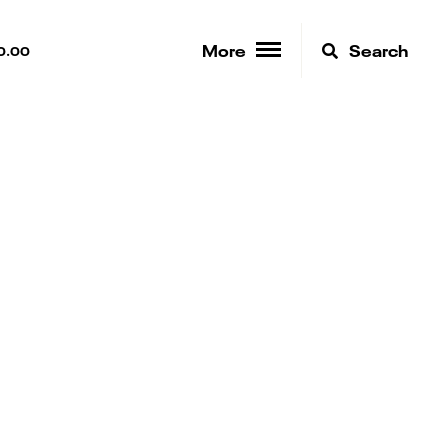
More
Search
0.00