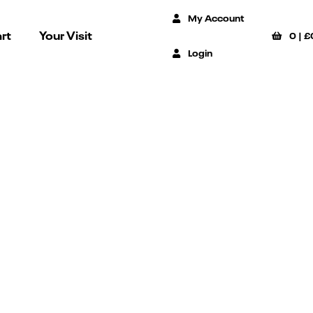
My Account
rt
Your Visit
0
|
£
Login