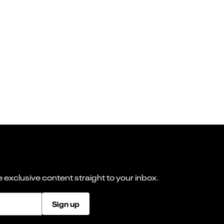
 exclusive content straight to your inbox.
Sign up