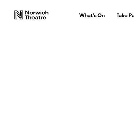
What’s On
Take Pa