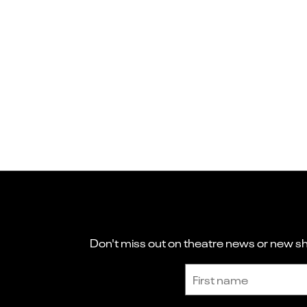
Don't miss out on theatre news or new sho
Sign up to receive the latest news and updates.
First name