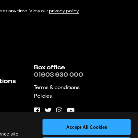
I consent to receiving marketing emails from Norwich Theatre. You can opt-out of receiving these at any time. View our
privacy policy
Box office
01603 630 000
tions
Terms & conditions
Policies
Website by substrakt
Accept All Cookies
ance site