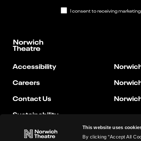
Accessibility
Norwich
Careers
Norwich
Contact Us
Norwich
Sustainability
This website uses cookie
By clicking “Accept All Co