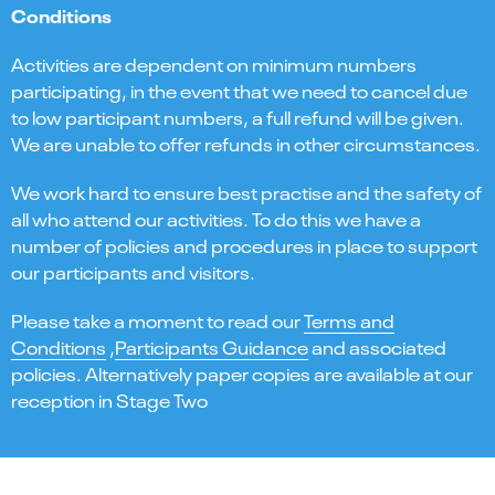
Conditions
Activities are dependent on minimum numbers
participating, in the event that we need to cancel due
to low participant numbers, a full refund will be given.
We are unable to offer refunds in other circumstances.
We work hard to ensure best practise and the safety of
all who attend our activities. To do this we have a
number of policies and procedures in place to support
our participants and visitors.
Please take a moment to read our
Terms and
Conditions
,
Participants Guidance
and associated
policies. Alternatively paper copies are available at our
reception in Stage Two