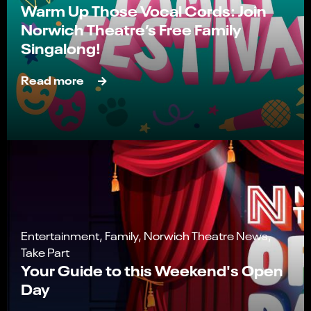
Warm Up Those Vocal Cords: Join
Norwich Theatre’s Free Family
Singalong!
Read more
Entertainment, Family, Norwich Theatre News,
Take Part
Your Guide to this Weekend's Open
Day