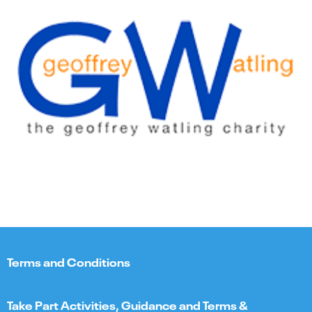
Terms and Conditions
Take Part Activities, Guidance and Terms &