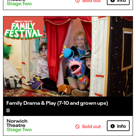
Family Drama & Play (7-10 and grown ups)
Info
Sold out