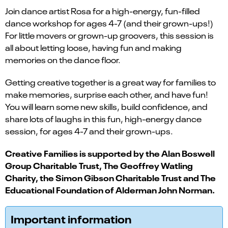
Join dance artist Rosa for a high-energy, fun-filled
dance workshop for ages 4-7 (and their grown-ups!)
For little movers or grown-up groovers, this session is
all about letting loose, having fun and making
memories on the dance floor.
Getting creative together is a great way for families to
make memories, surprise each other, and have fun!
You will learn some new skills, build confidence, and
share lots of laughs in this fun, high-energy dance
session, for ages 4-7 and their grown-ups.
Creative Families is supported by the Alan Boswell
Group Charitable Trust, The Geoffrey Watling
Charity, the Simon Gibson Charitable Trust and The
Educational Foundation of Alderman John Norman.
Important information