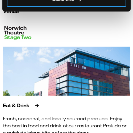
Venue
Eat & Drink
Fresh, seasonal, and locally sourced produce. Enjoy
the best in food and drink at our restaurant Prelude or
a quick delicious bite before the show.