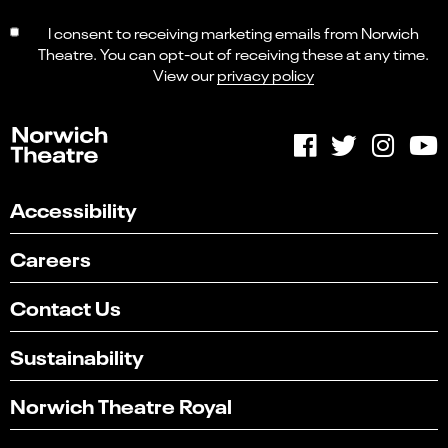
I consent to receiving marketing emails from Norwich
Theatre. You can opt-out of receiving these at any time.
View our
privacy policy
Accessibility
Careers
Contact Us
Sustainability
Norwich Theatre Royal