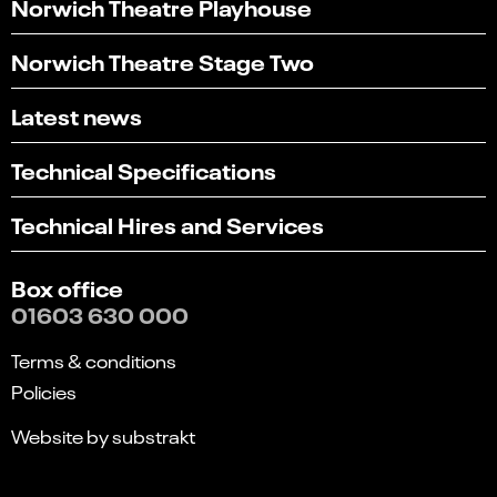
Norwich Theatre Playhouse
Norwich Theatre Stage Two
Latest news
Technical Specifications
Technical Hires and Services
Box office
01603 630 000
Terms & conditions
Policies
Website by substrakt
Select
Can you find what you're looking for?
an