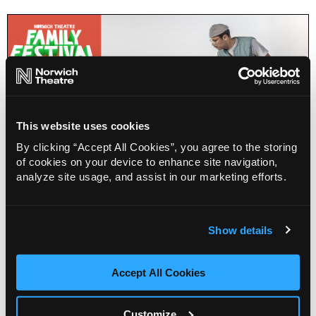
This website uses cookies
By clicking “Accept All Cookies”, you agree to the storing
of cookies on your device to enhance site navigation,
analyze site usage, and assist in our marketing efforts.
New Adventures: Take Flight dance workshop
(10-17)
Show details
Accept All Cookies
Info
Sold out
Customize