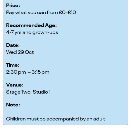
Price:
Pay what you can from £0-£10
Recommended Age:
4-7 yrs and grown-ups
Date:
Wed 29 Oct
Time:
2:30 pm – 3:15 pm
Venue:
Stage Two, Studio 1
Note:
Children must be accompanied by an adult