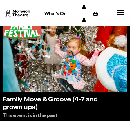
What’s On
Family Move & Groove (4-7 and
grown ups)
This event is in the past