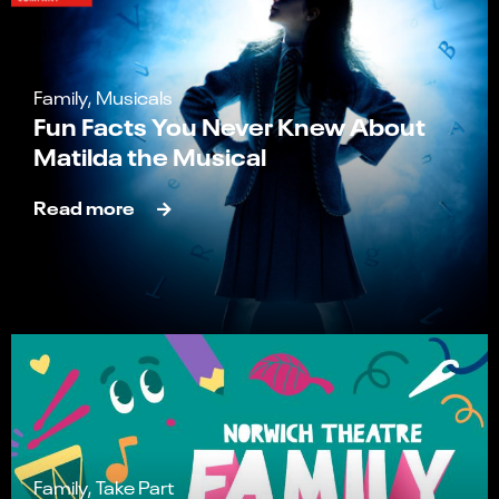
Family, Musicals
Fun Facts You Never Knew About
Matilda the Musical
Read more
Family, Take Part