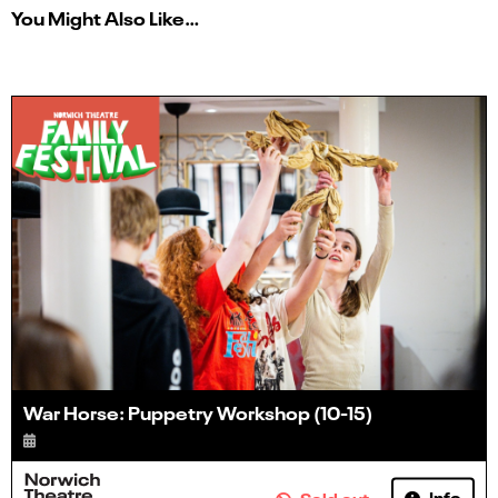
You Might Also Like…
War Horse: Puppetry Workshop (10-15)
Info
Sold out