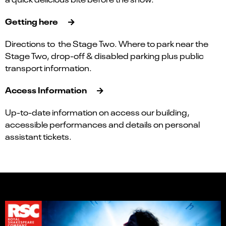
Getting here
Directions to the Stage Two. Where to park near the
Stage Two, drop-off & disabled parking plus public
transport information.
Access Information
Up-to-date information on access our building,
accessible performances and details on personal
assistant tickets.