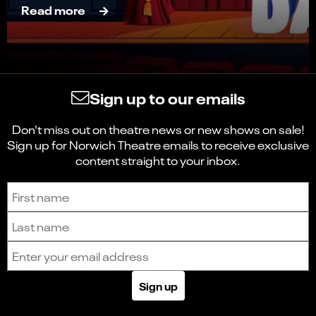
Read more
Sign up to our emails
Don't miss out on theatre news or new shows on sale!
Sign up for Norwich Theatre emails to receive exclusive
content straight to your inbox.
Sign up to receive the latest news and updates.
First name
Last name
Email address
Sign up