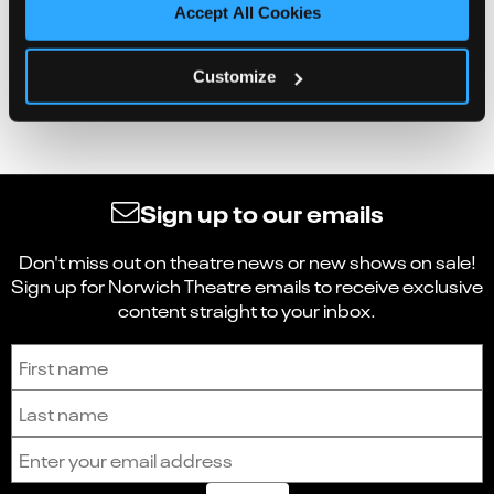
Accept All Cookies
Customize
Sign up to our emails
Don't miss out on theatre news or new shows on sale!
Sign up for Norwich Theatre emails to receive exclusive
content straight to your inbox.
Sign up to receive the latest news and updates.
First name
Last name
Email address