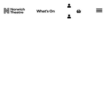
What’s On