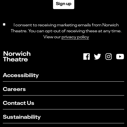
Sign up
I consent to receiving marketing emails from Norwich
Theatre. You can opt-out of receiving these at any time.
View our
privacy policy
Accessibility
Careers
Contact Us
Sustainability