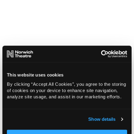
This website uses cookies
By clicking “Accept All Cookies”, you agree to the storing
of cookies on your device to enhance site navigation,
analyze site usage, and assist in our marketing efforts.
Show details