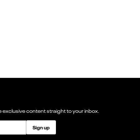
 exclusive content straight to your inbox.
Sign up