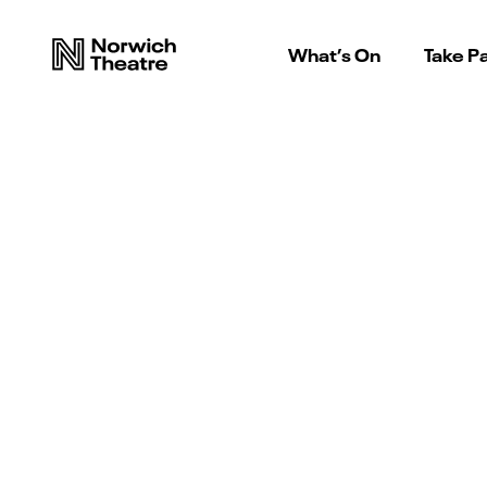
What’s On
Take Pa