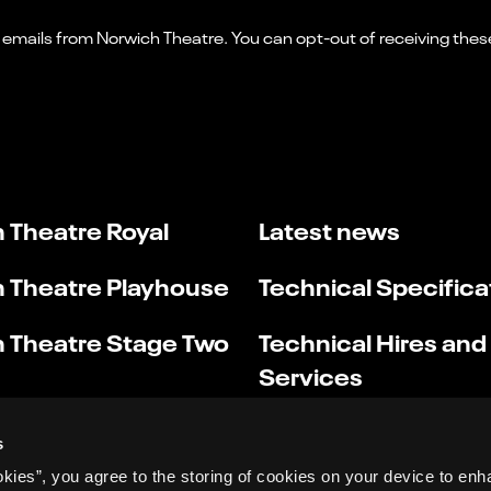
 Theatre Royal
Latest news
 Theatre Playhouse
Technical Specifica
 Theatre Stage Two
Technical Hires and
Services
s
okies”, you agree to the storing of cookies on your device to enh