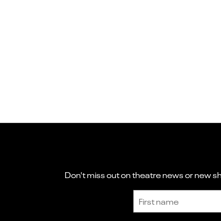
Don't miss out on theatre news or new sho
Sign up to receive the latest news and updates.
First name