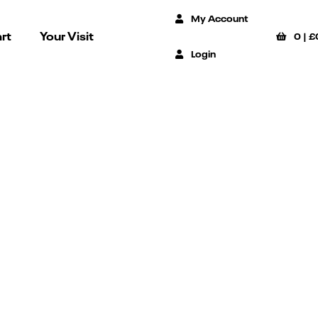
My Account
rt
Your Visit
0
|
£
Login