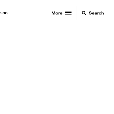
More
Search
0.00