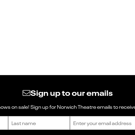
Sign up to our emails
ws on sale! Sign up for Norwich Theatre emails to receive
Last name
Email address