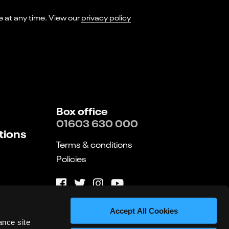
I consent to receiving marketing emails from Norwich Theatre. You can opt-out of receiving these at any time. View our
privacy policy
Box office
01603 630 000
tions
Terms & conditions
Policies
Website by substrakt
Accept All Cookies
ance site