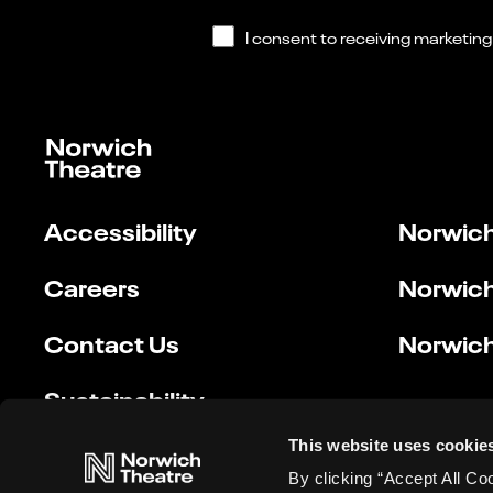
Accessibility
Norwich
Careers
Norwich
Contact Us
Norwich
Sustainability
This website uses cookie
By clicking “Accept All Co