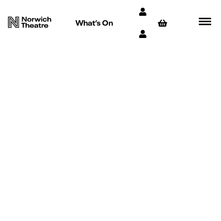
What’s On