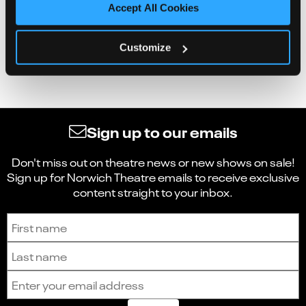
Accept All Cookies
Customize
Sign up to our emails
Don't miss out on theatre news or new shows on sale!
Sign up for Norwich Theatre emails to receive exclusive
content straight to your inbox.
Sign up to receive the latest news and updates.
First name
Last name
Email address