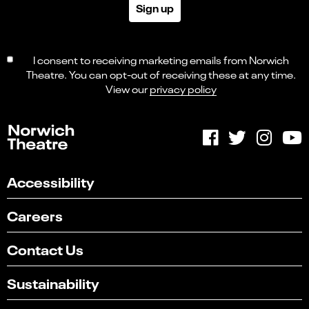
Sign up
I consent to receiving marketing emails from Norwich
Theatre. You can opt-out of receiving these at any time.
View our
privacy policy
Accessibility
Careers
Contact Us
Sustainability