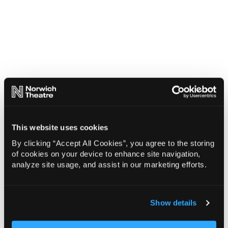
This website uses cookies
By clicking “Accept All Cookies”, you agree to the storing
of cookies on your device to enhance site navigation,
analyze site usage, and assist in our marketing efforts.
Show details