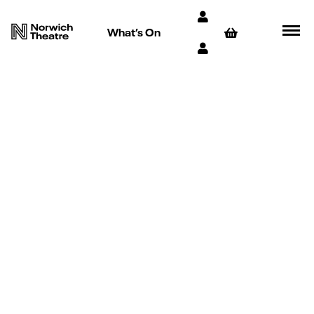
What’s On