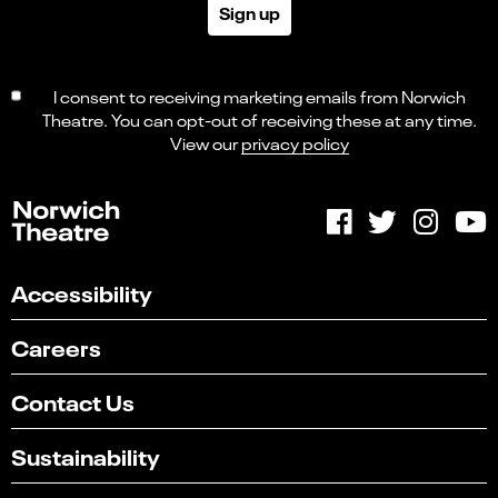
Sign up
I consent to receiving marketing emails from Norwich
Theatre. You can opt-out of receiving these at any time.
View our
privacy policy
Accessibility
Careers
Contact Us
Sustainability