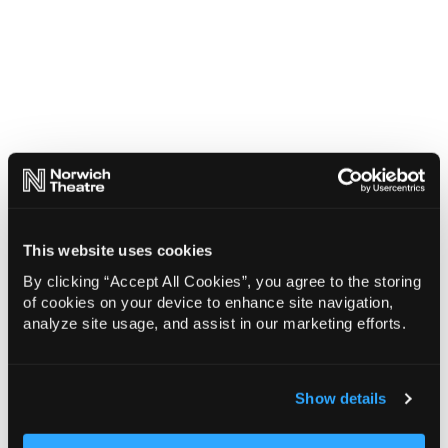
This website uses cookies
By clicking “Accept All Cookies”, you agree to the storing
of cookies on your device to enhance site navigation,
analyze site usage, and assist in our marketing efforts.
Show details