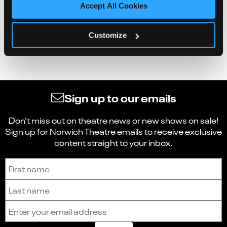
Accept All Cookies
Customize
Sign up to our emails
Don't miss out on theatre news or new shows on sale!
Sign up for Norwich Theatre emails to receive exclusive
content straight to your inbox.
Sign up to receive the latest news and updates.
First name
Last name
Email address