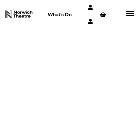
What’s On