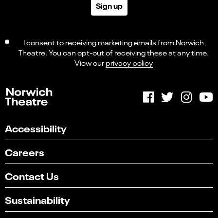
Sign up
I consent to receiving marketing emails from Norwich
Theatre. You can opt-out of receiving these at any time.
View our
privacy policy
Accessibility
Careers
Contact Us
Sustainability