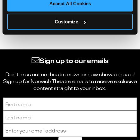
Accept All Cookies
Customize
Sign up to our emails
Don't miss out on theatre news or new shows on sale!
Sign up for Norwich Theatre emails to receive exclusive
content straight to your inbox.
Sign up to receive the latest news and updates.
First name
Last name
Email address