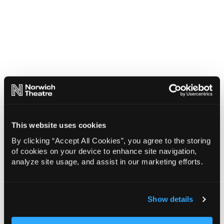
This website uses cookies
By clicking “Accept All Cookies”, you agree to the storing
of cookies on your device to enhance site navigation,
analyze site usage, and assist in our marketing efforts.
Show details