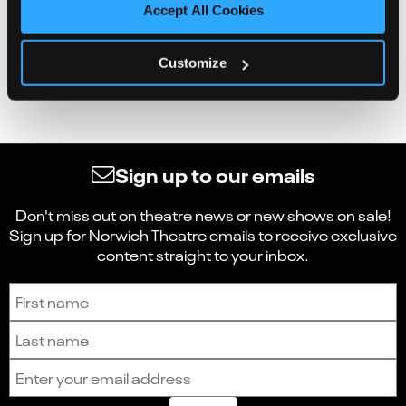
Accept All Cookies
Customize
Sign up to our emails
Don't miss out on theatre news or new shows on sale!
Sign up for Norwich Theatre emails to receive exclusive
content straight to your inbox.
Sign up to receive the latest news and updates.
First name
Last name
Email address