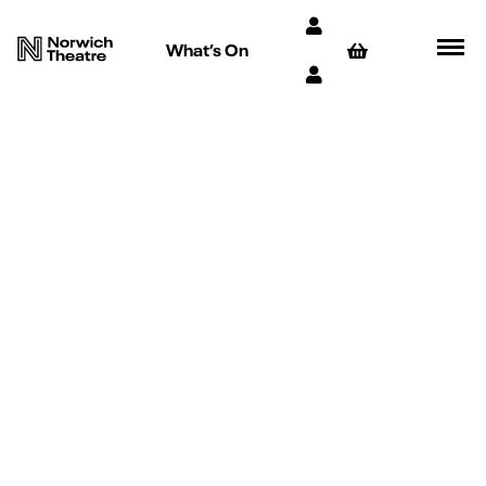
What’s On