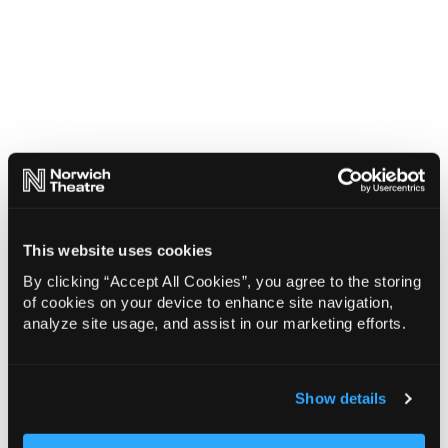
This website uses cookies
By clicking “Accept All Cookies”, you agree to the storing
of cookies on your device to enhance site navigation,
analyze site usage, and assist in our marketing efforts.
Show details