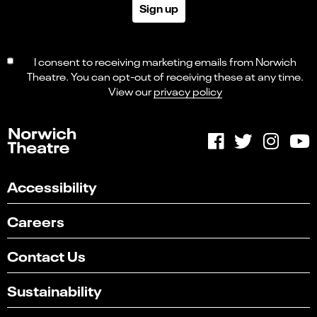
Sign up
I consent to receiving marketing emails from Norwich
Theatre. You can opt-out of receiving these at any time.
View our
privacy policy
Accessibility
Careers
Contact Us
Sustainability