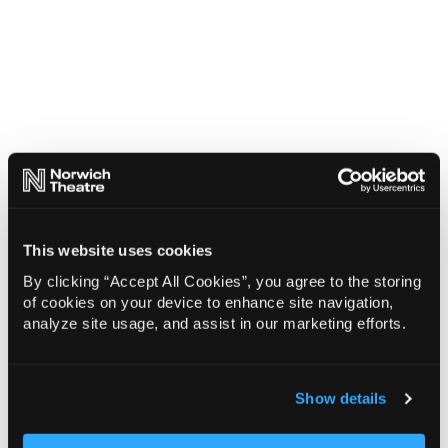
This website uses cookies
By clicking “Accept All Cookies”, you agree to the storing
of cookies on your device to enhance site navigation,
analyze site usage, and assist in our marketing efforts.
Show details