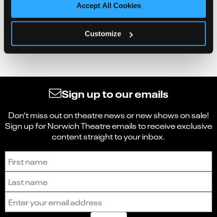
Accept All Cookies
Customize
Sign up to our emails
Don't miss out on theatre news or new shows on sale!
Sign up for Norwich Theatre emails to receive exclusive
content straight to your inbox.
Sign up to receive the latest news and updates.
First name
Last name
Email address