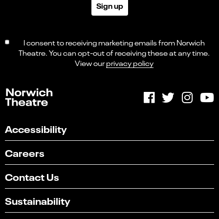
Sign up
I consent to receiving marketing emails from Norwich
Theatre. You can opt-out of receiving these at any time.
View our
privacy policy
Accessibility
Careers
Contact Us
Sustainability