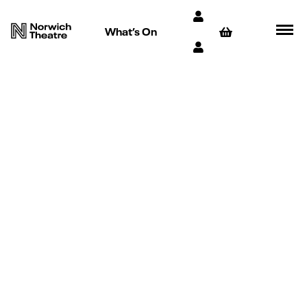
What’s On