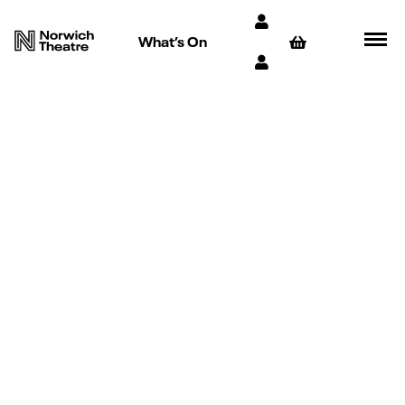
What’s On