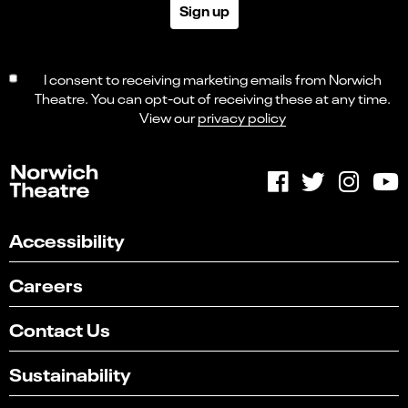
Sign up
I consent to receiving marketing emails from Norwich
Theatre. You can opt-out of receiving these at any time.
View our
privacy policy
Accessibility
Careers
Contact Us
Sustainability