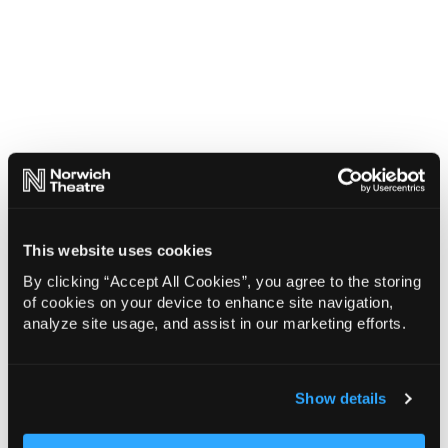
This website uses cookies
By clicking “Accept All Cookies”, you agree to the storing
of cookies on your device to enhance site navigation,
analyze site usage, and assist in our marketing efforts.
Show details