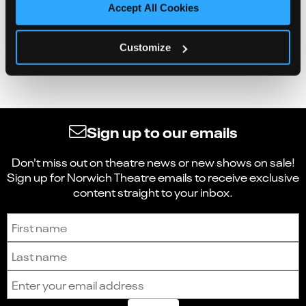
Accept All Cookies
Customize
Sign up to our emails
Don't miss out on theatre news or new shows on sale!
Sign up for Norwich Theatre emails to receive exclusive
content straight to your inbox.
Sign up to receive the latest news and updates.
First name
Last name
Email address