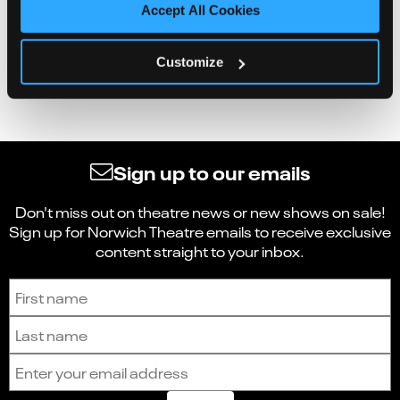
Accept All Cookies
Customize
Sign up to our emails
Don't miss out on theatre news or new shows on sale!
Sign up for Norwich Theatre emails to receive exclusive
content straight to your inbox.
Sign up to receive the latest news and updates.
First name
Last name
Email address