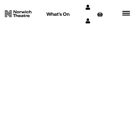
What’s On