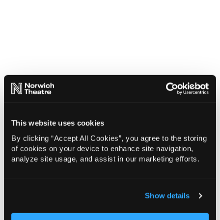
This website uses cookies
By clicking “Accept All Cookies”, you agree to the storing
of cookies on your device to enhance site navigation,
analyze site usage, and assist in our marketing efforts.
Show details