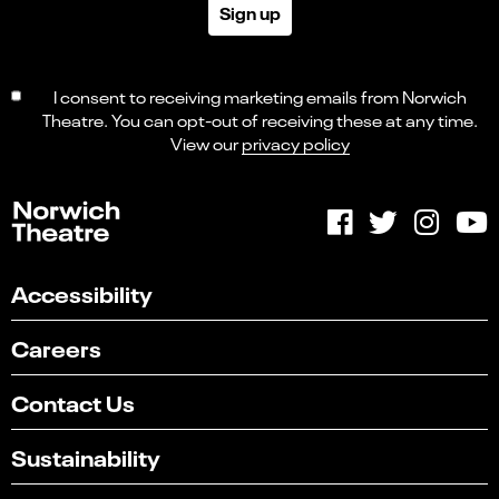
Sign up
I consent to receiving marketing emails from Norwich
Theatre. You can opt-out of receiving these at any time.
View our
privacy policy
Accessibility
Careers
Contact Us
Sustainability