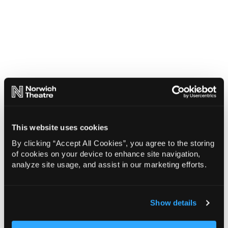
This website uses cookies
By clicking “Accept All Cookies”, you agree to the storing
of cookies on your device to enhance site navigation,
analyze site usage, and assist in our marketing efforts.
Show details