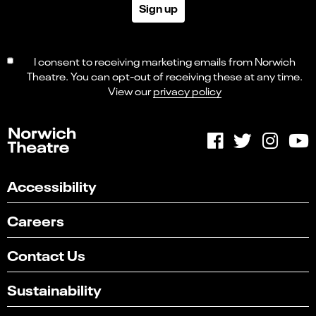
Sign up
I consent to receiving marketing emails from Norwich
Theatre. You can opt-out of receiving these at any time.
View our
privacy policy
Accessibility
Careers
Contact Us
Sustainability