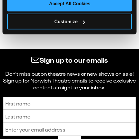
Accept All Cookies
Customize
Sign up to our emails
Don't miss out on theatre news or new shows on sale!
Sign up for Norwich Theatre emails to receive exclusive
content straight to your inbox.
Sign up to receive the latest news and updates.
First name
Last name
Email address