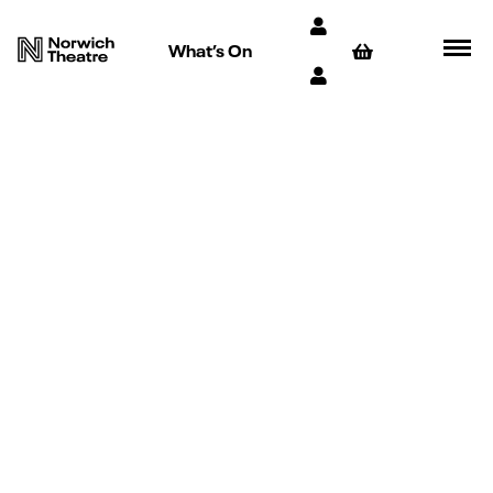
What’s On